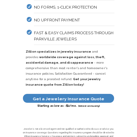
NO FORMS, 1-CLICK PROTECTION
NO UPFRONT PAYMENT
FAST & EASY CLAIMS PROCESS THROUGH
PARKVILLE JEWELERS
Zillion specializes in jewelry insurance
and
provides
worldwide coverage against loss, theft,
accidental damage, and disappearance
- more
comprehensive than most renter's and homeowner's
insurance policies. Satisfaction Guaranteed - cancel
anytime for a prorated refund.
Get your jewelry
insurance quote from Zillion today!
Get a Jewelery Insurance Quote
Starting as low as ~$2/mo.
(billed annually)
Jeweler is not a licensed agent and not qualified or authorized to discuss or advise you
on insurance coverage. Questions regarding this insurance program should be directed to
Zillion Insurance Services. Coverage and pricing is subject to underwriting approval and