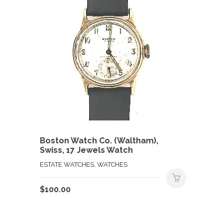
Boston Watch Co. (Waltham),
Swiss, 17 Jewels Watch
ESTATE WATCHES, WATCHES
$
100.00