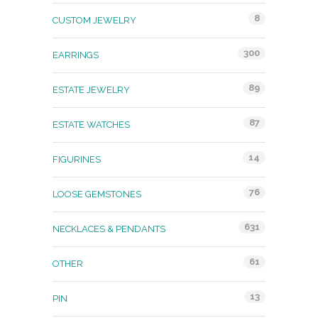
8
CUSTOM JEWELRY
300
EARRINGS
89
ESTATE JEWELRY
87
ESTATE WATCHES
14
FIGURINES
76
LOOSE GEMSTONES
631
NECKLACES & PENDANTS
61
OTHER
13
PIN