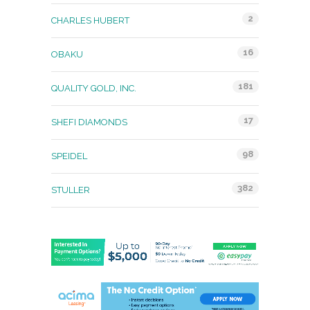
2
CHARLES HUBERT
16
OBAKU
181
QUALITY GOLD, INC.
17
SHEFI DIAMONDS
98
SPEIDEL
382
STULLER