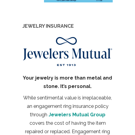
JEWELRY INSURANCE
Your jewelry is more than metal and
stone. It’s personal.
While sentimental value is irreplaceable,
an engagement ring insurance policy
through
Jewelers Mutual Group
covers the cost of having the item
repaired or replaced. Engagement ring