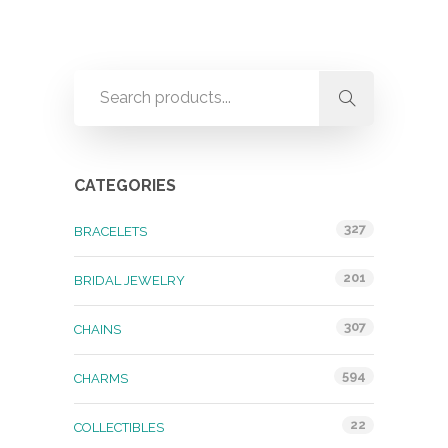
CATEGORIES
327
BRACELETS
201
BRIDAL JEWELRY
307
CHAINS
594
CHARMS
22
COLLECTIBLES