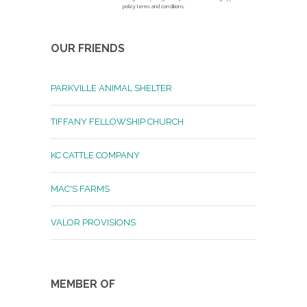
policy terms and conditions.
OUR FRIENDS
PARKVILLE ANIMAL SHELTER
TIFFANY FELLOWSHIP CHURCH
KC CATTLE COMPANY
MAC'S FARMS
VALOR PROVISIONS
MEMBER OF