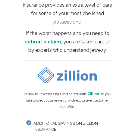
insurance provides an extra level of care
for some of your most cherished
possessions.
If the worst happens and you need to
submit a claim
, you are taken care of
by experts who understand jewelry.
Parkville Jewelers has partnered with
Zillion
so you
can protect your jewelry with exclusive customer
benefits.
ADDITIONAL SAVINGS ON ZILLION
INSURANCE