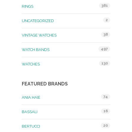
381
RINGS
2
UNCATEGORIZED
38
VINTAGE WATCHES
497
WATCH BANDS
130
WATCHES
FEATURED BRANDS
74
ANIA HAIE
16
BASSALI
20
BERTUCCI