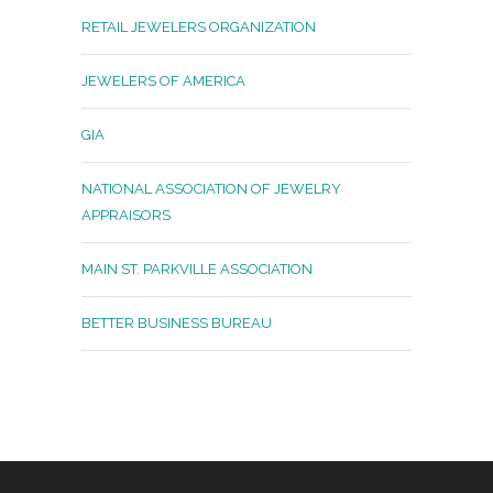
RETAIL JEWELERS ORGANIZATION
JEWELERS OF AMERICA
GIA
NATIONAL ASSOCIATION OF JEWELRY
APPRAISORS
MAIN ST. PARKVILLE ASSOCIATION
BETTER BUSINESS BUREAU