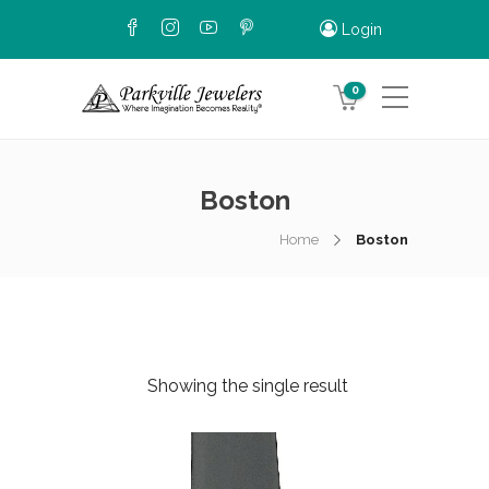
Login
0
Boston
Home
Boston
Showing the single result