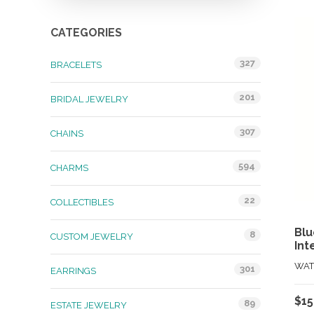
CATEGORIES
327
BRACELETS
201
BRIDAL JEWELRY
307
CHAINS
594
CHARMS
22
COLLECTIBLES
Blu
8
CUSTOM JEWELRY
Int
WAT
301
EARRINGS
$
15
89
ESTATE JEWELRY