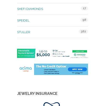
17
SHEFI DIAMONDS
98
SPEIDEL
382
STULLER
JEWELRY INSURANCE