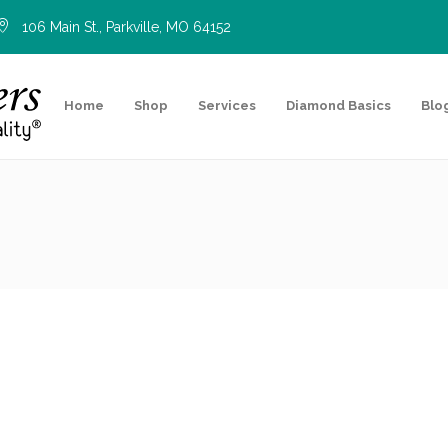
106 Main St., Parkville, MO 64152
Home
Shop
Services
Diamond Basics
Blo