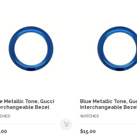
e Metallic Tone, Gucci
Blue Metallic Tone, Gu
erchangeable Bezel
Interchangeable Beze
CHES
WATCHES
.00
$
15.00