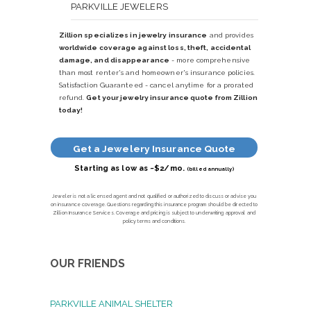
PARKVILLE JEWELERS
Zillion specializes in jewelry insurance
and provides
worldwide coverage against loss, theft, accidental
damage, and disappearance
- more comprehensive
than most renter's and homeowner's insurance policies.
Satisfaction Guaranteed - cancel anytime for a prorated
refund.
Get your jewelry insurance quote from Zillion
today!
Get a Jewelery Insurance Quote
Starting as low as ~$2/mo.
(billed annually)
Jeweler is not a licensed agent and not qualified or authorized to discuss or advise you
on insurance coverage. Questions regarding this insurance program should be directed to
Zillion Insurance Services. Coverage and pricing is subject to underwriting approval and
policy terms and conditions.
OUR FRIENDS
PARKVILLE ANIMAL SHELTER