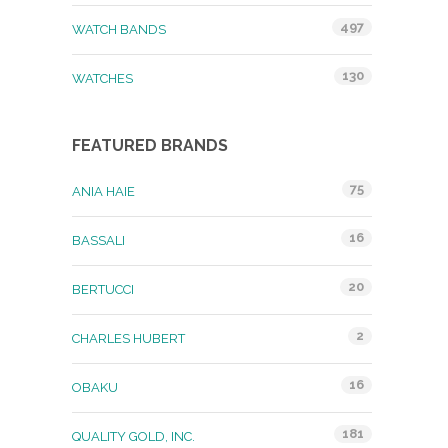
497
WATCH BANDS
130
WATCHES
FEATURED BRANDS
75
ANIA HAIE
16
BASSALI
20
BERTUCCI
2
CHARLES HUBERT
16
OBAKU
181
QUALITY GOLD, INC.