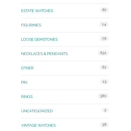
87
ESTATE WATCHES
14
FIGURINES
76
LOOSE GEMSTONES
631
NECKLACES & PENDANTS
61
OTHER
13
PIN
381
RINGS
2
UNCATEGORIZED
38
VINTAGE WATCHES