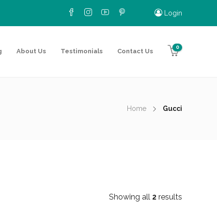
Login
0
g
About Us
Testimonials
Contact Us
Home
Gucci
Showing all
2
results