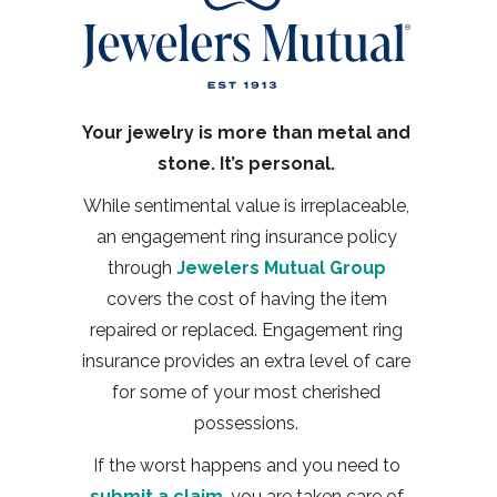
Your jewelry is more than metal and
stone. It’s personal.
While sentimental value is irreplaceable,
an engagement ring insurance policy
through
Jewelers Mutual Group
covers the cost of having the item
repaired or replaced. Engagement ring
insurance provides an extra level of care
for some of your most cherished
possessions.
If the worst happens and you need to
submit a claim
, you are taken care of