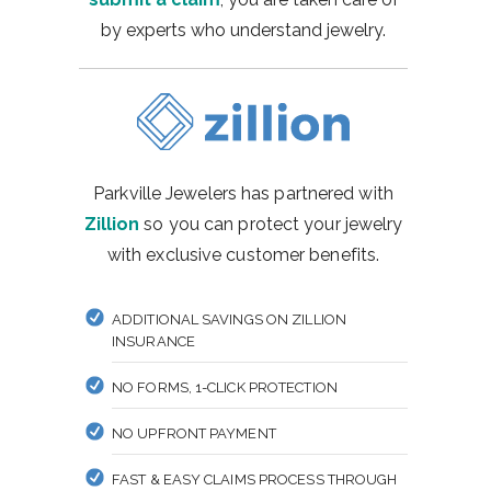
by experts who understand jewelry.
Parkville Jewelers has partnered with
Zillion
so you can protect your jewelry
with exclusive customer benefits.
ADDITIONAL SAVINGS ON ZILLION
INSURANCE
NO FORMS, 1-CLICK PROTECTION
NO UPFRONT PAYMENT
FAST & EASY CLAIMS PROCESS THROUGH