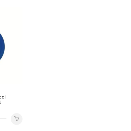
cci
l