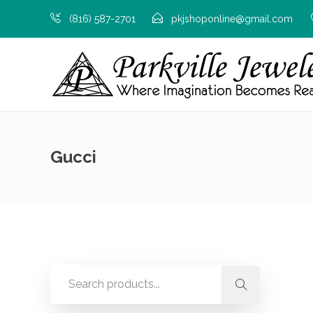
(816) 587-2701
pkjshoponline@gmail.com
Gucci