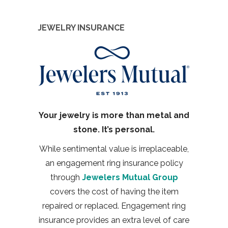
JEWELRY INSURANCE
Your jewelry is more than metal and
stone. It’s personal.
While sentimental value is irreplaceable,
an engagement ring insurance policy
through
Jewelers Mutual Group
covers the cost of having the item
repaired or replaced. Engagement ring
insurance provides an extra level of care