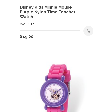
Disney Kids Minnie Mouse
Purple Nylon Time Teacher
Watch
WATCHES
$
49.00