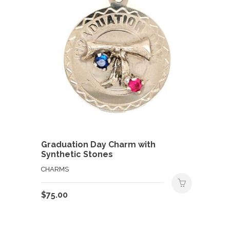
Graduation Day Charm with
Synthetic Stones
CHARMS
$
75.00