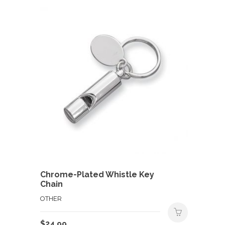
Chrome-Plated Whistle Key
Chain
OTHER
$
24.99