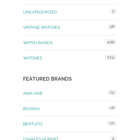
2
UNCATEGORIZED
38
VINTAGE WATCHES
495
WATCH BANDS
124
WATCHES
FEATURED BRANDS
72
ANIA HAIE
16
BASSALI
20
BERTUCCI
2
CHARLES HUBERT