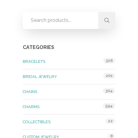
CATEGORIES
326
BRACELETS
201
BRIDAL JEWELRY
304
CHAINS
594
CHARMS
22
COLLECTIBLES
8
CUSTOM JEWELRY