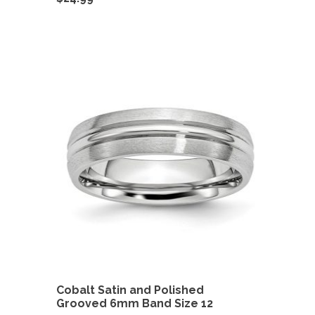
Cobalt Satin and Polished
Grooved 6mm Band Size 12