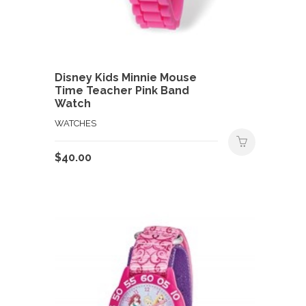
Disney Kids Minnie Mouse
Time Teacher Pink Band
Watch
WATCHES
$
40.00