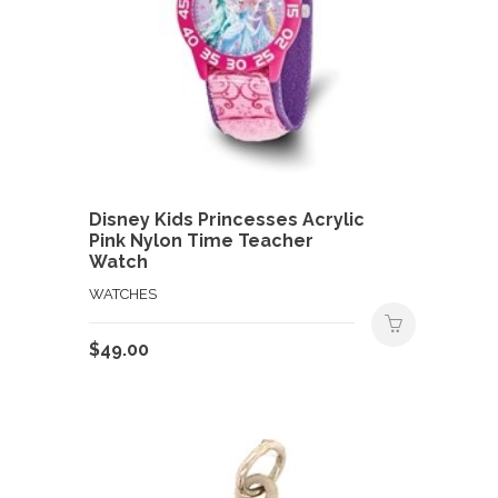
Disney Kids Princesses Acrylic
Pink Nylon Time Teacher
Watch
WATCHES
$
49.00