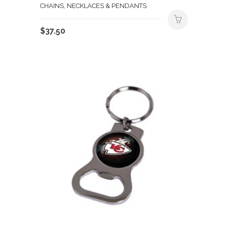
CHAINS, NECKLACES & PENDANTS
$
37.50