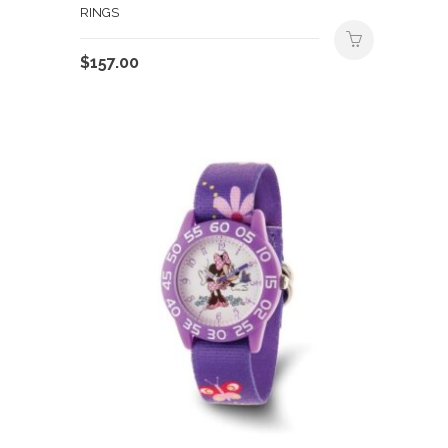
RINGS
$
157.00