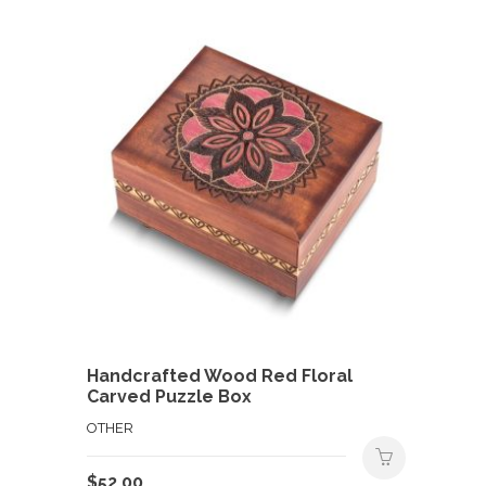
Handcrafted Wood Red Floral
Carved Puzzle Box
OTHER
$
52.00