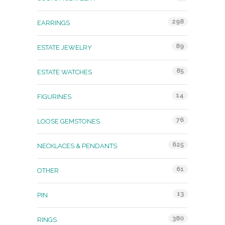
298
EARRINGS
89
ESTATE JEWELRY
85
ESTATE WATCHES
14
FIGURINES
76
LOOSE GEMSTONES
625
NECKLACES & PENDANTS
61
OTHER
13
PIN
380
RINGS