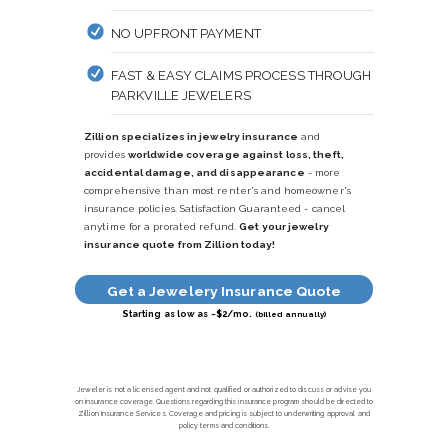
NO UPFRONT PAYMENT
FAST & EASY CLAIMS PROCESS THROUGH
PARKVILLE JEWELERS
Zillion specializes in jewelry insurance
and
provides
worldwide coverage against loss, theft,
accidental damage, and disappearance
- more
comprehensive than most renter's and homeowner's
insurance policies. Satisfaction Guaranteed - cancel
anytime for a prorated refund.
Get your jewelry
insurance quote from Zillion today!
Get a Jewelery Insurance Quote
Starting as low as ~$2/mo.
(billed annually)
Jeweler is not a licensed agent and not qualified or authorized to discuss or advise you
on insurance coverage. Questions regarding this insurance program should be directed to
Zillion Insurance Services. Coverage and pricing is subject to underwriting approval and
policy terms and conditions.