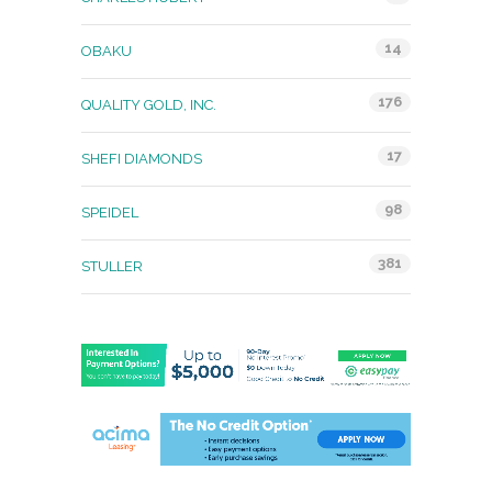
14
OBAKU
176
QUALITY GOLD, INC.
17
SHEFI DIAMONDS
98
SPEIDEL
381
STULLER