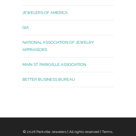
JEWELERS OF AMERICA
GIA
NATIONAL ASSOCIATION OF JEWELRY
APPRAISORS
MAIN ST. PARKVILLE ASSOCIATION
BETTER BUSINESS BUREAU
© 2026
Parkville Jewelers
| All rights reserved |
Terms,