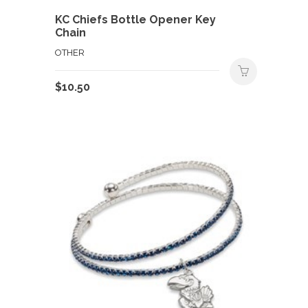
KC Chiefs Bottle Opener Key
Chain
OTHER
$
10.50