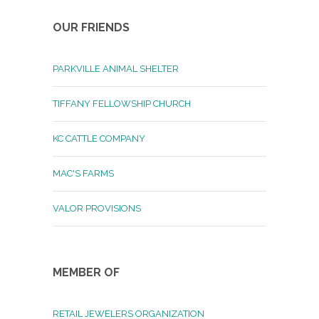
OUR FRIENDS
PARKVILLE ANIMAL SHELTER
TIFFANY FELLOWSHIP CHURCH
KC CATTLE COMPANY
MAC'S FARMS
VALOR PROVISIONS
MEMBER OF
RETAIL JEWELERS ORGANIZATION