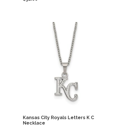
Kansas City Royals Letters K C
Necklace