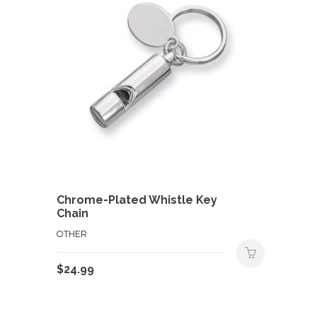
Chrome-Plated Whistle Key
Chain
OTHER
$
24.99