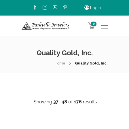
Login
0
Quality Gold, Inc.
Home
Quality Gold, Inc.
Showing
37–48
of
176
results