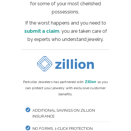
for some of your most cherished
possessions.
If the worst happens and you need to
submit a claim
, you are taken care of
by experts who understand jewelry.
Parkville Jewelers has partnered with
Zillion
so you
can protect your jewelry with exclusive customer
benefits.
ADDITIONAL SAVINGS ON ZILLION
INSURANCE
NO FORMS, 1-CLICK PROTECTION