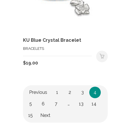
KU Blue Crystal Bracelet
BRACELETS
$
19.00
Previous
1
2
3
4
5
6
7
…
13
14
15
Next