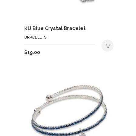
KU Blue Crystal Bracelet
BRACELETS
$
19.00