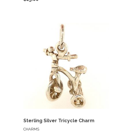
Sterling Silver Tricycle Charm
CHARMS