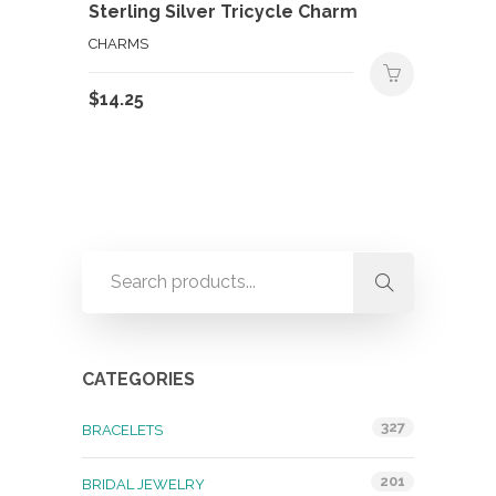
Sterling Silver Tricycle Charm
CHARMS
$
14.25
CATEGORIES
327
BRACELETS
201
BRIDAL JEWELRY