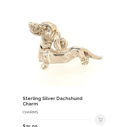
Sterling Silver Dachshund
Charm
CHARMS
$
25.00