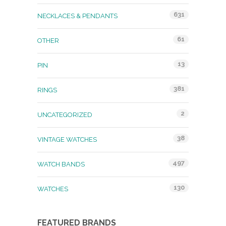
631
NECKLACES & PENDANTS
61
OTHER
13
PIN
381
RINGS
2
UNCATEGORIZED
38
VINTAGE WATCHES
497
WATCH BANDS
130
WATCHES
FEATURED BRANDS