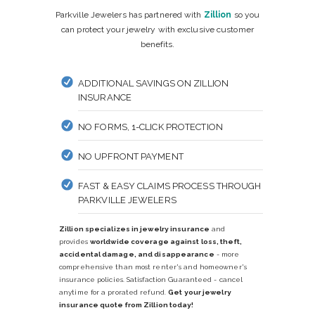
Parkville Jewelers has partnered with
Zillion
so you
can protect your jewelry with exclusive customer
benefits.
ADDITIONAL SAVINGS ON ZILLION
INSURANCE
NO FORMS, 1-CLICK PROTECTION
NO UPFRONT PAYMENT
FAST & EASY CLAIMS PROCESS THROUGH
PARKVILLE JEWELERS
Zillion specializes in jewelry insurance
and
provides
worldwide coverage against loss, theft,
accidental damage, and disappearance
- more
comprehensive than most renter's and homeowner's
insurance policies. Satisfaction Guaranteed - cancel
anytime for a prorated refund.
Get your jewelry
insurance quote from Zillion today!