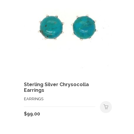
Sterling Silver Chrysocolla
Earrings
EARRINGS
$
99.00