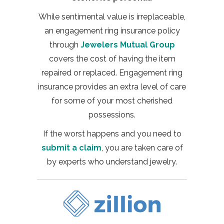
While sentimental value is irreplaceable,
an engagement ring insurance policy
through
Jewelers Mutual Group
covers the cost of having the item
repaired or replaced. Engagement ring
insurance provides an extra level of care
for some of your most cherished
possessions.
If the worst happens and you need to
submit a claim
, you are taken care of
by experts who understand jewelry.