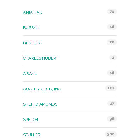
74
ANIA HAIE
16
BASSALI
20
BERTUCCI
2
CHARLES HUBERT
16
OBAKU
181
QUALITY GOLD, INC.
17
SHEFI DIAMONDS
98
SPEIDEL
382
STULLER