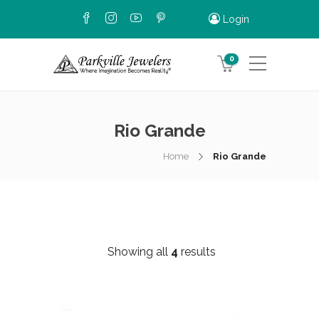
Login
0
Rio Grande
Home
Rio Grande
Showing all
4
results