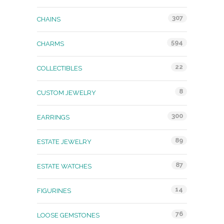
307
CHAINS
594
CHARMS
22
COLLECTIBLES
8
CUSTOM JEWELRY
300
EARRINGS
89
ESTATE JEWELRY
87
ESTATE WATCHES
14
FIGURINES
76
LOOSE GEMSTONES