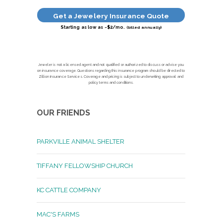
Get a Jewelery Insurance Quote
Starting as low as ~$2/mo.
(billed annually)
Jeweler is not a licensed agent and not qualified or authorized to discuss or advise you
on insurance coverage. Questions regarding this insurance program should be directed to
Zillion Insurance Services. Coverage and pricing is subject to underwriting approval and
policy terms and conditions.
OUR FRIENDS
PARKVILLE ANIMAL SHELTER
TIFFANY FELLOWSHIP CHURCH
KC CATTLE COMPANY
MAC'S FARMS