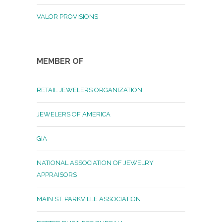
VALOR PROVISIONS
MEMBER OF
RETAIL JEWELERS ORGANIZATION
JEWELERS OF AMERICA
GIA
NATIONAL ASSOCIATION OF JEWELRY
APPRAISORS
MAIN ST. PARKVILLE ASSOCIATION