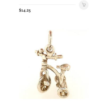
$
14.25