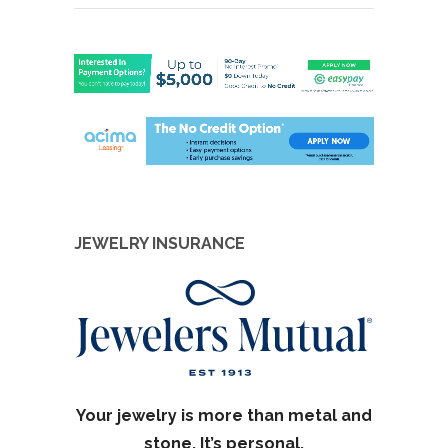
JEWELRY INSURANCE
Your jewelry is more than metal and
stone. It’s personal.