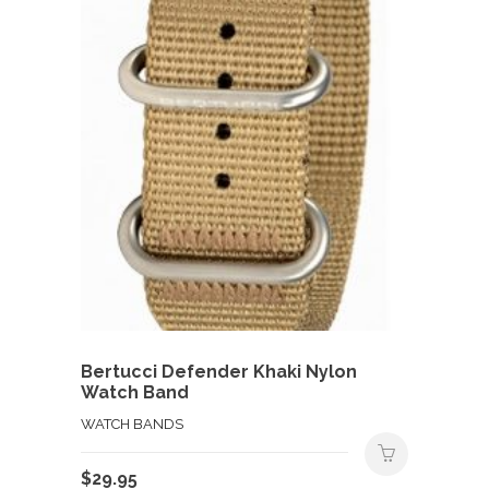
Bertucci Defender Khaki Nylon
Watch Band
WATCH BANDS
$
29.95