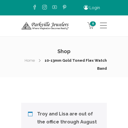
Login
0
Shop
Home
10-13mm Gold Toned Flex Watch
Band
Troy and Lisa are out of
the office through August