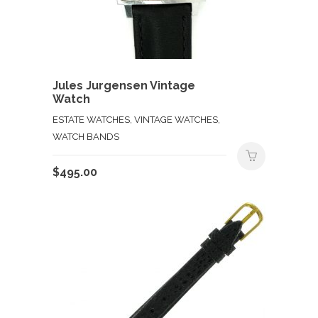
Jules Jurgensen Vintage
Watch
ESTATE WATCHES, VINTAGE WATCHES,
WATCH BANDS
$
495.00