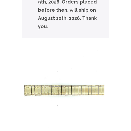
9th, 2026. Orders placed
before then, will ship on
August 10th, 2026. Thank
you.