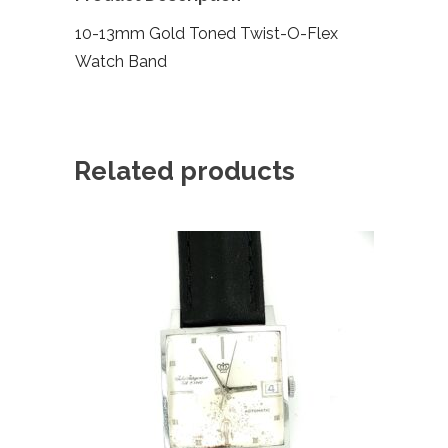
10-13mm Gold Toned Twist-O-Flex
Watch Band
Related products