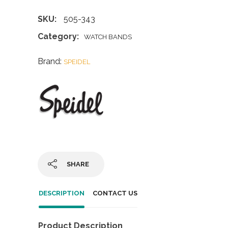
SKU:
505-343
Category:
WATCH BANDS
Brand:
SPEIDEL
SHARE
DESCRIPTION
CONTACT US
Product Description