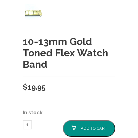
10-13mm Gold
Toned Flex Watch
Band
$
19.95
In stock
ADD TO CART