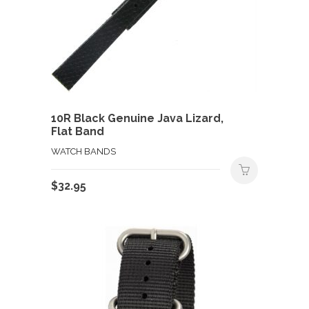
10R Black Genuine Java Lizard,
Flat Band
WATCH BANDS
$
32.95