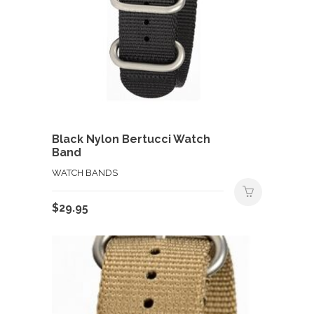
Black Nylon Bertucci Watch
Band
WATCH BANDS
$
29.95