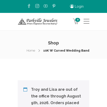
Login
0
Shop
Home
10K W Curved Wedding Band
Troy and Lisa are out of
the office through August
9th, 2026. Orders placed