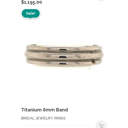
$
1,195.00
Sale!
Titanium 6mm Band
BRIDAL JEWELRY, RINGS