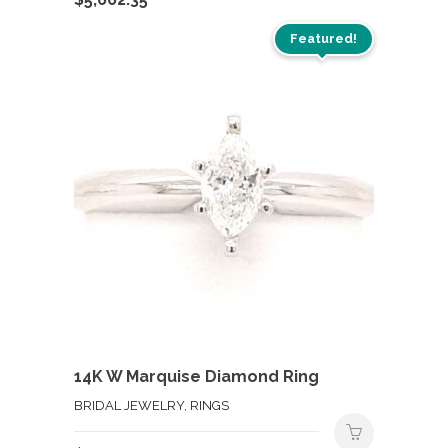
Featured!
14K W Marquise Diamond Ring
BRIDAL JEWELRY, RINGS