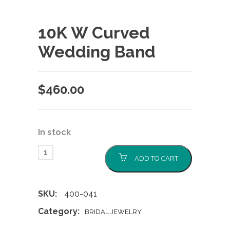
10K W Curved
Wedding Band
$
460.00
In stock
ADD TO CART
SKU:
400-041
Category:
BRIDAL JEWELRY