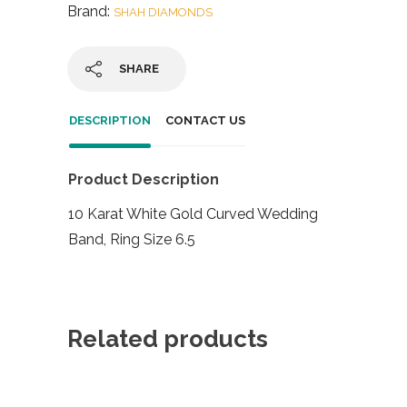
Brand:
SHAH DIAMONDS
SHARE
DESCRIPTION
CONTACT US
Product Description
10 Karat White Gold Curved Wedding
Band, Ring Size 6.5
Related products