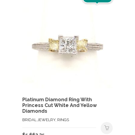
Platinum Diamond Ring With
Princess Cut White And Yellow
Diamonds
BRIDAL JEWELRY, RINGS
$
5,662.35