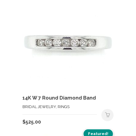
14K W 7 Round Diamond Band
BRIDAL JEWELRY, RINGS
$
525.00
Featured!