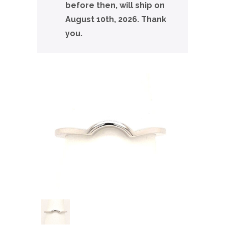
before then, will ship on
August 10th, 2026. Thank
you.