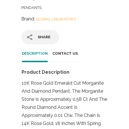
PENDANTS
Brand:
GLOBAL LIQUIDATORS
SHARE
DESCRIPTION
CONTACT US
Product Description
10K Rose Gold Emerald Cut Morganite
And Diamond Pendant. The Morganite
Stone Is Approximately 0.58 Ct And The
Round Diamond Accent Is
Approximately 0.01 Ctw. The Chain Is
14K Rose Gold, 18 Inches With Spring