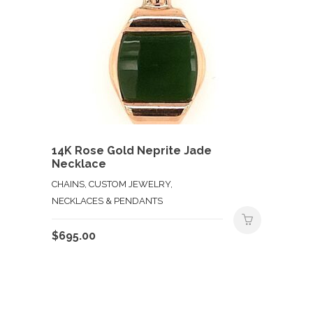
14K Rose Gold Neprite Jade
Necklace
CHAINS, CUSTOM JEWELRY,
NECKLACES & PENDANTS
$
695.00