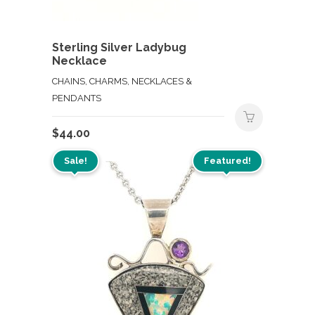
Sterling Silver Ladybug
Necklace
CHAINS, CHARMS, NECKLACES &
PENDANTS
$
44.00
Sale!
Featured!