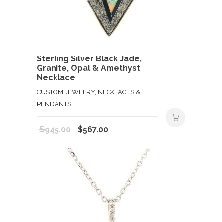
Sterling Silver Black Jade,
Granite, Opal & Amethyst
Necklace
CUSTOM JEWELRY, NECKLACES &
PENDANTS
Original
Current
$
945.00
$
567.00
price
price
was:
is:
$945.00.
$567.00.