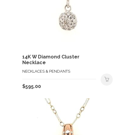
14K W Diamond Cluster
Necklace
NECKLACES & PENDANTS
$
595.00