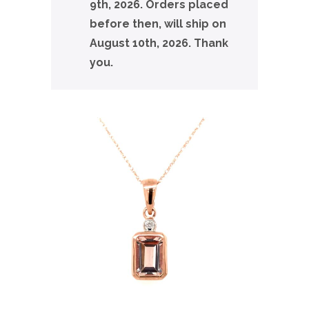
9th, 2026. Orders placed
before then, will ship on
August 10th, 2026. Thank
you.