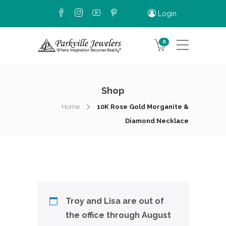
Login
0
Shop
Home
10K Rose Gold Morganite &
Diamond Necklace
Troy and Lisa are out of
the office through August