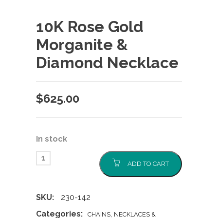
10K Rose Gold
Morganite &
Diamond Necklace
$
625.00
In stock
ADD TO CART
SKU:
230-142
Categories:
,
CHAINS
NECKLACES &