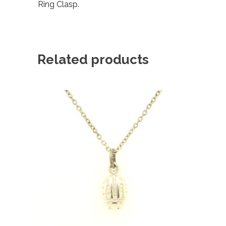
Ring Clasp.
Related products