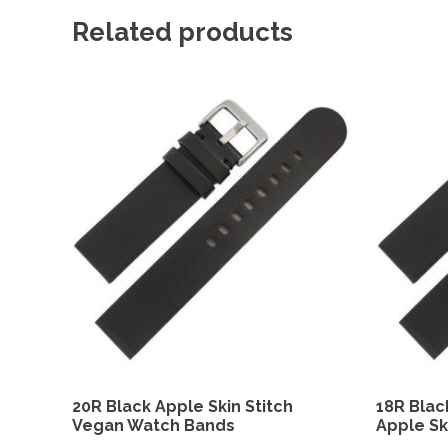
Related products
20R Black Apple Skin Stitch
18R Blac
Vegan Watch Bands
Apple Sk