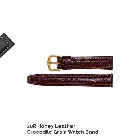
20R Honey Leather
Crocodile Grain Watch Band