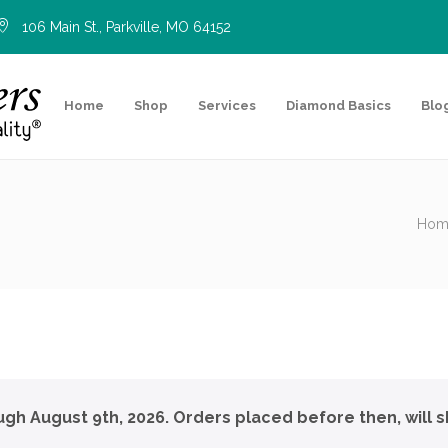
106 Main St., Parkville, MO 64152
Home
Shop
Services
Diamond Basics
Blo
Hom
ough August 9th, 2026. Orders placed before then, will s