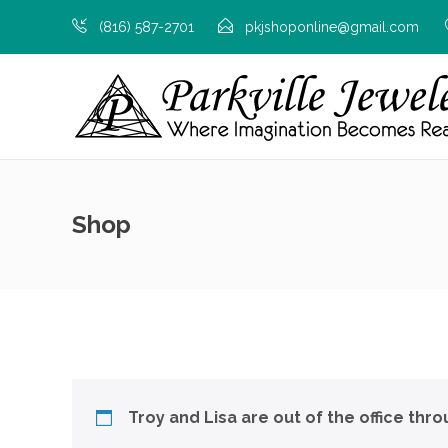
(816) 587-2701
pkjshoponline@gmail.com
Shop
Troy and Lisa are out of the office thr