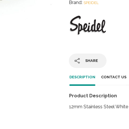
Brand:
SPEIDEL
SHARE
DESCRIPTION
CONTACT US
Product Description
12mm Stainless Steel White