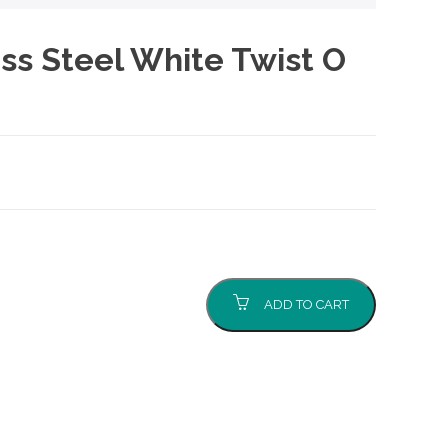
ss Steel White Twist O
ADD TO CART