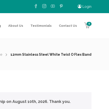
Login
0
g
About Us
Testimonials
Contact Us
e
12mm Stainless Steel White Twist O Flex Band
hip on August 10th, 2026. Thank you.