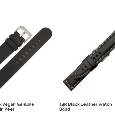
k Vegan Genuine
24R Black Leather Watch
in Peel
Band