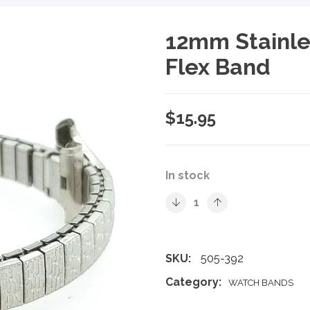
12mm Stainle
Flex Band
$
15.95
In stock
SKU:
505-392
Category:
WATCH BANDS