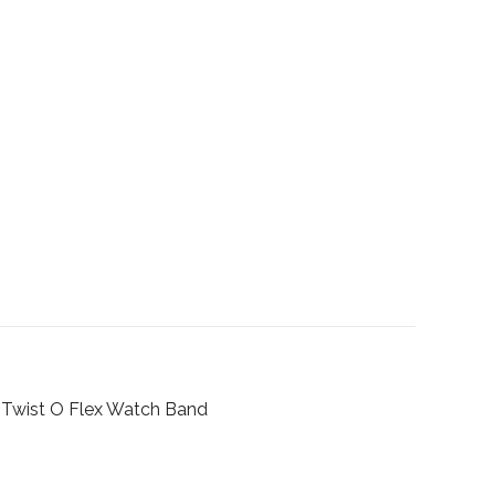
 Twist O Flex Watch Band