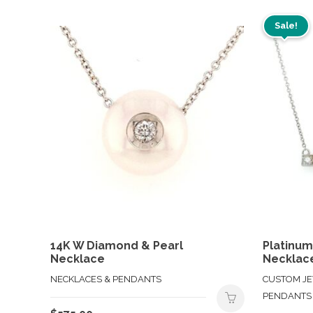
Sale!
14K W Diamond & Pearl
Platinu
Necklace
Necklac
NECKLACES & PENDANTS
CUSTOM JE
PENDANTS