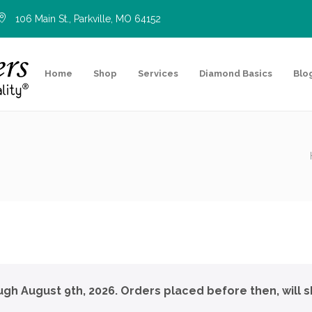
106 Main St., Parkville, MO 64152
Home
Shop
Services
Diamond Basics
Blo
ough August 9th, 2026. Orders placed before then, will s