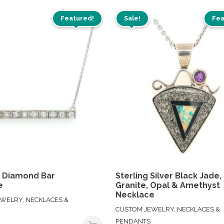
Featured!
Sale!
Fea
m Diamond Bar
Sterling Silver Black Jade,
e
Granite, Opal & Amethyst
Necklace
WELRY, NECKLACES &
CUSTOM JEWELRY, NECKLACES &
PENDANTS