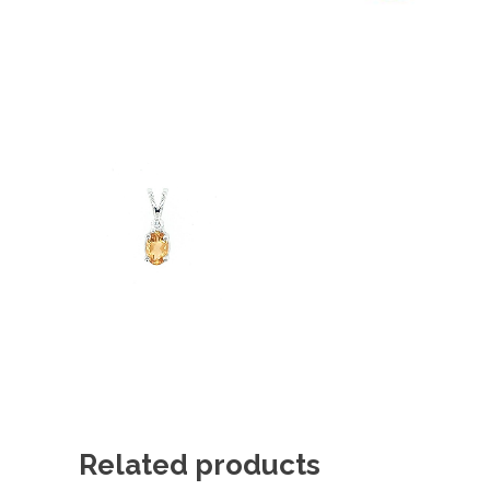
Related products