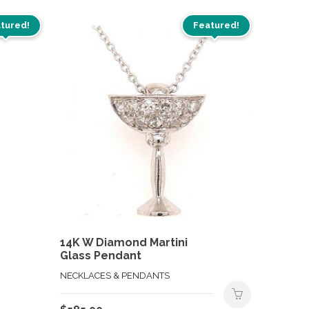
tured!
Featured!
14K W Diamond Martini
Glass Pendant
NECKLACES & PENDANTS