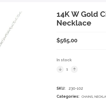
14K W Gold C
Necklace
$
565.00
In stock
SKU:
230-102
Categories:
,
CHAINS
NECKLA