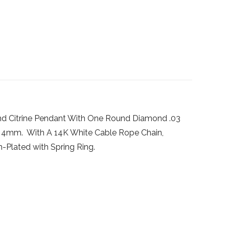
d Citrine Pendant With One Round Diamond .03
x 4mm. With A 14K White Cable Rope Chain,
-Plated with Spring Ring.