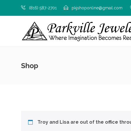
(816) 587-2701
pkjshoponline@gmail.com
Shop
Troy and Lisa are out of the office thr