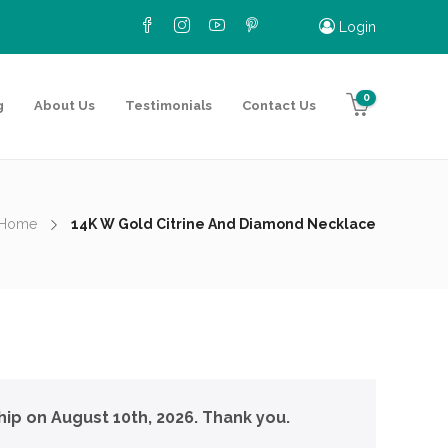
Login
0
g
About Us
Testimonials
Contact Us
Home
14K W Gold Citrine And Diamond Necklace
hip on August 10th, 2026. Thank you.