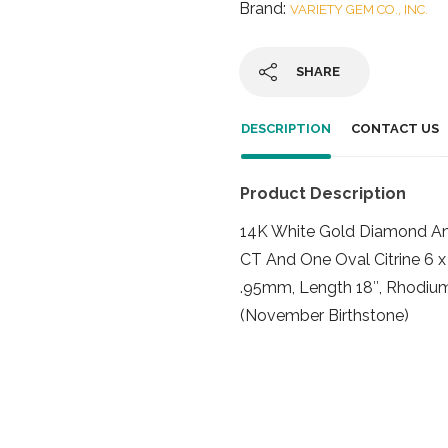
Brand:
VARIETY GEM CO., INC.
SHARE
DESCRIPTION
CONTACT US
Product Description
14K White Gold Diamond An
CT And One Oval Citrine 6 
.95mm, Length 18″, Rhodium
(November Birthstone)