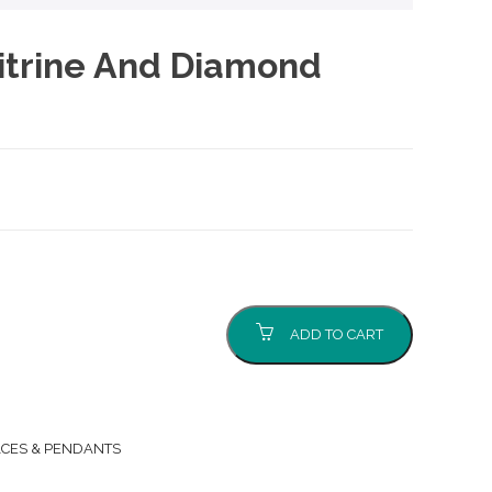
itrine And Diamond
ADD TO CART
CES & PENDANTS