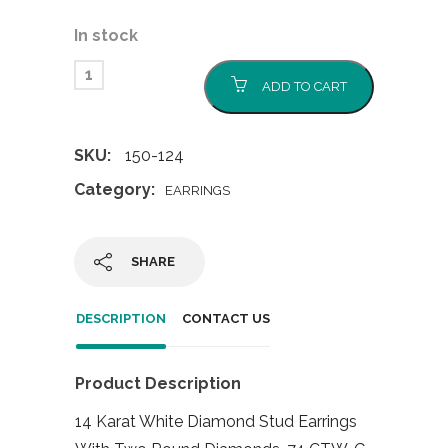
In stock
ADD TO CART
SKU:
150-124
Category:
EARRINGS
SHARE
DESCRIPTION
CONTACT US
Product Description
14 Karat White Diamond Stud Earrings