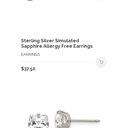
Sterling Silver Simulated
Sapphire Allergy Free Earrings
EARRINGS
$
37.50