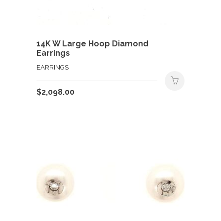
14K W Large Hoop Diamond
Earrings
EARRINGS
$
2,098.00