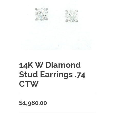
14K W Diamond
Stud Earrings .74
CTW
$
1,980.00