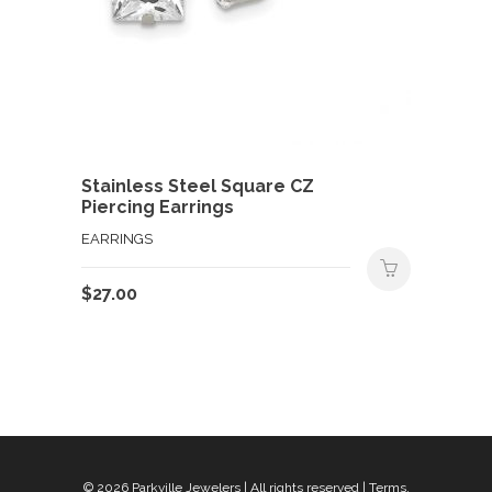
Stainless Steel Square CZ
Piercing Earrings
EARRINGS
$
27.00
© 2026
Parkville Jewelers
| All rights reserved |
Terms,