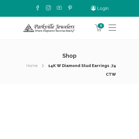
Login
0
Shop
Home
14K W Diamond Stud Earrings .74
CTW