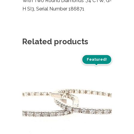
With Two Round Diamonds .74 CTW, G-
H SI3, Serial Number 186871
Related products
Featured!