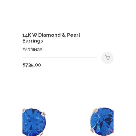
14K W Diamond & Pearl
Earrings
EARRINGS
$
735.00