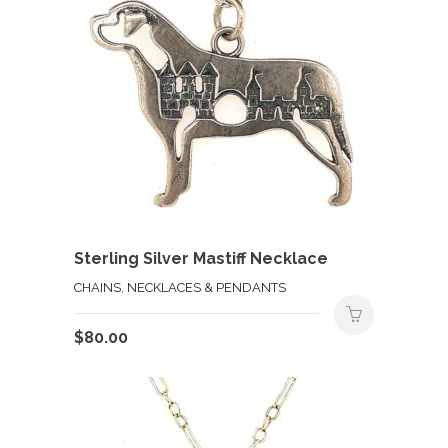
Sterling Silver Mastiff Necklace
CHAINS, NECKLACES & PENDANTS
$
80.00