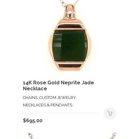
14K Rose Gold Neprite Jade
Necklace
CHAINS, CUSTOM JEWELRY,
NECKLACES & PENDANTS
$
695.00