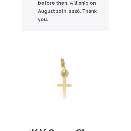
before then, will ship on
August 10th, 2026. Thank
you.