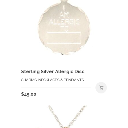
Sterling Silver Allergic Disc
CHARMS, NECKLACES & PENDANTS
$
45.00