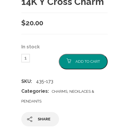
14K Y Cross Charm
$
20.00
In stock
ADD TO CART
SKU:
435-173
Categories:
,
CHARMS
NECKLACES &
PENDANTS
SHARE