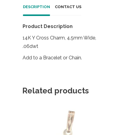
DESCRIPTION
CONTACT US
Product Description
14K Y Cross Charm, 4.5mm Wide,
.06dwt
Add to a Bracelet or Chain.
Related products