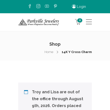
Login
0
Shop
Home
14K Y Cross Charm
Troy and Lisa are out of
the office through August
9th, 2026. Orders placed