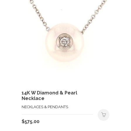
14K W Diamond & Pearl
Necklace
NECKLACES & PENDANTS
$
575.00