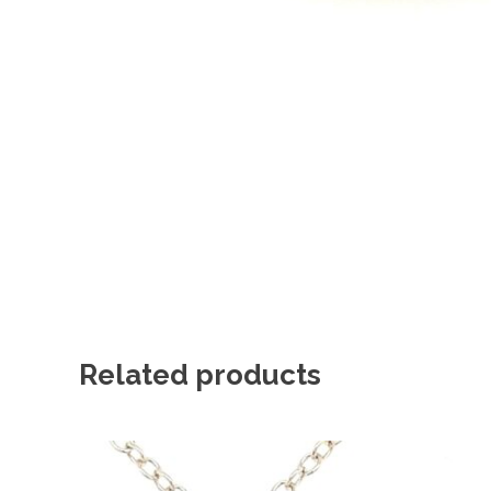
Related products