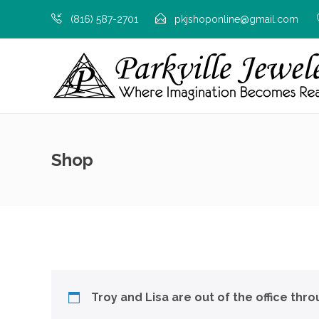
(816) 587-2701
pkjshoponline@gmail.com
Shop
Troy and Lisa are out of the office thr