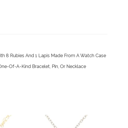
ith 8 Rubies And 1 Lapis Made From A Watch Case
One-Of-A-Kind Bracelet, Pin, Or Necklace