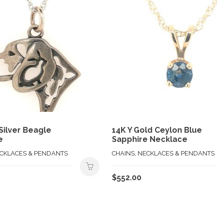
 Silver Beagle
14K Y Gold Ceylon Blue
e
Sapphire Necklace
ECKLACES & PENDANTS
CHAINS, NECKLACES & PENDANTS
$
552.00