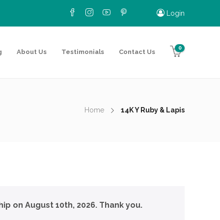
Login
0
g
About Us
Testimonials
Contact Us
Home
14K Y Ruby & Lapis
hip on August 10th, 2026. Thank you.