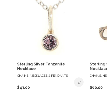
Sterling Silver Tanzanite
Sterling
Necklace
Necklac
CHAINS, NECKLACES & PENDANTS
CHAINS, N
$
43.00
$
60.00