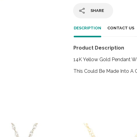
SHARE
DESCRIPTION
CONTACT US
Product Description
14K Yellow Gold Pendant W
This Could Be Made Into A 