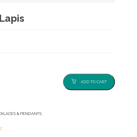
Lapis
ADD TO CART
CKLACES & PENDANTS
LC