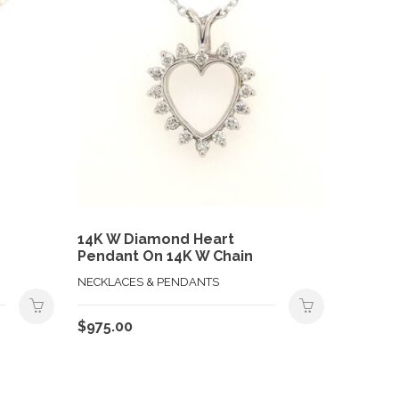
14K W Diamond Heart
Pendant On 14K W Chain
NECKLACES & PENDANTS
$
975.00