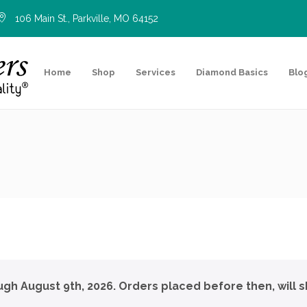
106 Main St., Parkville, MO 64152
Home
Shop
Services
Diamond Basics
Blo
ough August 9th, 2026. Orders placed before then, will s