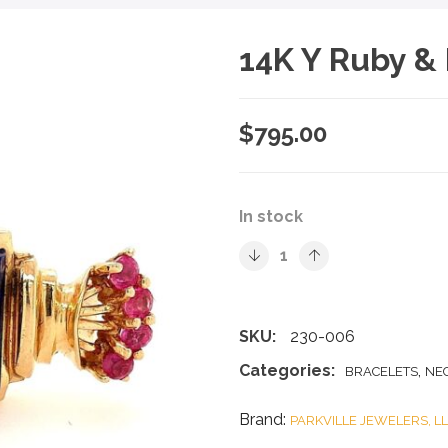
14K Y Ruby & 
$
795.00
In stock
SKU:
230-006
Categories:
,
BRACELETS
NE
Brand:
PARKVILLE JEWELERS, L