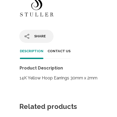
SHARE
DESCRIPTION
CONTACT US
Product Description
14K Yellow Hoop Earrings 30mm x 2mm
Related products