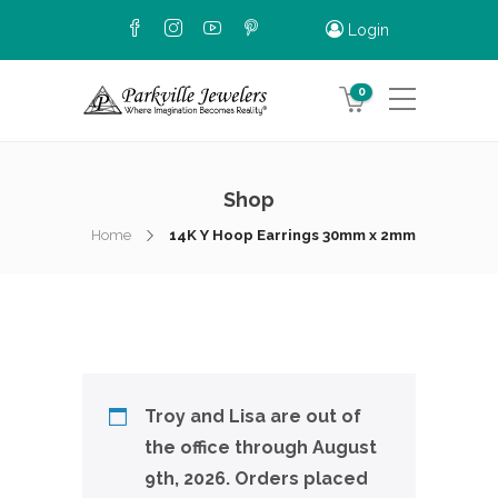
Login
0
Shop
Home
14K Y Hoop Earrings 30mm x 2mm
Troy and Lisa are out of
the office through August
9th, 2026. Orders placed