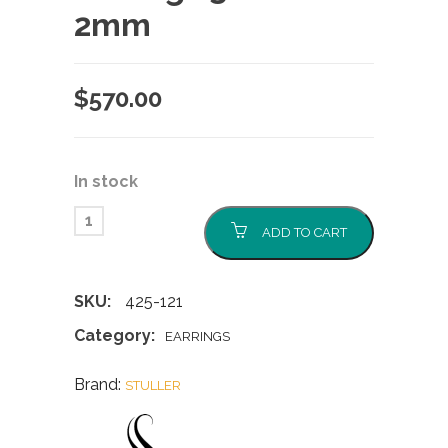
2mm
$
570.00
In stock
ADD TO CART
SKU:
425-121
Category:
EARRINGS
Brand:
STULLER