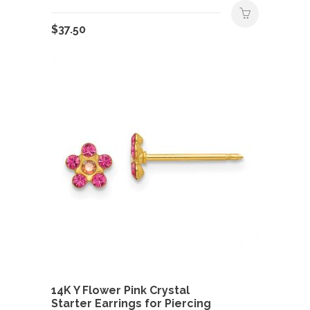
$
37.50
14K Y Flower Pink Crystal
Starter Earrings for Piercing