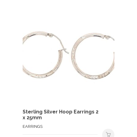
Sterling Silver Hoop Earrings 2
x 25mm
EARRINGS