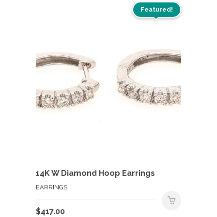
Featured!
14K W Diamond Hoop Earrings
EARRINGS
$
417.00