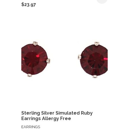
$
23.97
Sterling Silver Simulated Ruby
Earrings Allergy Free
EARRINGS