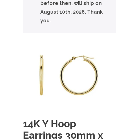
before then, will ship on
August 10th, 2026. Thank
you.
14K Y Hoop
Earrings 30mm x