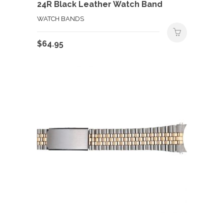
24R Black Leather Watch Band
WATCH BANDS
$
64.95