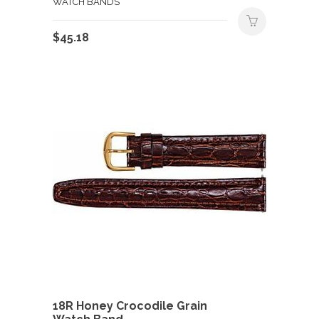
WATCH BANDS
$
45.18
18R Honey Crocodile Grain