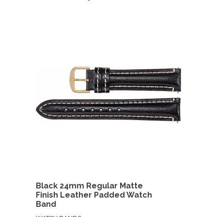
Black 24mm Regular Matte
Finish Leather Padded Watch
Band