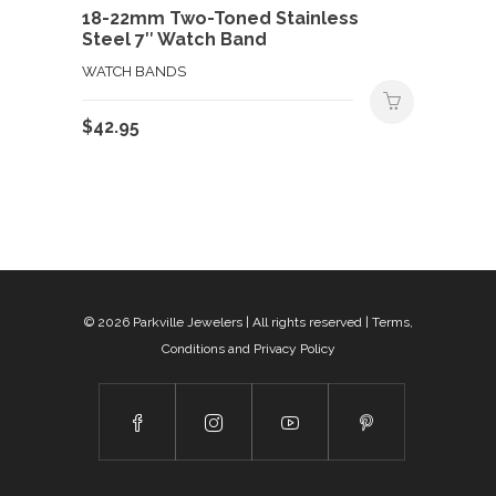
18-22mm Two-Toned Stainless
Steel 7″ Watch Band
WATCH BANDS
$
42.95
© 2026
Parkville Jewelers
| All rights reserved |
Terms,
Conditions and Privacy Policy