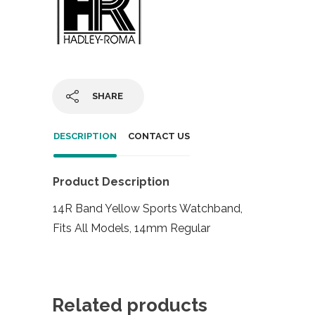
SHARE
DESCRIPTION
CONTACT US
Product Description
14R Band Yellow Sports Watchband,
Fits All Models, 14mm Regular
Related products