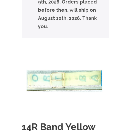
9th, 2026. Orders placed
before then, will ship on
August 10th, 2026. Thank
you.
14R Band Yellow