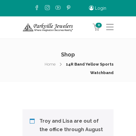
Login
0
Shop
Home
14R Band Yellow Sports
Watchband
Troy and Lisa are out of
the office through August