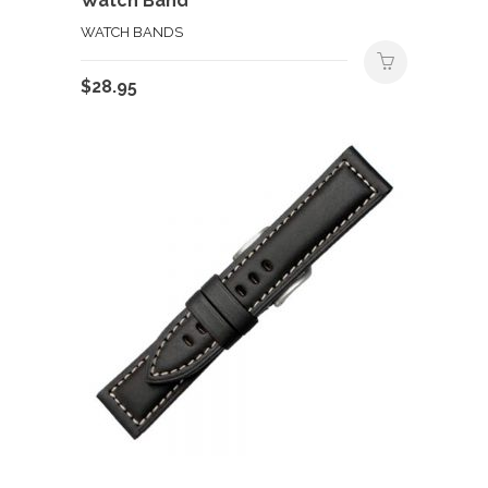
Watch Band
WATCH BANDS
$
28.95