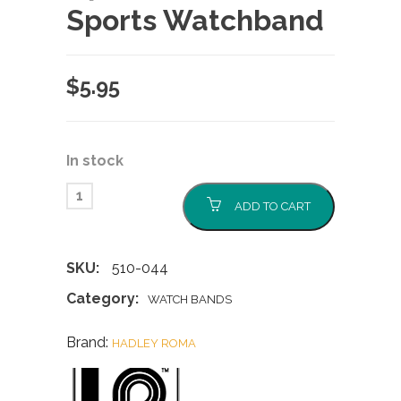
Sports Watchband
$
5.95
In stock
ADD TO CART
SKU:
510-044
Category:
WATCH BANDS
Brand:
HADLEY ROMA