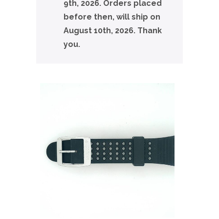
9th, 2026. Orders placed
before then, will ship on
August 10th, 2026. Thank
you.