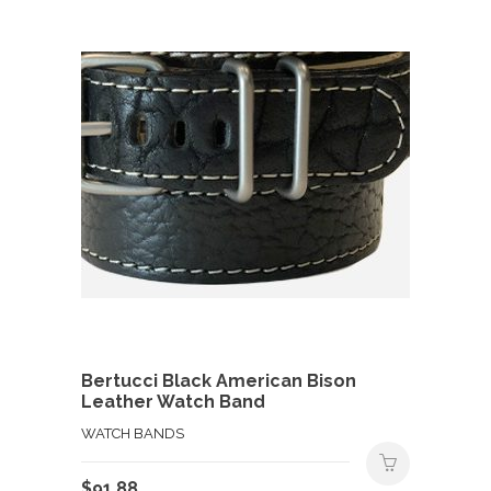
Bertucci Black American Bison
Leather Watch Band
WATCH BANDS
$
91.88