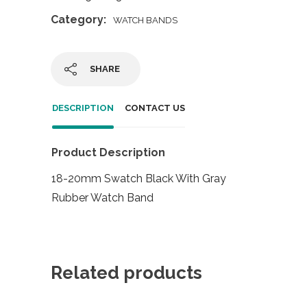
Category:
WATCH BANDS
SHARE
DESCRIPTION
CONTACT US
Product Description
18-20mm Swatch Black With Gray
Rubber Watch Band
Related products