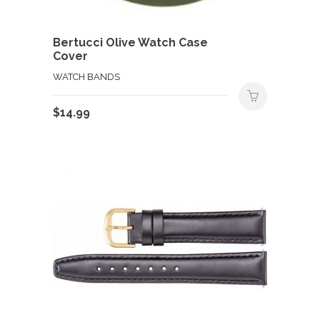
Bertucci Olive Watch Case
Cover
WATCH BANDS
$
14.99