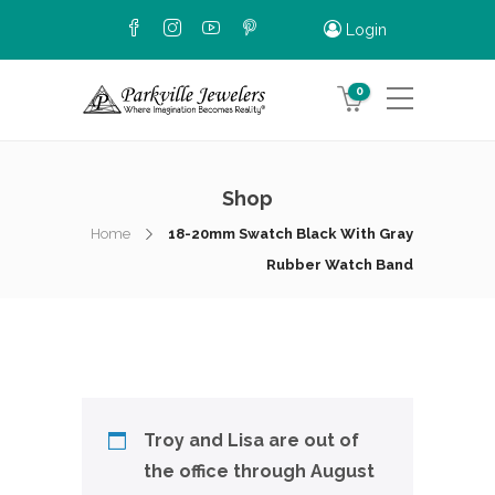
Login
0
Shop
Home
18-20mm Swatch Black With Gray
Rubber Watch Band
Troy and Lisa are out of
the office through August