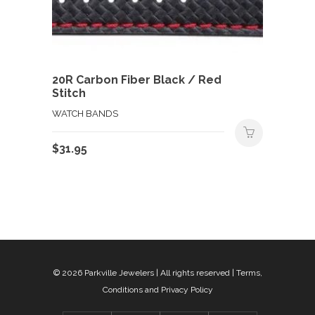
20R Carbon Fiber Black / Red
Stitch
WATCH BANDS
$
31.95
© 2026
Parkville Jewelers
| All rights reserved |
Terms,
Conditions and Privacy Policy