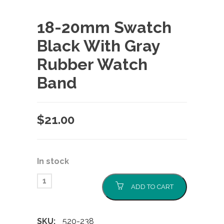
18-20mm Swatch
Black With Gray
Rubber Watch
Band
$
21.00
In stock
ADD TO CART
SKU:
520-238