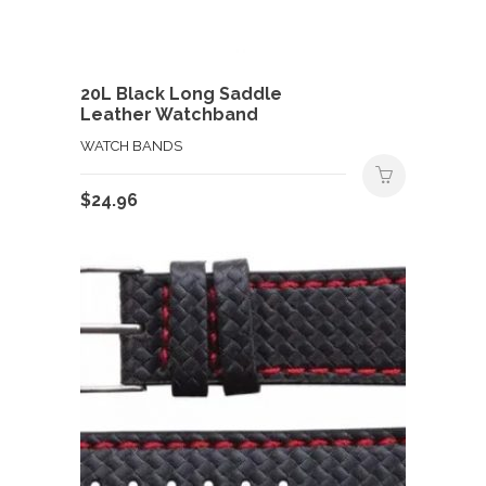
20L Black Long Saddle
Leather Watchband
WATCH BANDS
$
24.96