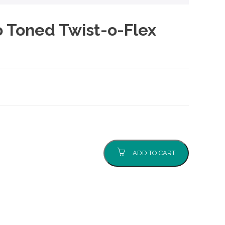
Toned Twist-o-Flex
ADD TO CART