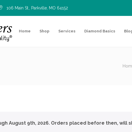
106 Main St., Parkville, MO 64152
Home
Shop
Services
Diamond Basics
Blo
Hom
ough August 9th, 2026. Orders placed before then, will s