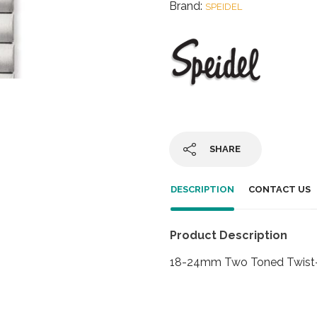
Brand:
SPEIDEL
SHARE
DESCRIPTION
CONTACT US
Product Description
18-24mm Two Toned Twist-