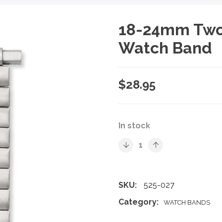
18-24mm Two 
Watch Band
$
28.95
In stock
SKU:
525-027
Category:
WATCH BANDS