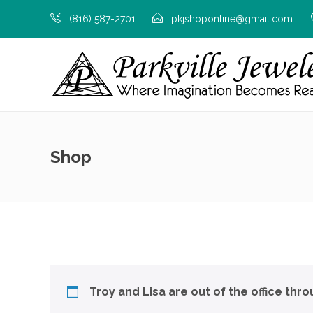
(816) 587-2701
pkjshoponline@gmail.com
Shop
Troy and Lisa are out of the office thr