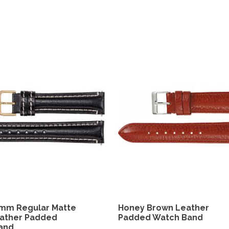
4mm Regular Matte
Honey Brown Leather
eather Padded
Padded Watch Band
and