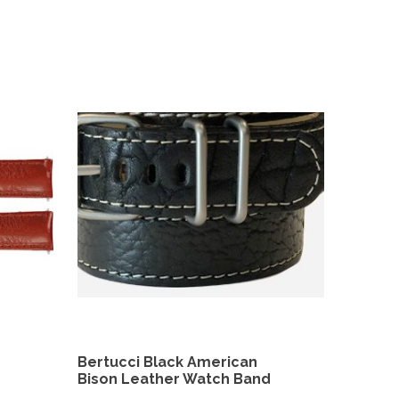
Bertucci Black American
Bison Leather Watch Band