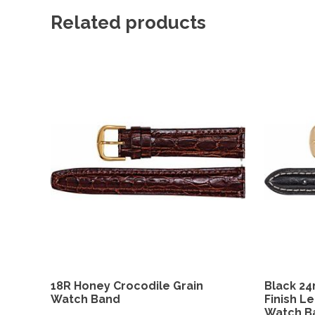
Related products
18R Honey Crocodile Grain
Black 2
Watch Band
Finish L
Watch B