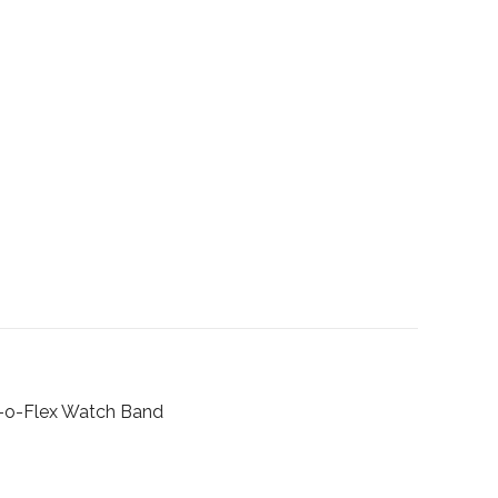
o-Flex Watch Band