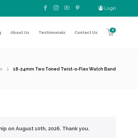
Login
0
g
About Us
Testimonials
Contact Us
e
18-24mm Two Toned Twist-o-Flex Watch Band
hip on August 10th, 2026. Thank you.