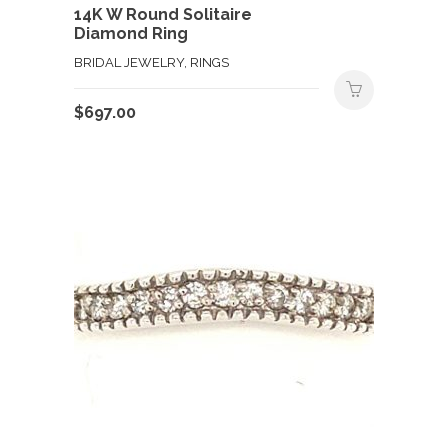
14K W Round Solitaire
Diamond Ring
BRIDAL JEWELRY, RINGS
$
697.00