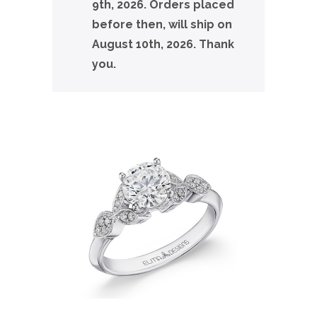
9th, 2026. Orders placed
before then, will ship on
August 10th, 2026. Thank
you.