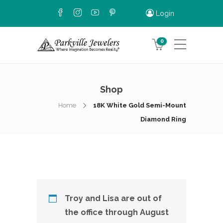
Login
0
Shop
Home
18K White Gold Semi-Mount
Diamond Ring
Troy and Lisa are out of
the office through August