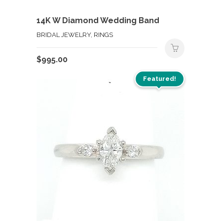
14K W Diamond Wedding Band
BRIDAL JEWELRY, RINGS
$
995.00
Featured!