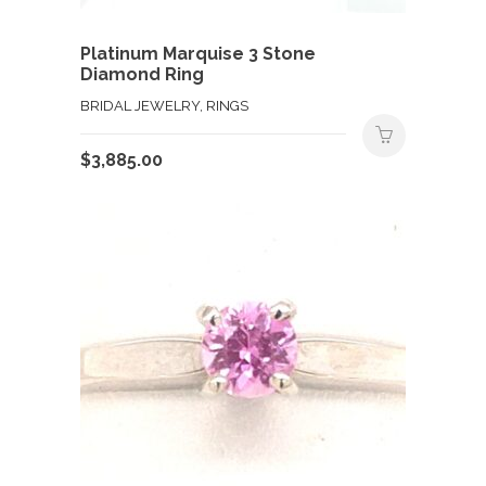
Platinum Marquise 3 Stone
Diamond Ring
BRIDAL JEWELRY, RINGS
$
3,885.00