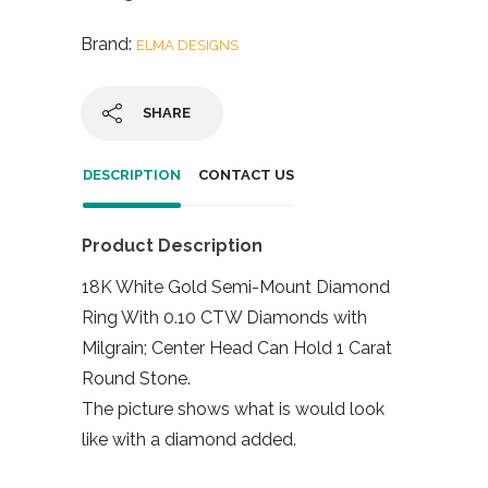
Brand:
ELMA DESIGNS
SHARE
DESCRIPTION
CONTACT US
Product Description
18K White Gold Semi-Mount Diamond
Ring With 0.10 CTW Diamonds with
Milgrain; Center Head Can Hold 1 Carat
Round Stone.
The picture shows what is would look
like with a diamond added.