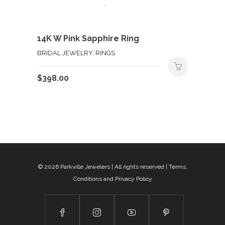
14K W Pink Sapphire Ring
BRIDAL JEWELRY, RINGS
$
398.00
© 2026
Parkville Jewelers
| All rights reserved |
Terms,
Conditions and Privacy Policy