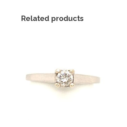
Related products