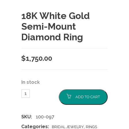
18K White Gold
Semi-Mount
Diamond Ring
$
1,750.00
In stock
ADD TO CART
SKU:
100-097
Categories:
,
BRIDAL JEWELRY
RINGS