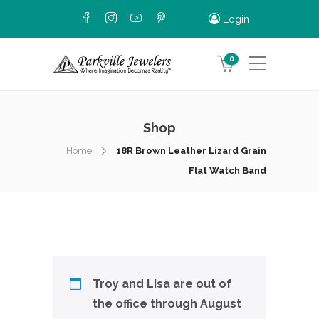
Login
0
Shop
Home
18R Brown Leather Lizard Grain
Flat Watch Band
Troy and Lisa are out of
the office through August