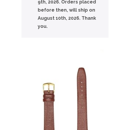
9th, 2026. Orders placed
before then, will ship on
August 10th, 2026. Thank
you.