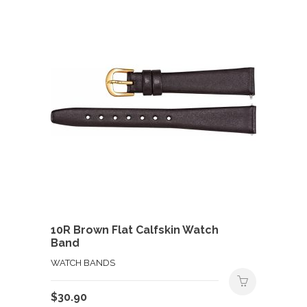
10R Brown Flat Calfskin Watch
Band
WATCH BANDS
$
30.90