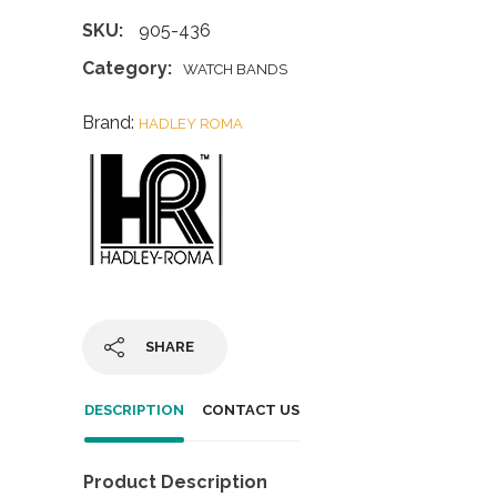
SKU:
905-436
Category:
WATCH BANDS
Brand:
HADLEY ROMA
SHARE
DESCRIPTION
CONTACT US
Product Description