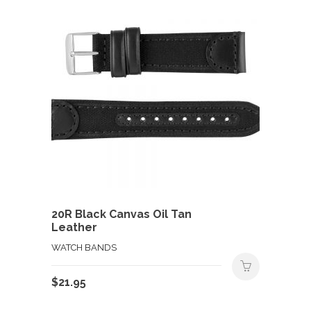
20R Black Canvas Oil Tan
Leather
WATCH BANDS
$
21.95