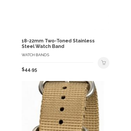
18-22mm Two-Toned Stainless
Steel Watch Band
WATCH BANDS
$
44.95