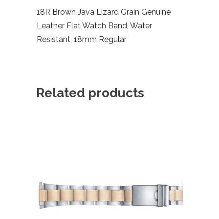
18R Brown Java Lizard Grain Genuine
Leather Flat Watch Band, Water
Resistant, 18mm Regular
Related products