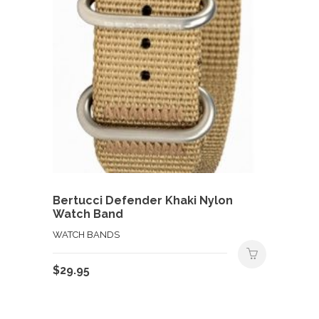
Bertucci Defender Khaki Nylon
Watch Band
WATCH BANDS
$
29.95