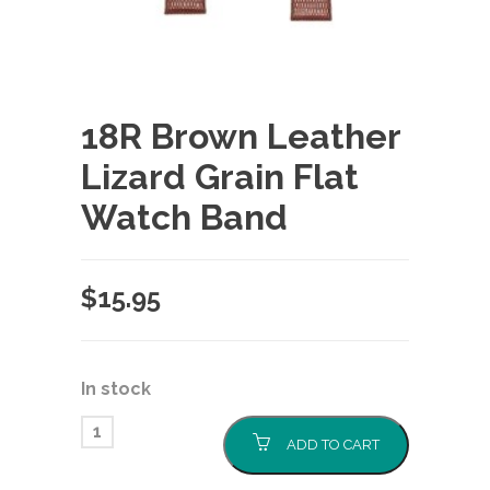
18R Brown Leather
Lizard Grain Flat
Watch Band
$
15.95
In stock
ADD TO CART