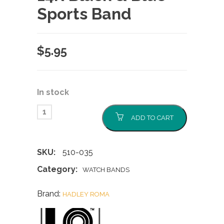
Sports Band
$
5.95
In stock
ADD TO CART
SKU:
510-035
Category:
WATCH BANDS
Brand:
HADLEY ROMA