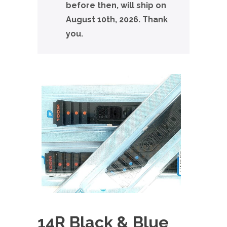
before then, will ship on
August 10th, 2026. Thank
you.
14R Black & Blue