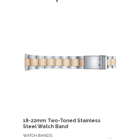
18-22mm Two-Toned Stainless
Steel Watch Band
WATCH BANDS