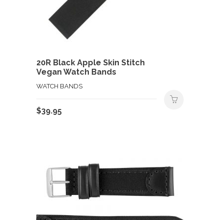
20R Black Apple Skin Stitch
Vegan Watch Bands
WATCH BANDS
$
39.95