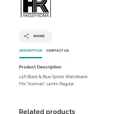
SHARE
DESCRIPTION
CONTACT US
Product Description
14R Black & Blue Sports Watchband
Fits “Ironman”, 14mm Regular
Related products