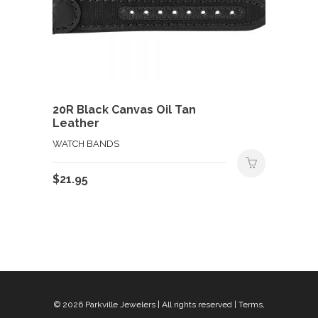
20R Black Canvas Oil Tan
Leather
WATCH BANDS
$
21.95
© 2026
Parkville Jewelers
| All rights reserved |
Terms,