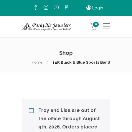
Login
0
Shop
Home
14R Black & Blue Sports Band
Troy and Lisa are out of
the office through August
9th, 2026. Orders placed