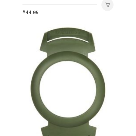
$
44.95