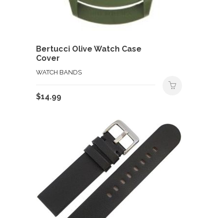
Bertucci Olive Watch Case
Cover
WATCH BANDS
$
14.99