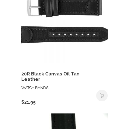
20R Black Canvas Oil Tan
Leather
WATCH BANDS
$
21.95