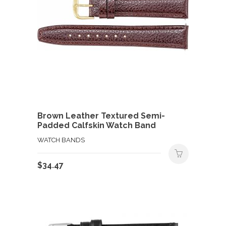
Brown Leather Textured Semi-
Padded Calfskin Watch Band
WATCH BANDS
$
34.47