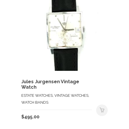
Jules Jurgensen Vintage
Watch
ESTATE WATCHES, VINTAGE WATCHES,
WATCH BANDS
$
495.00