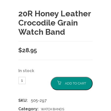
20R Honey Leather
Crocodile Grain
Watch Band
$
28.95
In stock
ADD TO CART
SKU:
505-297
Category:
WATCH BANDS