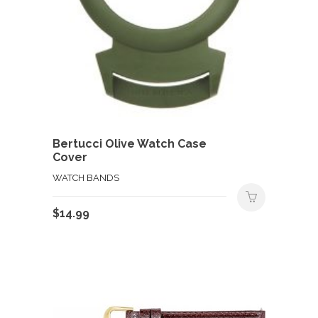
Bertucci Olive Watch Case
Cover
WATCH BANDS
$
14.99