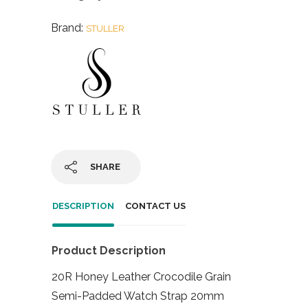
Brand:
STULLER
SHARE
DESCRIPTION
CONTACT US
Product Description
20R Honey Leather Crocodile Grain
Semi-Padded Watch Strap 20mm