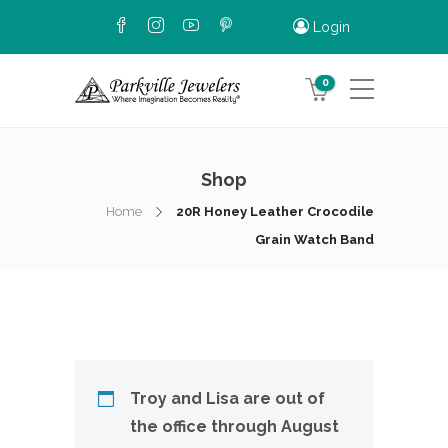
Login
0
Shop
Home
20R Honey Leather Crocodile
Grain Watch Band
Troy and Lisa are out of
the office through August