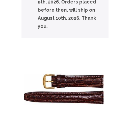
9th, 2026. Orders placed
before then, will ship on
August 10th, 2026. Thank
you.