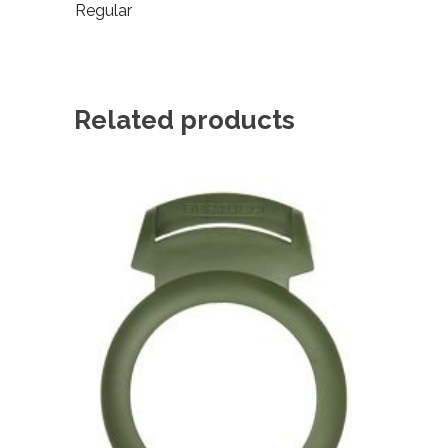
Regular
Related products