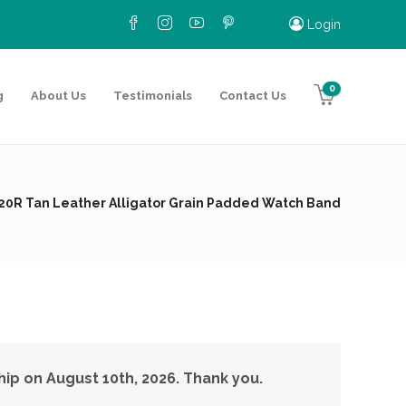
Login
0
g
About Us
Testimonials
Contact Us
20R Tan Leather Alligator Grain Padded Watch Band
hip on August 10th, 2026. Thank you.