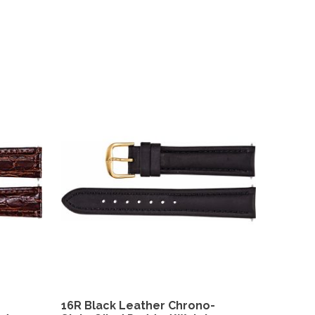
16R Black Leather Chrono-