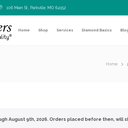
106 Main St., Parkville, MO 64152
Home
Shop
Services
Diamond Basics
Blo
Home
ough August 9th, 2026. Orders placed before then, will s