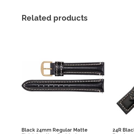
Related products
Black 24mm Regular Matte
24R Blac