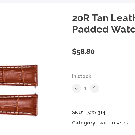
20R Tan Leath
Padded Watc
$
58.80
In stock
SKU:
520-314
Category:
WATCH BANDS