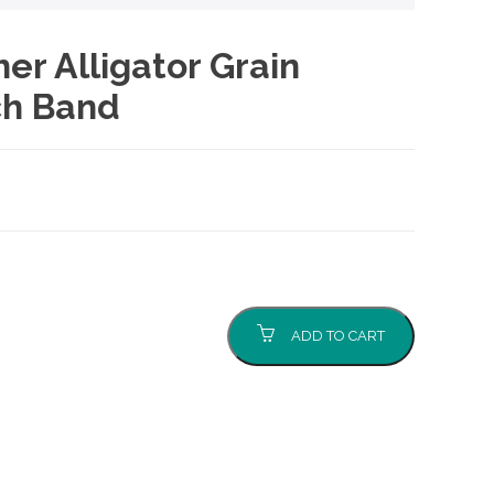
er Alligator Grain
h Band
ADD TO CART