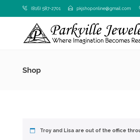
(816) 587-2701
pkjshoponline@gmail.com
Shop
Troy and Lisa are out of the office thr