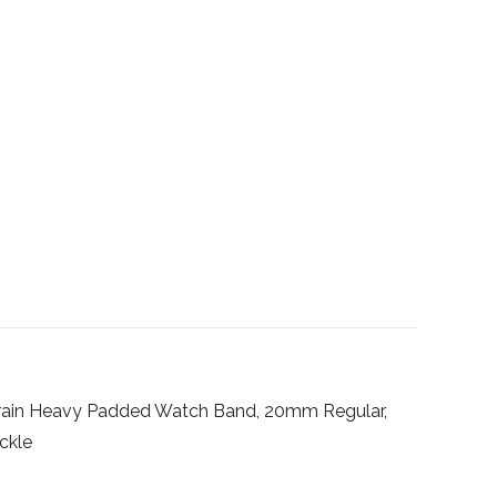
Grain Heavy Padded Watch Band, 20mm Regular,
uckle