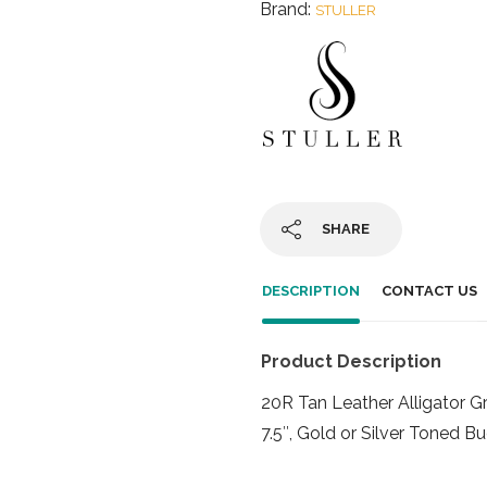
Brand:
STULLER
SHARE
DESCRIPTION
CONTACT US
Product Description
20R Tan Leather Alligator 
7.5″, Gold or Silver Toned B