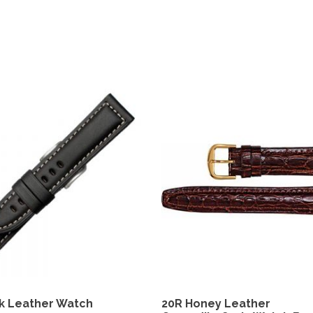
k Leather Watch
20R Honey Leather