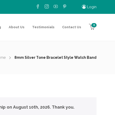
Login
0
g
About Us
Testimonials
Contact Us
ome
8mm Silver Tone Bracelet Style Watch Band
hip on August 10th, 2026. Thank you.