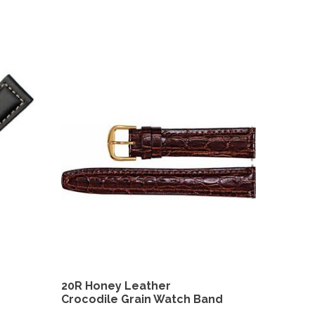
20R Honey Leather
Crocodile Grain Watch Band