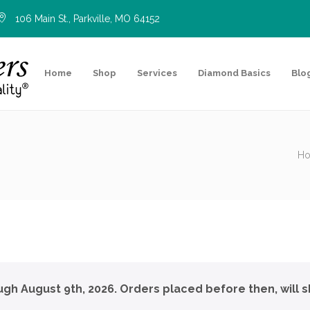
106 Main St., Parkville, MO 64152
Home
Shop
Services
Diamond Basics
Blo
H
ough August 9th, 2026. Orders placed before then, will s