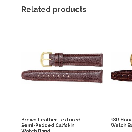
Related products
Brown Leather Textured
18R Hone
Semi-Padded Calfskin
Watch B
Watch Band