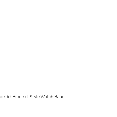
peidel Bracelet Style Watch Band