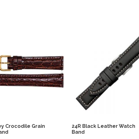
y Crocodile Grain
24R Black Leather Watch
and
Band