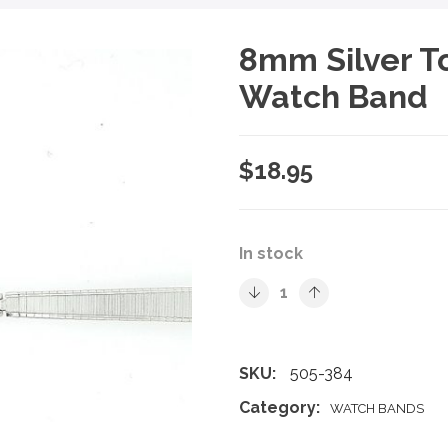
8mm Silver T
Watch Band
$
18.95
In stock
SKU:
505-384
Category:
WATCH BANDS