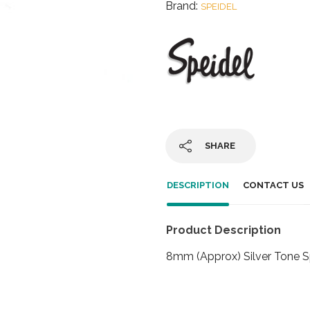
Brand:
SPEIDEL
SHARE
DESCRIPTION
CONTACT US
Product Description
8mm (Approx) Silver Tone S