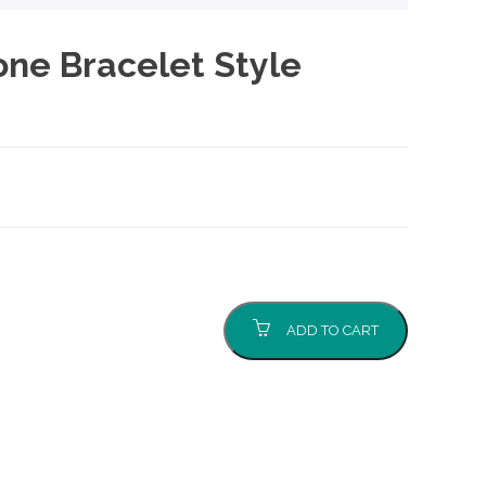
one Bracelet Style
ADD TO CART