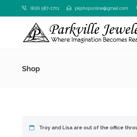
(816) 587-2701
pkjshoponline@gmail.com
Shop
Troy and Lisa are out of the office thr