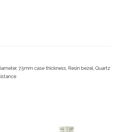
ameter, 7.5mm case thickness, Resin bezel, Quartz
istance