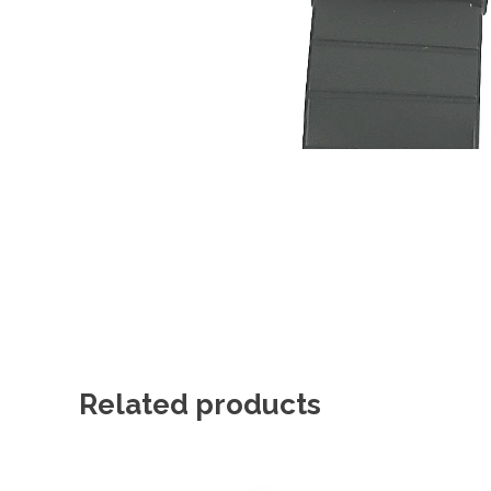
Related products