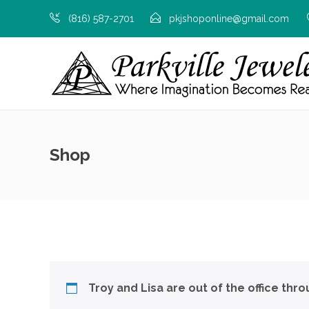
(816) 587-2701
pkjshoponline@gmail.com
Shop
Troy and Lisa are out of the office thr