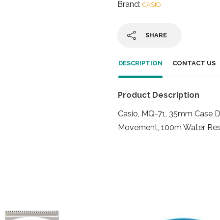
Brand:
CASIO
SHARE
DESCRIPTION
CONTACT US
Product Description
Casio, MQ-71, 35mm Case Di
Movement, 100m Water Res