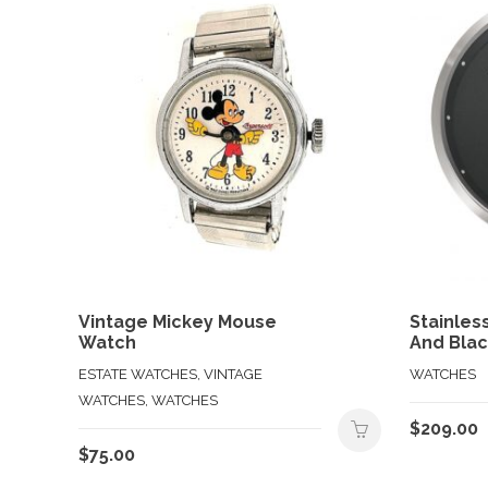
Vintage Mickey Mouse
Stainles
Watch
And Blac
ESTATE WATCHES, VINTAGE
WATCHES
WATCHES, WATCHES
$
209.00
$
75.00