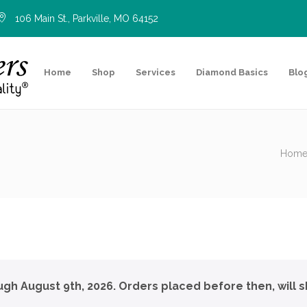
106 Main St., Parkville, MO 64152
Home
Shop
Services
Diamond Basics
Blo
Hom
ough August 9th, 2026. Orders placed before then, will s