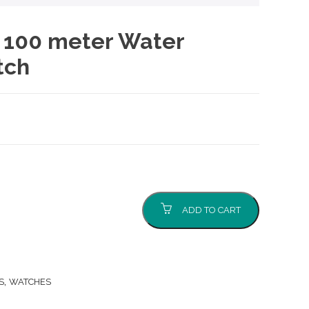
, 100 meter Water
tch
ADD TO CART
,
S
WATCHES