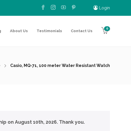
Login
0
g
About Us
Testimonials
Contact Us
e
Casio, MQ-71, 100 meter Water Resistant Watch
hip on August 10th, 2026. Thank you.