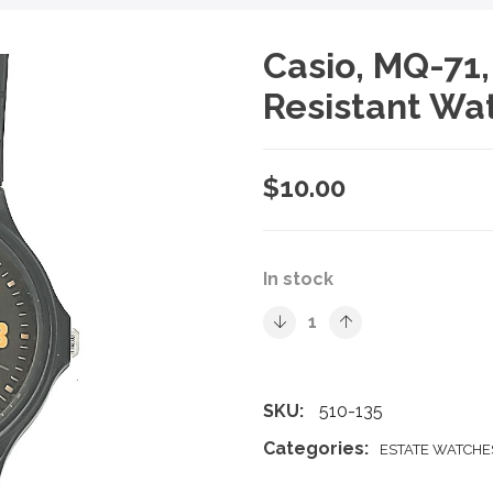
Casio, MQ-71
Resistant Wa
$
10.00
In stock
SKU:
510-135
Categories:
ESTATE WATCHE