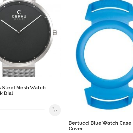
s Steel Mesh Watch
k Dial
Bertucci Blue Watch Case
Cover