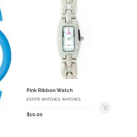
Pink Ribbon Watch
ESTATE WATCHES, WATCHES
$
10.00