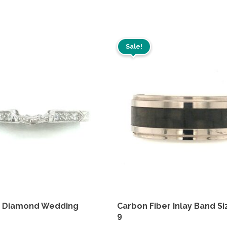
Sale!
m Diamond Wedding
Carbon Fiber Inlay Band Si
9