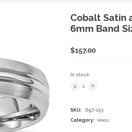
Cobalt Satin
6mm Band Si
$
157.00
In stock
SKU:
697-153
Category:
RINGS