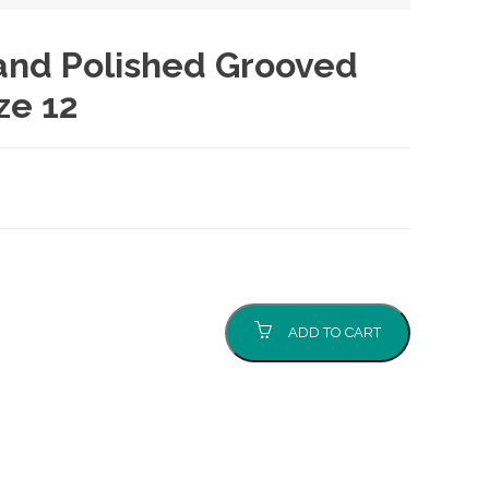
 and Polished Grooved
ze 12
ADD TO CART