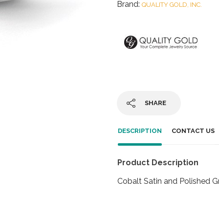
Brand:
QUALITY GOLD, INC.
SHARE
DESCRIPTION
CONTACT US
Product Description
Cobalt Satin and Polished 