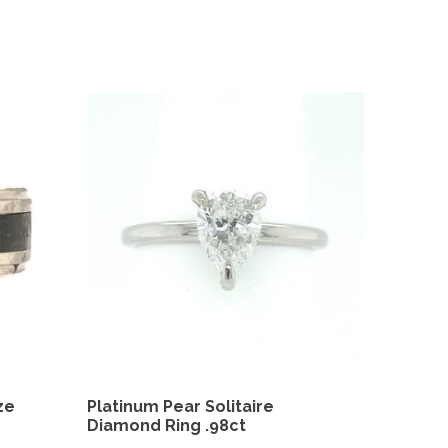
ze
Platinum Pear Solitaire
Diamond Ring .98ct