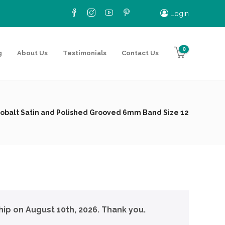
Login
0
g
About Us
Testimonials
Contact Us
obalt Satin and Polished Grooved 6mm Band Size 12
hip on August 10th, 2026. Thank you.