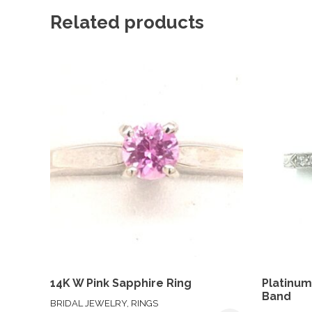
Related products
14K W Pink Sapphire Ring
Platinu
Band
BRIDAL JEWELRY, RINGS