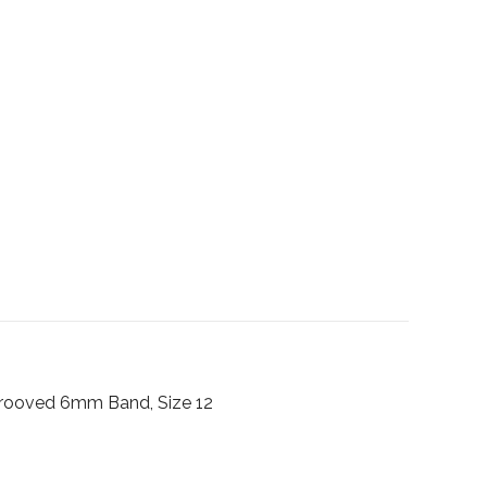
Grooved 6mm Band, Size 12