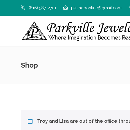
(816) 587-2701
pkjshoponline@gmail.com
Shop
Troy and Lisa are out of the office thr