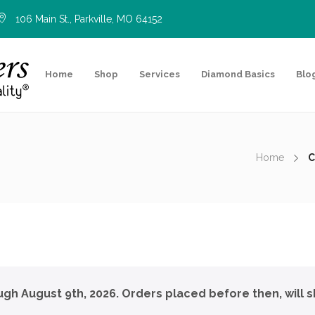
106 Main St., Parkville, MO 64152
Home
Shop
Services
Diamond Basics
Blo
Home
C
ough August 9th, 2026. Orders placed before then, will s