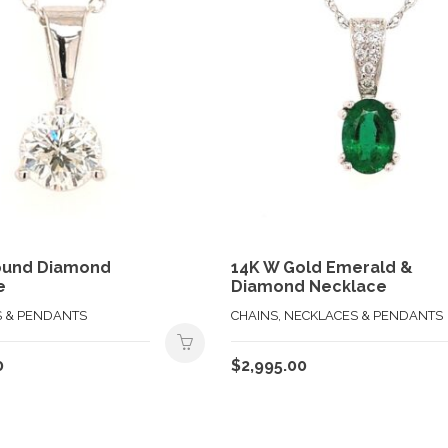
ound Diamond
14K W Gold Emerald &
e
Diamond Necklace
 & PENDANTS
CHAINS, NECKLACES & PENDANTS
0
$
2,995.00