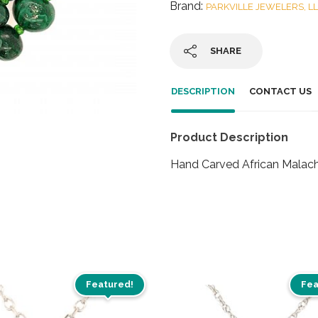
Brand:
PARKVILLE JEWELERS, L
SHARE
DESCRIPTION
CONTACT US
Product Description
Hand Carved African Malac
Featured!
Fea