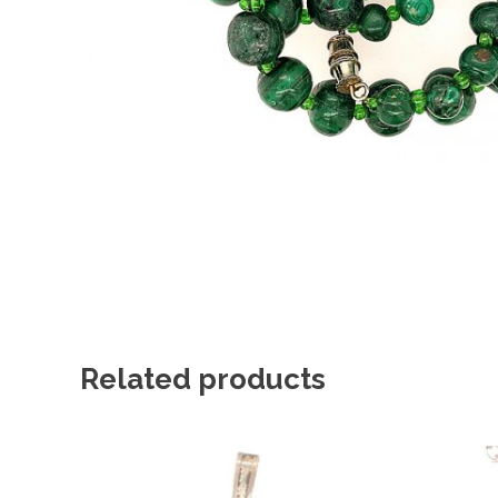
Related products