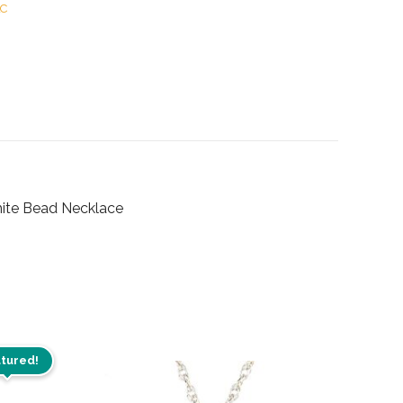
LC
hite Bead Necklace
tured!