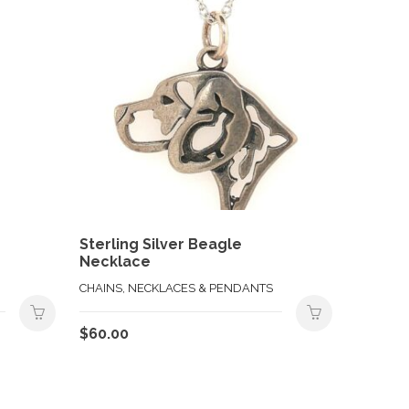
Sterling Silver Beagle
Necklace
CHAINS, NECKLACES & PENDANTS
$
60.00