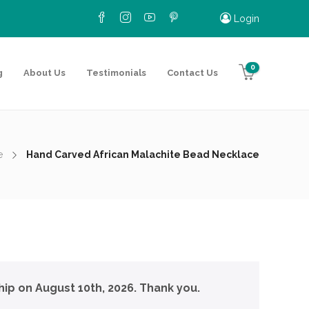
Login
0
g
About Us
Testimonials
Contact Us
e
Hand Carved African Malachite Bead Necklace
hip on August 10th, 2026. Thank you.