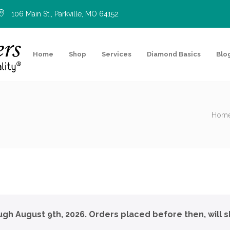
106 Main St., Parkville, MO 64152
Home
Shop
Services
Diamond Basics
Blo
Hom
ough August 9th, 2026. Orders placed before then, will s