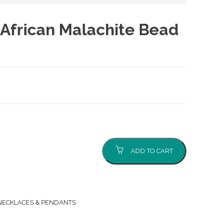
African Malachite Bead
ADD TO CART
NECKLACES & PENDANTS