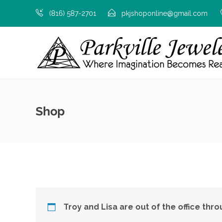
(816) 587-2701
pkjshoponline@gmail.com
Shop
Troy and Lisa are out of the office thr