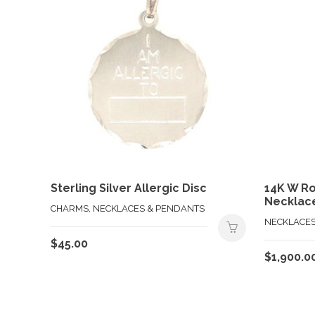
Sterling Silver Allergic Disc
14K W R
Necklac
CHARMS, NECKLACES & PENDANTS
NECKLACES
$
45.00
$
1,900.0