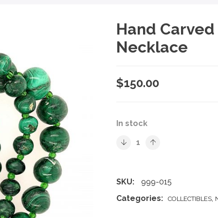
Hand Carved 
Necklace
$
150.00
In stock
SKU:
999-015
Categories:
,
COLLECTIBLES