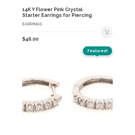
14K Y Flower Pink Crystal
Starter Earrings for Piercing
EARRINGS
$
46.00
Featured!