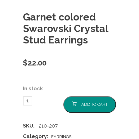
Garnet colored
Swarovski Crystal
Stud Earrings
$
22.00
In stock
ADD TO CART
SKU:
210-207
Category:
EARRINGS