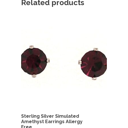
Related products
Sterling Silver Simulated
Amethyst Earrings Allergy
Free