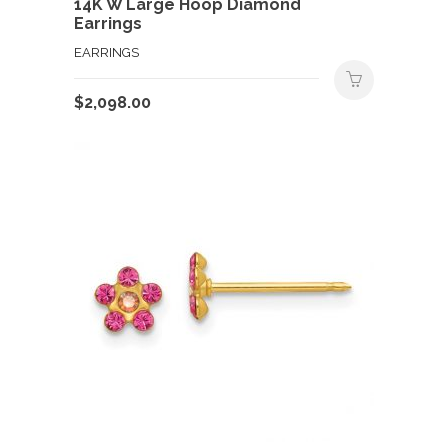
14K W Large Hoop Diamond
Earrings
EARRINGS
$
2,098.00