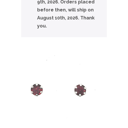
9th, 2026. Orders placed
before then, will ship on
August 10th, 2026. Thank
you.