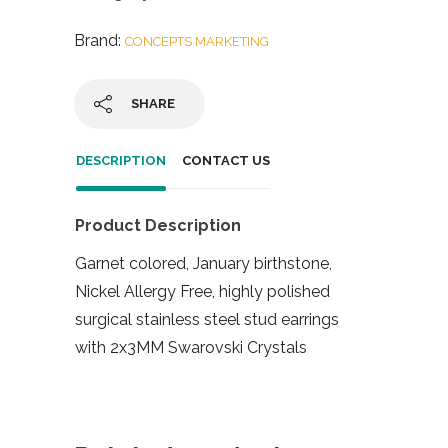
Brand:
CONCEPTS MARKETING
SHARE
DESCRIPTION
CONTACT US
Product Description
Garnet colored, January birthstone,
Nickel Allergy Free, highly polished
surgical stainless steel stud earrings
with 2x3MM Swarovski Crystals