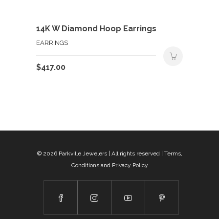
14K W Diamond Hoop Earrings
EARRINGS
$
417.00
© 2026
Parkville Jewelers
| All rights reserved |
Terms,
Conditions and Privacy Policy