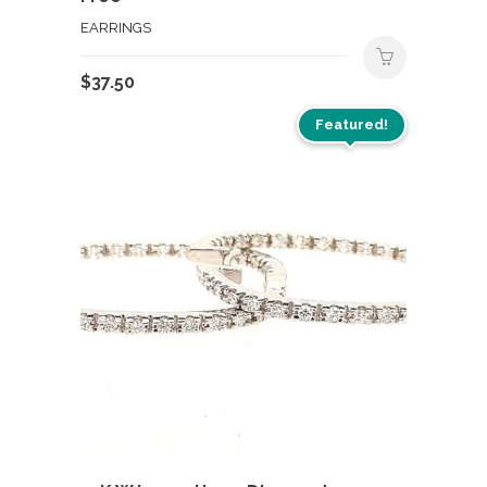
EARRINGS
$
37.50
Featured!