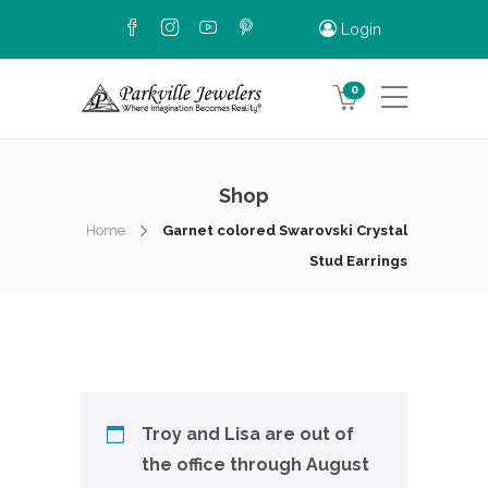
Login
0
Shop
Home
Garnet colored Swarovski Crystal
Stud Earrings
Troy and Lisa are out of
the office through August