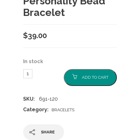
Personality Bead
Bracelet
$
39.00
In stock
ADD TO CART
SKU:
691-120
Category:
BRACELETS
SHARE