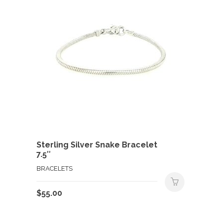
Sterling Silver Snake Bracelet
7.5″
BRACELETS
$
55.00