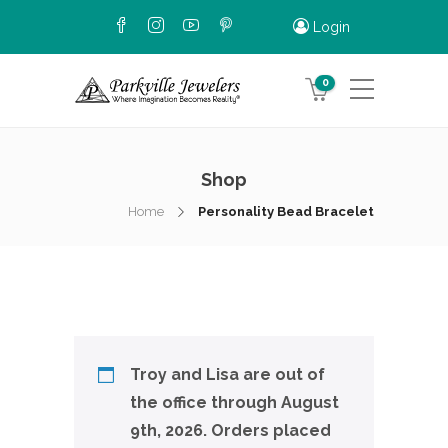
Login
0
Shop
Home
Personality Bead Bracelet
Troy and Lisa are out of
the office through August
9th, 2026. Orders placed