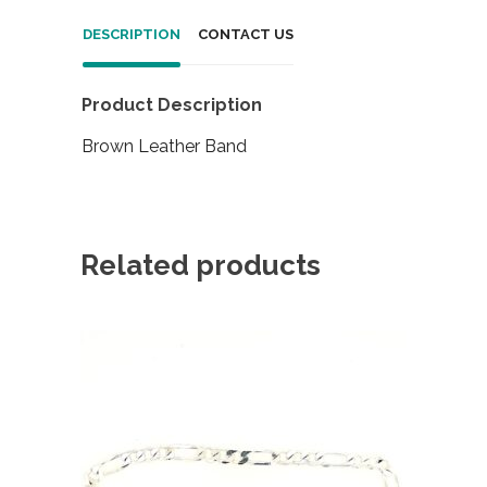
DESCRIPTION
CONTACT US
Product Description
Brown Leather Band
Related products