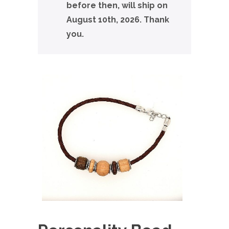
before then, will ship on
August 10th, 2026. Thank
you.