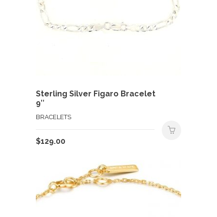
Sterling Silver Figaro Bracelet
9″
BRACELETS
$
129.00