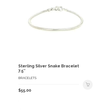
Sterling Silver Snake Bracelet
7.5″
BRACELETS
$
55.00