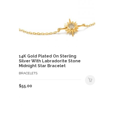
14K Gold Plated On Sterling
Silver With Labradorite Stone
Midnight Star Bracelet
BRACELETS
$
55.00