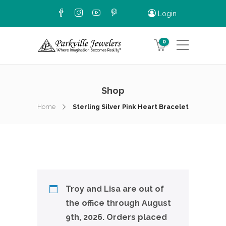
Login
0
Shop
Home
Sterling Silver Pink Heart Bracelet
Troy and Lisa are out of
the office through August
9th, 2026. Orders placed