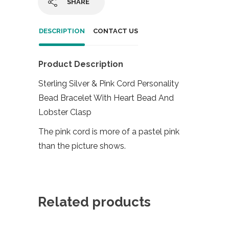
SHARE
DESCRIPTION
CONTACT US
Product Description
Sterling Silver & Pink Cord Personality
Bead Bracelet With Heart Bead And
Lobster Clasp
The pink cord is more of a pastel pink
than the picture shows.
Related products