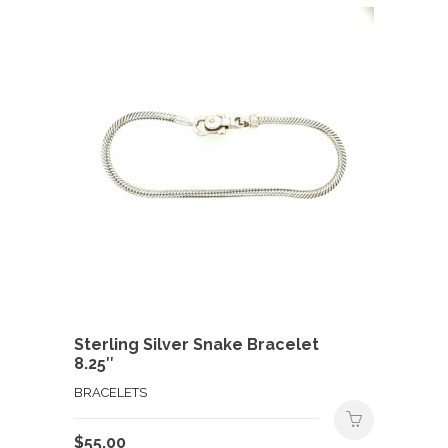
Sterling Silver Snake Bracelet
8.25″
BRACELETS
$
55.00