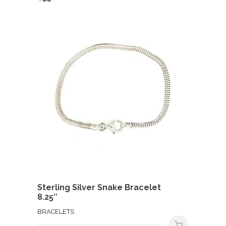
Sterling Silver Snake Bracelet
8.25″
BRACELETS