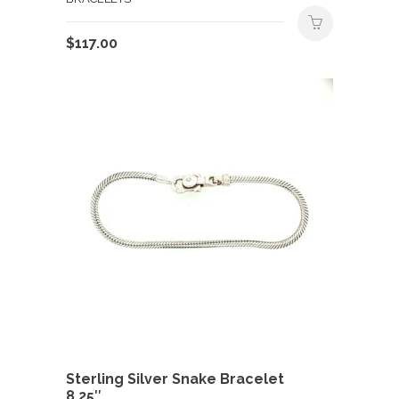
$
117.00
Sterling Silver Snake Bracelet
8.25″