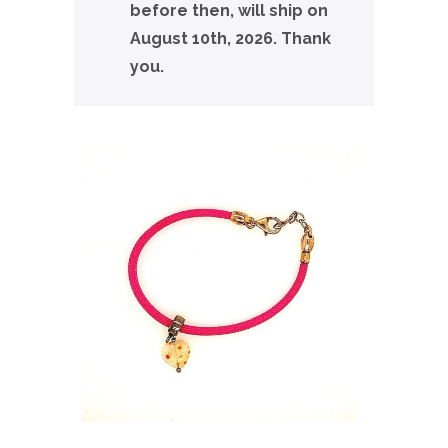
before then, will ship on
August 10th, 2026. Thank
you.