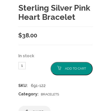
Sterling Silver Pink
Heart Bracelet
$
38.00
In stock
ADD TO CART
SKU:
691-122
Category:
BRACELETS