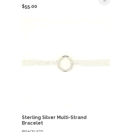
$
55.00
Sterling Silver Multi-Strand
Bracelet
BRACELETS