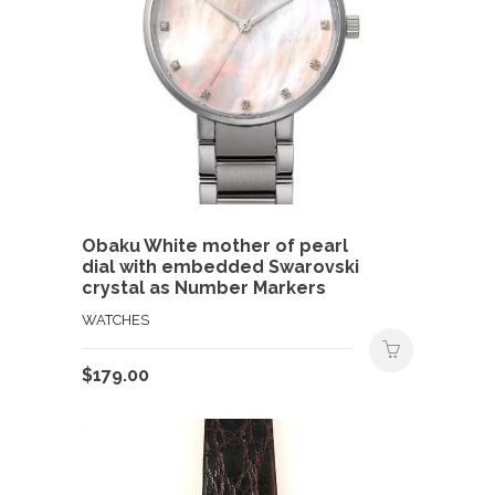
Obaku White mother of pearl
dial with embedded Swarovski
crystal as Number Markers
WATCHES
$
179.00