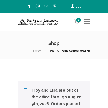
Login
0
Shop
Home
Philip Stein Active Watch
Troy and Lisa are out of
the office through August
9th, 2026. Orders placed