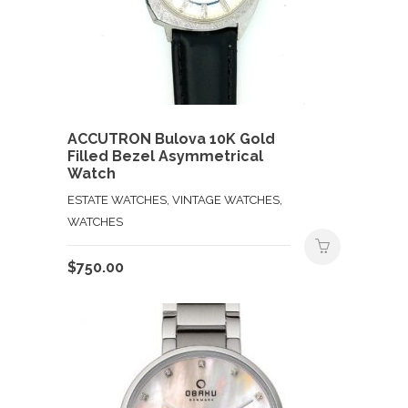
ACCUTRON Bulova 10K Gold
Filled Bezel Asymmetrical
Watch
ESTATE WATCHES, VINTAGE WATCHES,
WATCHES
$
750.00