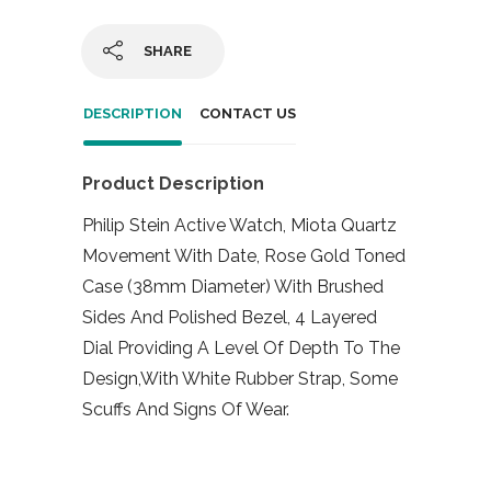
SHARE
DESCRIPTION
CONTACT US
Product Description
Philip Stein Active Watch, Miota Quartz
Movement With Date, Rose Gold Toned
Case (38mm Diameter) With Brushed
Sides And Polished Bezel, 4 Layered
Dial Providing A Level Of Depth To The
Design,With White Rubber Strap, Some
Scuffs And Signs Of Wear.