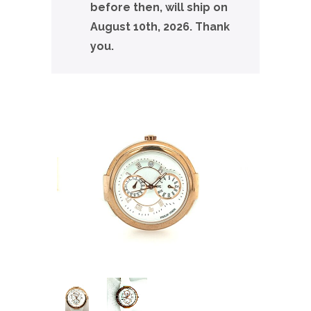
before then, will ship on
August 10th, 2026. Thank
you.