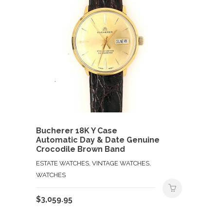
Bucherer 18K Y Case
Automatic Day & Date Genuine
Crocodile Brown Band
ESTATE WATCHES, VINTAGE WATCHES,
WATCHES
$
3,059.95