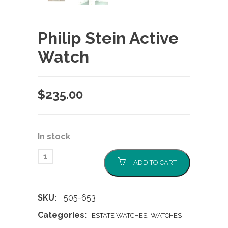
Philip Stein Active
Watch
$
235.00
In stock
ADD TO CART
SKU:
505-653
Categories:
,
ESTATE WATCHES
WATCHES