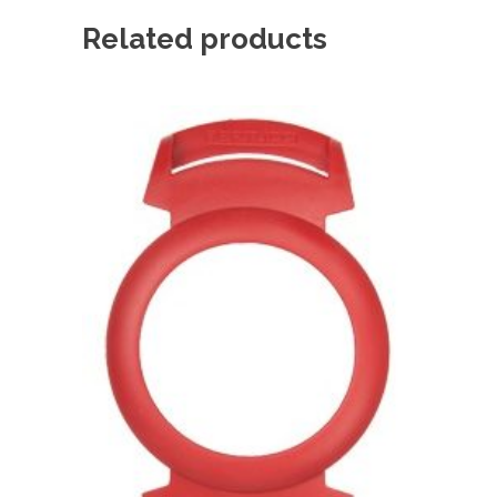
Related products