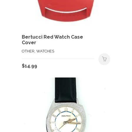
Bertucci Red Watch Case
Cover
OTHER, WATCHES
$
14.99