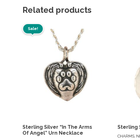
Related products
Sale!
Sterling Silver “In The Arms
Sterling 
Of Angel” Urn Necklace
CHARMS, N