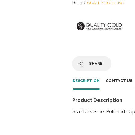
Brand:
QUALITY GOLD, INC.
SHARE
DESCRIPTION
CONTACT US
Product Description
Stainless Steel Polished Ca