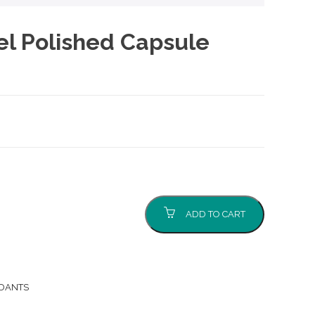
el Polished Capsule
ADD TO CART
NDANTS