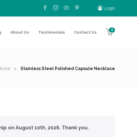
Login
0
g
About Us
Testimonials
Contact Us
Home
Stainless Steel Polished Capsule Necklace
hip on August 10th, 2026. Thank you.