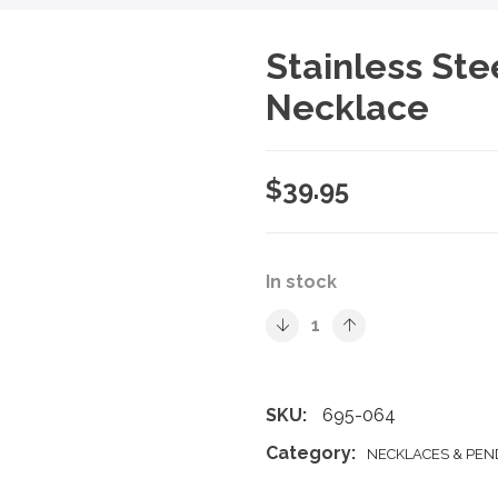
Stainless Ste
Necklace
$
39.95
In stock
SKU:
695-064
Category:
NECKLACES & PE