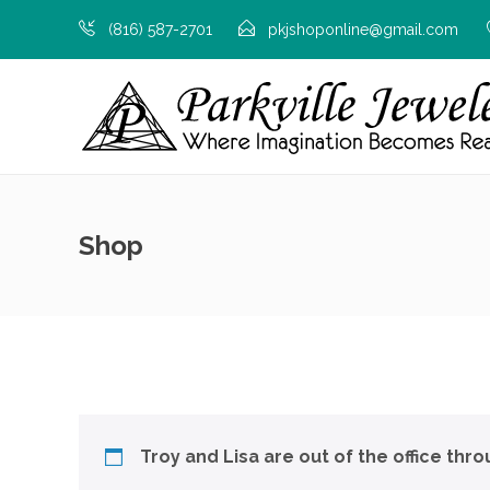
(816) 587-2701
pkjshoponline@gmail.com
Shop
Troy and Lisa are out of the office thr