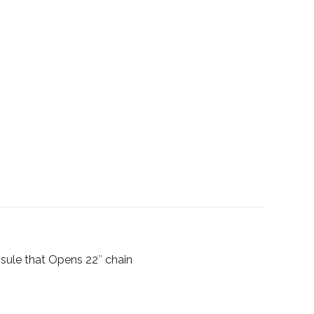
psule that Opens 22″ chain