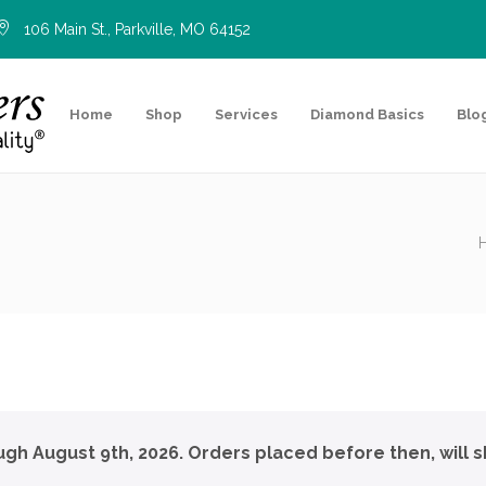
106 Main St., Parkville, MO 64152
Home
Shop
Services
Diamond Basics
Blo
ough August 9th, 2026. Orders placed before then, will s