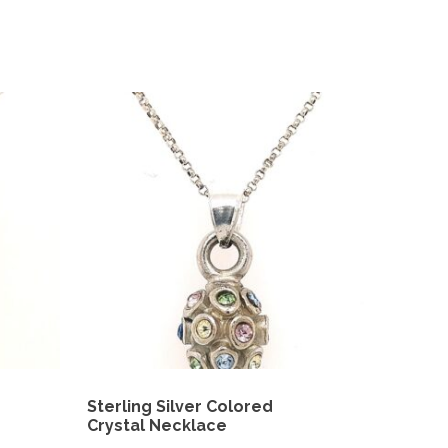
Sterling Silver Colored
Crystal Necklace