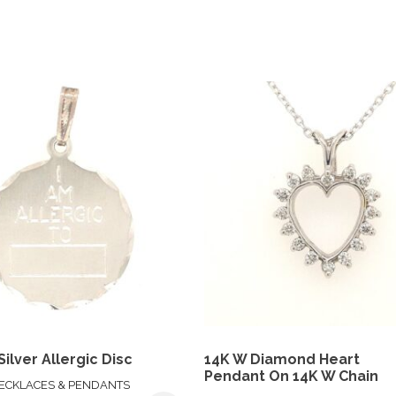
Silver Allergic Disc
14K W Diamond Heart
Pendant On 14K W Chain
ECKLACES & PENDANTS