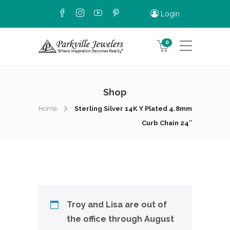
Login
0
Shop
Home
Sterling Silver 14K Y Plated 4.8mm
Curb Chain 24″
Troy and Lisa are out of
the office through August