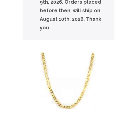
9th, 2026. Orders placed
before then, will ship on
August 10th, 2026. Thank
you.