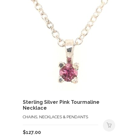
Sterling Silver Pink Tourmaline
Necklace
CHAINS, NECKLACES & PENDANTS
$
127.00