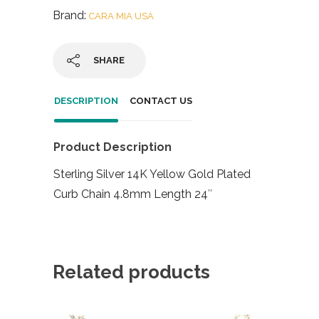
Brand:
CARA MIA USA
SHARE
DESCRIPTION
CONTACT US
Product Description
Sterling Silver 14K Yellow Gold Plated
Curb Chain 4.8mm Length 24″
Related products