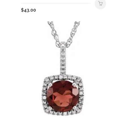
$
43.00