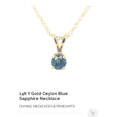
14K Y Gold Ceylon Blue
Sapphire Necklace
CHAINS, NECKLACES & PENDANTS