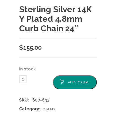
Sterling Silver 14K
Y Plated 4.8mm
Curb Chain 24″
$
155.00
In stock
ADD TO CART
SKU:
600-692
Category:
CHAINS