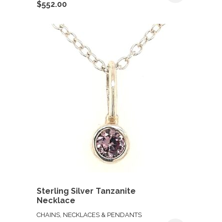
$
552.00
Sterling Silver Tanzanite
Necklace
CHAINS, NECKLACES & PENDANTS