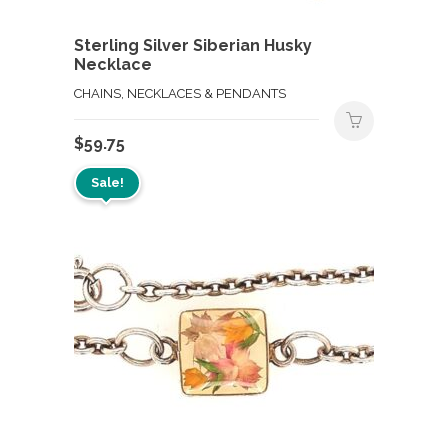
Sterling Silver Siberian Husky
Necklace
CHAINS, NECKLACES & PENDANTS
$
59.75
Sale!