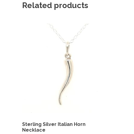
Related products
Sterling Silver Italian Horn
Necklace