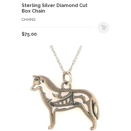
Sterling Silver Diamond Cut
Box Chain
CHAINS
$
75.00