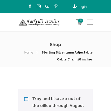
Login
0
Shop
Home
Sterling Silver 2mm Adjustable
Cable Chain 18 inches
Troy and Lisa are out of
the office through August