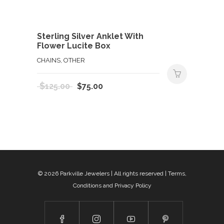
Sterling Silver Anklet With
Flower Lucite Box
CHAINS, OTHER
Original
Current
$
125.00
$
75.00
price
price
was:
is:
$125.00.
$75.00.
© 2026
Parkville Jewelers
| All rights reserved |
Terms,
Conditions and Privacy Policy