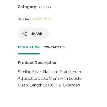
Category:
CHAINS
Brand:
CARA MIA USA
SHARE
DESCRIPTION
CONTACT US
Product Description
Sterling Silver Platinum Plated 2mm
Adjustable Cable Chain With Lobster
Clasp, Length 18 (16″ + 2″ Extender)