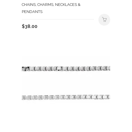
CHAINS, CHARMS, NECKLACES &
PENDANTS
$
38.00