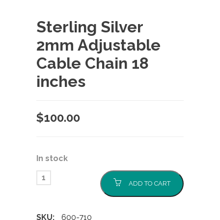
Sterling Silver
2mm Adjustable
Cable Chain 18
inches
$
100.00
In stock
ADD TO CART
SKU:
600-710