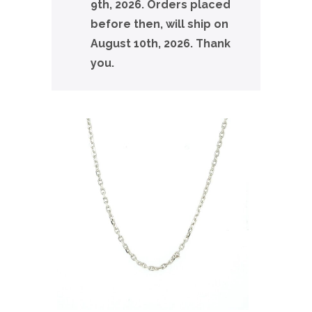
9th, 2026. Orders placed
before then, will ship on
August 10th, 2026. Thank
you.