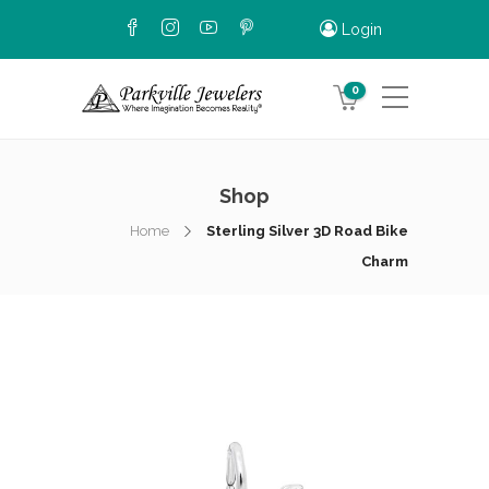
Login
0
Shop
Home
Sterling Silver 3D Road Bike
Charm