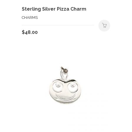
Sterling Silver Pizza Charm
CHARMS
$
48.00