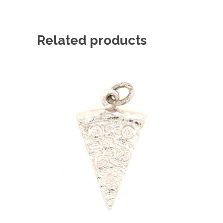
Related products