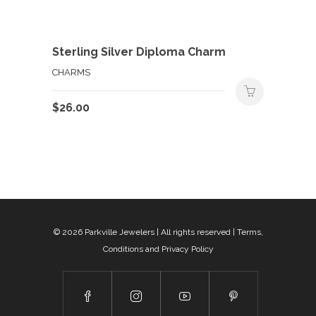
Sterling Silver Diploma Charm
CHARMS
$
26.00
© 2026
Parkville Jewelers
| All rights reserved |
Terms,
Conditions and Privacy Policy