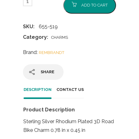
ADD TO CART
SKU:
655-519
Category:
CHARMS
Brand:
REMBRANDT
SHARE
DESCRIPTION
CONTACT US
Product Description
Sterling Silver Rhodium Plated 3D Road
Bike Charm 0.78 in x 0.45 in