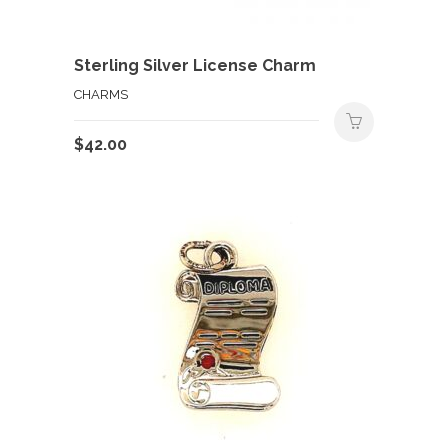
Sterling Silver License Charm
CHARMS
$
42.00