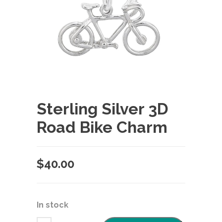
Sterling Silver 3D
Road Bike Charm
$
40.00
In stock