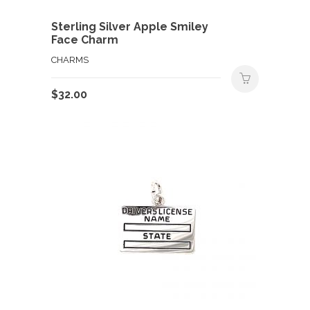
Sterling Silver Apple Smiley
Face Charm
CHARMS
$
32.00