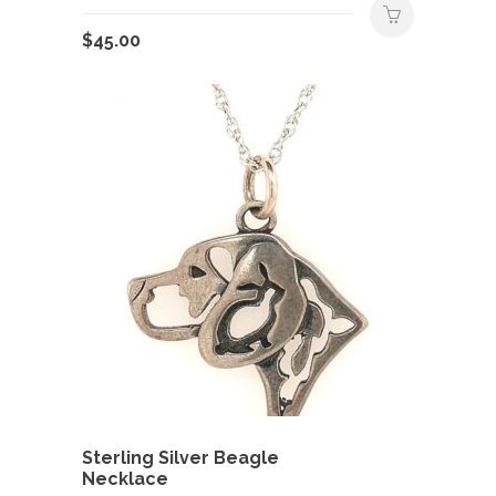
$
45.00
Sterling Silver Beagle
Necklace