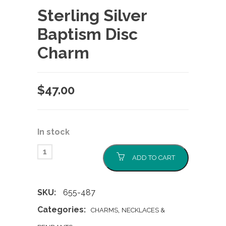
Sterling Silver
Baptism Disc
Charm
$
47.00
In stock
ADD TO CART
SKU:
655-487
Categories:
,
CHARMS
NECKLACES &