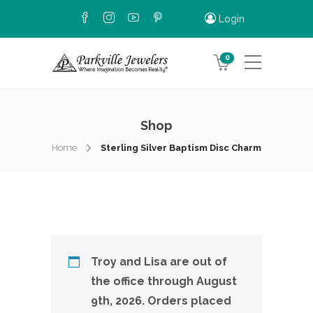
Login
0
Shop
Home
Sterling Silver Baptism Disc Charm
Troy and Lisa are out of
the office through August
9th, 2026. Orders placed