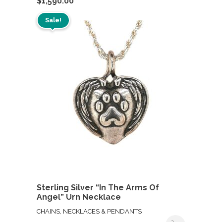
$
1,590.00
Sale!
Sterling Silver “In The Arms Of
Angel” Urn Necklace
CHAINS, NECKLACES & PENDANTS