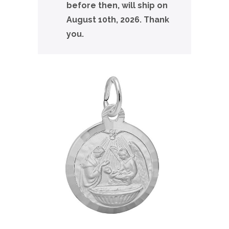
before then, will ship on
August 10th, 2026. Thank
you.