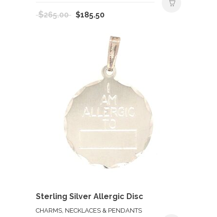
Original
Current
$
265.00
$
185.50
price
price
was:
is:
$265.00.
$185.50.
Sterling Silver Allergic Disc
CHARMS, NECKLACES & PENDANTS