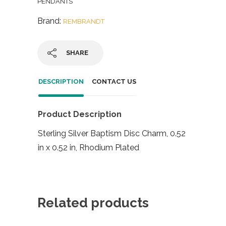
PENDANTS
Brand:
REMBRANDT
SHARE
DESCRIPTION
CONTACT US
Product Description
Sterling Silver Baptism Disc Charm, 0.52
in x 0.52 in, Rhodium Plated
Related products