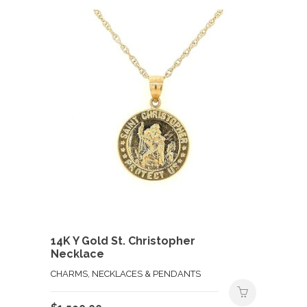
14K Y Gold St. Christopher
Necklace
CHARMS, NECKLACES & PENDANTS