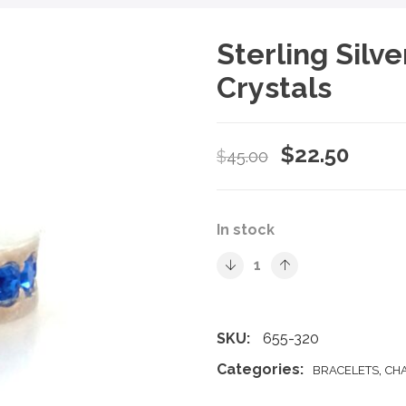
Sterling Silv
Crystals
Original
Curre
$
22.50
$
45.00
price
price
was:
is:
In stock
$45.00.
$22.5
SKU:
655-320
Categories:
,
BRACELETS
CH