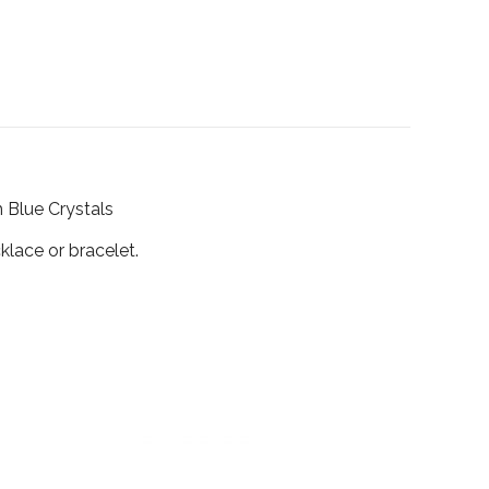
h Blue Crystals
klace or bracelet.