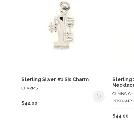
Sterling Silver #1 Sis Charm
Sterling
Necklac
CHARMS
CHAINS, C
PENDANTS
$
42.00
$
44.00