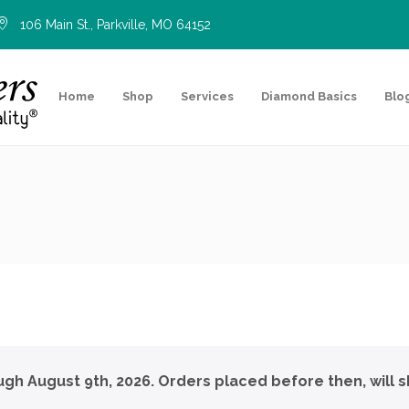
106 Main St., Parkville, MO 64152
Home
Shop
Services
Diamond Basics
Blo
ough August 9th, 2026. Orders placed before then, will s