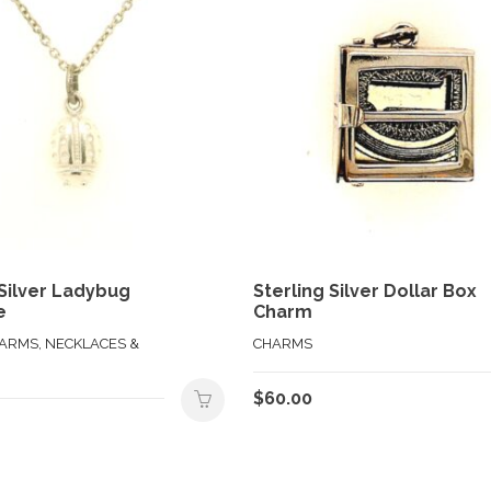
 Silver Ladybug
Sterling Silver Dollar Box
e
Charm
HARMS, NECKLACES &
CHARMS
$
60.00