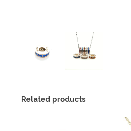
Related products