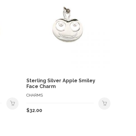
Sterling Silver Apple Smiley
Face Charm
CHARMS
$
32.00