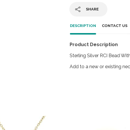
SHARE
DESCRIPTION
CONTACT US
Product Description
Sterling Silver RCI Bead Wit
Add to a new or existing nec