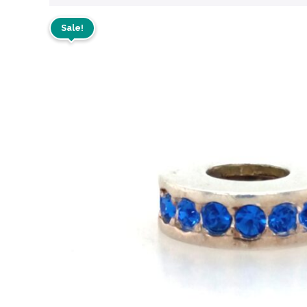
Sale!