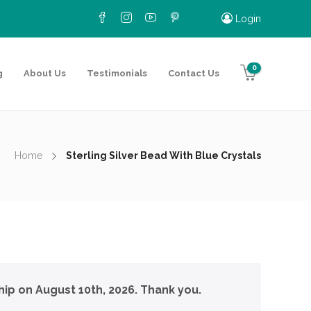
Login
0
g
About Us
Testimonials
Contact Us
Home
Sterling Silver Bead With Blue Crystals
hip on August 10th, 2026. Thank you.