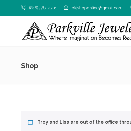
(816) 587-2701
pkjshoponline@gmail.com
Shop
Troy and Lisa are out of the office thr