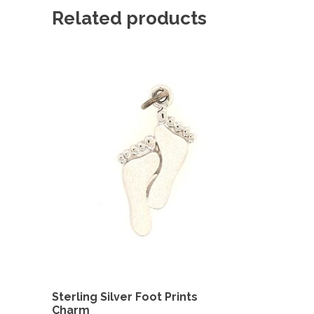
Related products
Sterling Silver Foot Prints
Charm