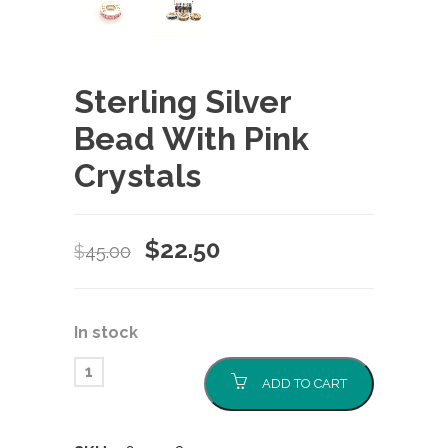
Sterling Silver
Bead With Pink
Crystals
Original
Current
$
22.50
$
45.00
price
price
was:
is:
In stock
$45.00.
$22.50.
ADD TO CART