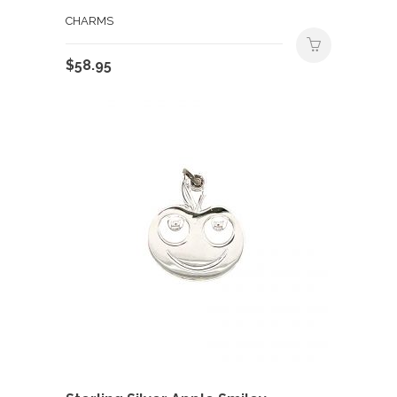
CHARMS
$
58.95