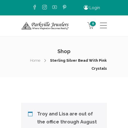
Login
0
Shop
Home
Sterling Silver Bead With Pink
Crystals
Troy and Lisa are out of
the office through August