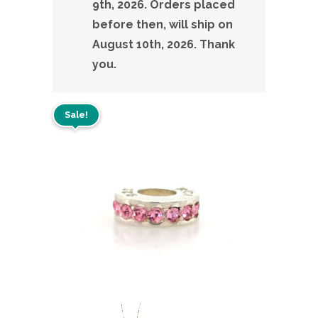
9th, 2026. Orders placed
before then, will ship on
August 10th, 2026. Thank
you.
Sale!