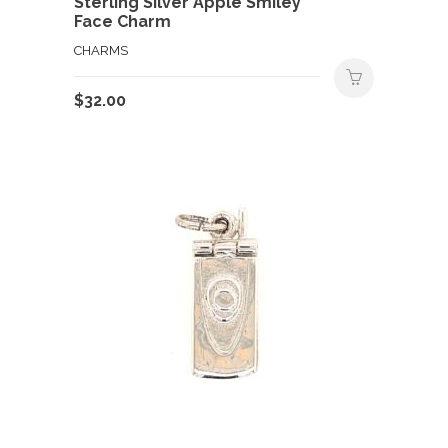
Sterling Silver Apple Smiley
Face Charm
CHARMS
$
32.00