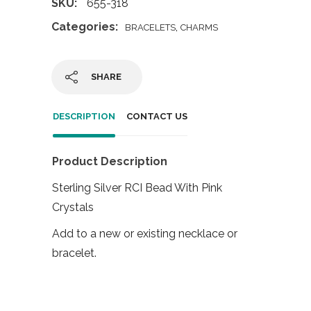
SKU:
655-318
Categories:
,
BRACELETS
CHARMS
SHARE
DESCRIPTION
CONTACT US
Product Description
Sterling Silver RCI Bead With Pink
Crystals
Add to a new or existing necklace or
bracelet.