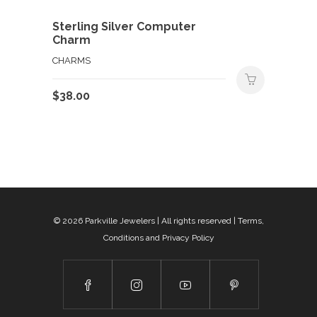
Sterling Silver Computer
Charm
CHARMS
$
38.00
© 2026
Parkville Jewelers
| All rights reserved |
Terms,
Conditions and Privacy Policy