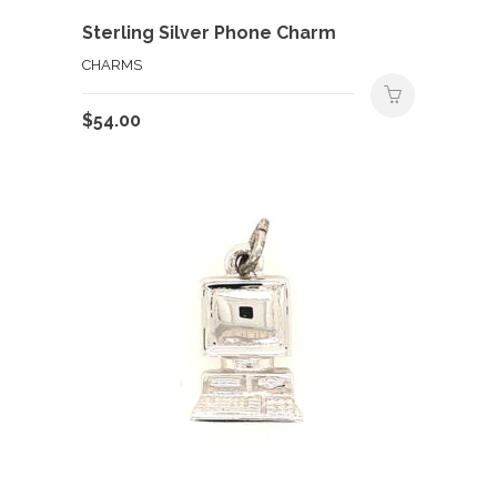
Sterling Silver Phone Charm
CHARMS
$
54.00