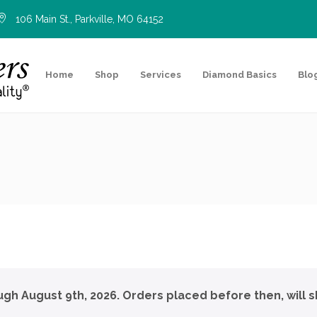
106 Main St., Parkville, MO 64152
Home
Shop
Services
Diamond Basics
Blo
ough August 9th, 2026. Orders placed before then, will s