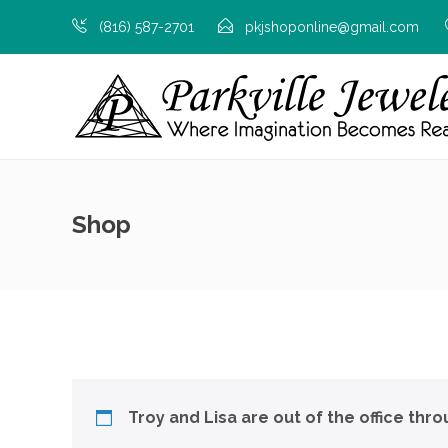
(816) 587-2701
pkjshoponline@gmail.com
Shop
Troy and Lisa are out of the office thr