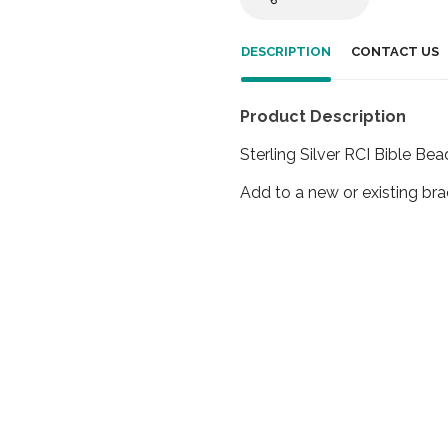
DESCRIPTION
CONTACT US
Product Description
Sterling Silver RCI Bible Bea
Add to a new or existing bra