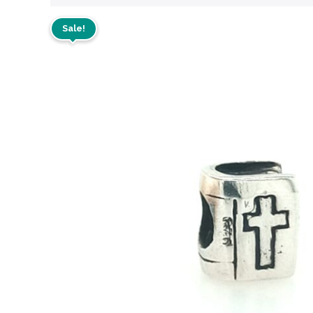
Sale!