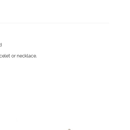
d
celet or necklace.