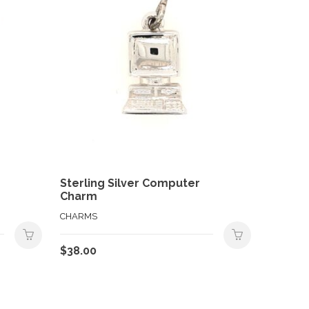
Sterling Silver Computer
Charm
CHARMS
$
38.00