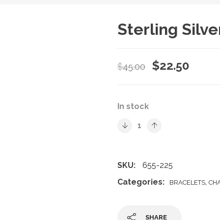
Sterling Silv
Original
Curre
$
22.50
$
45.00
price
price
was:
is:
In stock
$45.00.
$22.5
SKU:
655-225
Categories:
,
BRACELETS
CH
SHARE