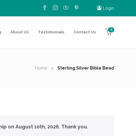
Login
0
g
About Us
Testimonials
Contact Us
Home
Sterling Silver Bible Bead
hip on August 10th, 2026. Thank you.