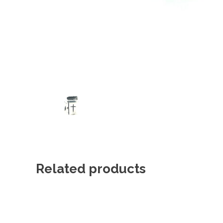
Related products