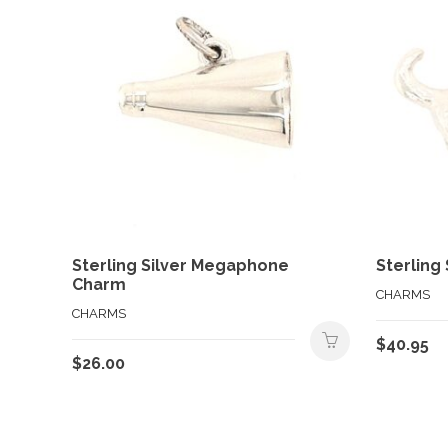
Sterling Silver Megaphone
Sterling
Charm
CHARMS
CHARMS
$
40.95
$
26.00