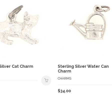
 Silver Cat Charm
Sterling Silver Water Can
Charm
CHARMS
$
34.00