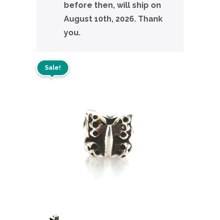
before then, will ship on
August 10th, 2026. Thank
you.
Sale!