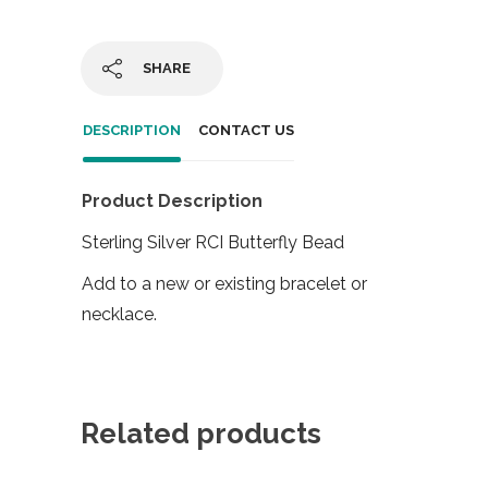
SHARE
DESCRIPTION
CONTACT US
Product Description
Sterling Silver RCI Butterfly Bead
Add to a new or existing bracelet or
necklace.
Related products