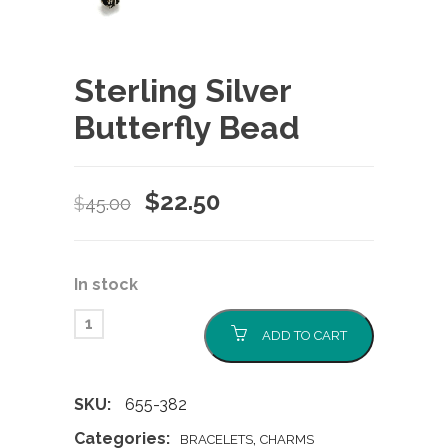
Sterling Silver
Butterfly Bead
Original
Current
$
22.50
$
45.00
price
price
was:
is:
In stock
$45.00.
$22.50.
ADD TO CART
SKU:
655-382
Categories:
,
BRACELETS
CHARMS