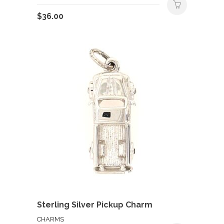
$
36.00
Sterling Silver Pickup Charm
CHARMS