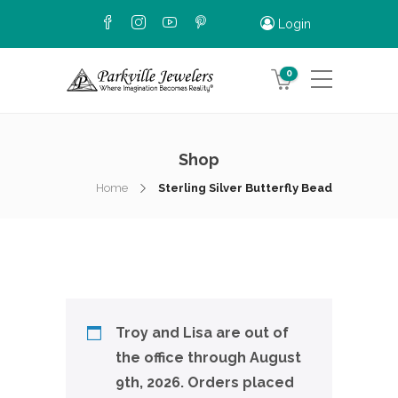
Login
0
Shop
Home
Sterling Silver Butterfly Bead
Troy and Lisa are out of
the office through August
9th, 2026. Orders placed