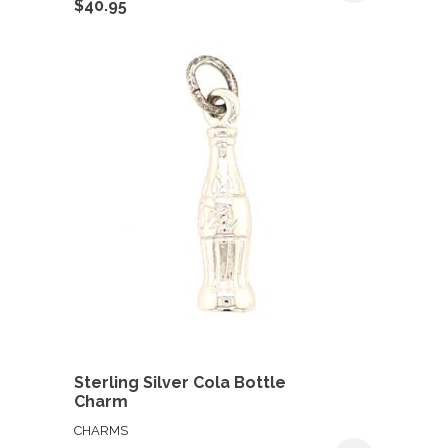
$
40.95
Sterling Silver Cola Bottle
Charm
CHARMS