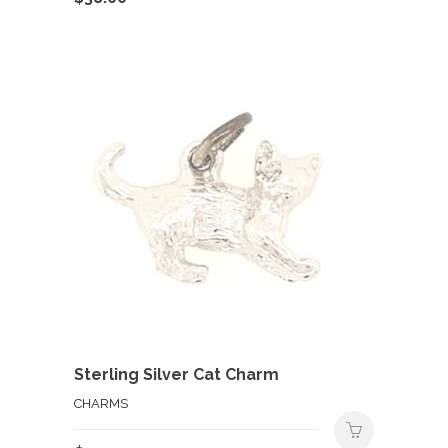
Sterling Silver Cat Charm
CHARMS