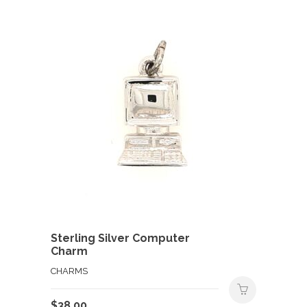
Sterling Silver Computer
Charm
CHARMS
$
38.00