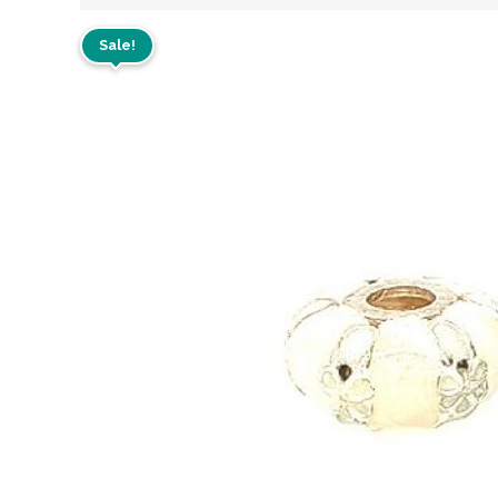
Sale!