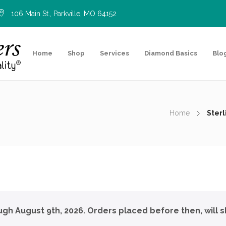
106 Main St., Parkville, MO 64152
Home
Shop
Services
Diamond Basics
Blo
Home
Ster
ough August 9th, 2026. Orders placed before then, will s