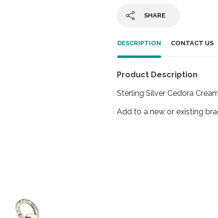
SHARE
DESCRIPTION
CONTACT US
Product Description
Sterling Silver Cedora Crea
Add to a new or existing bra