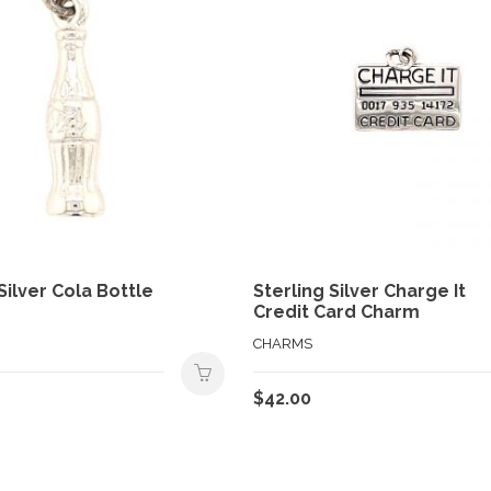
Silver Cola Bottle
Sterling Silver Charge It
Credit Card Charm
CHARMS
$
42.00