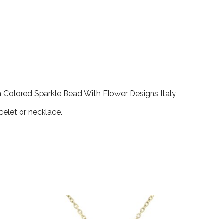
m Colored Sparkle Bead With Flower Designs Italy
celet or necklace.