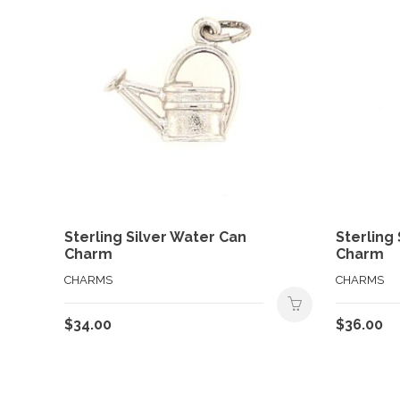
Sterling Silver Water Can
Sterling 
Charm
Charm
CHARMS
CHARMS
$
34.00
$
36.00