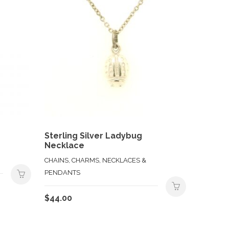
Sterling Silver Ladybug
Necklace
CHAINS, CHARMS, NECKLACES &
PENDANTS
$
44.00