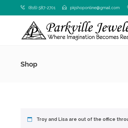
(816) 587-2701
pkjshoponline@gmail.com
Shop
Troy and Lisa are out of the office thr