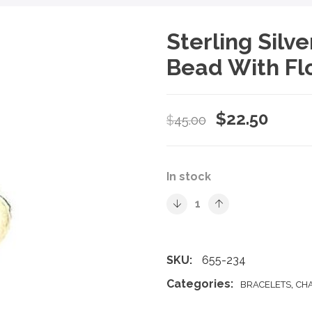
Sterling Sil
Bead With Fl
Original
Curre
$
22.50
$
45.00
price
price
was:
is:
In stock
$45.00.
$22.5
SKU:
655-234
Categories:
,
BRACELETS
CH