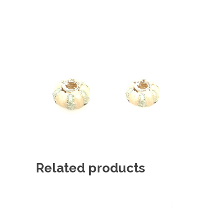
Related products