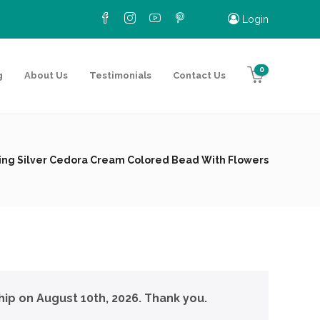
Login
0
g
About Us
Testimonials
Contact Us
ling Silver Cedora Cream Colored Bead With Flowers
hip on August 10th, 2026. Thank you.