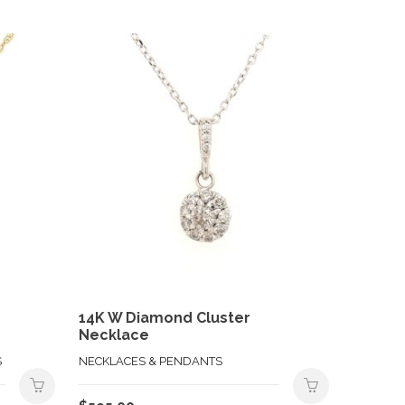
14K W Diamond Cluster
Necklace
S
NECKLACES & PENDANTS