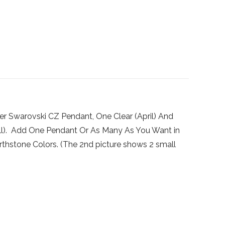
ver Swarovski CZ Pendant, One Clear (April) And
all). Add One Pendant Or As Many As You Want in
irthstone Colors. (The 2nd picture shows 2 small