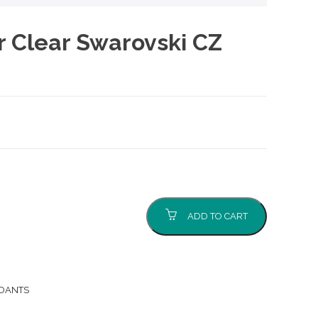
er Clear Swarovski CZ
ADD TO CART
NDANTS