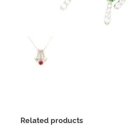
Related products