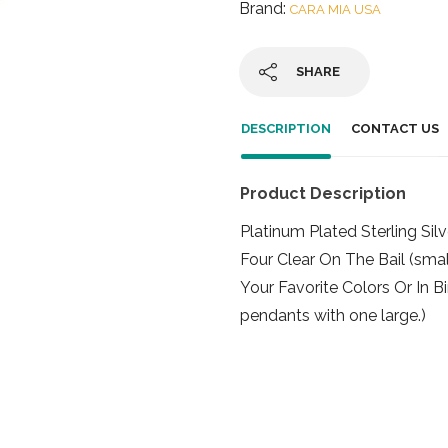
Brand:
CARA MIA USA
SHARE
DESCRIPTION
CONTACT US
Product Description
Platinum Plated Sterling Sil
Four Clear On The Bail (sm
Your Favorite Colors Or In B
pendants with one large.)