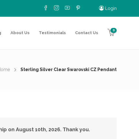
Login
0
g
About Us
Testimonials
Contact Us
Home
Sterling Silver Clear Swarovski CZ Pendant
hip on August 10th, 2026. Thank you.