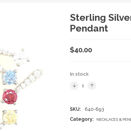
Sterling Silv
Pendant
$
40.00
In stock
SKU:
640-693
Category:
NECKLACES & PE