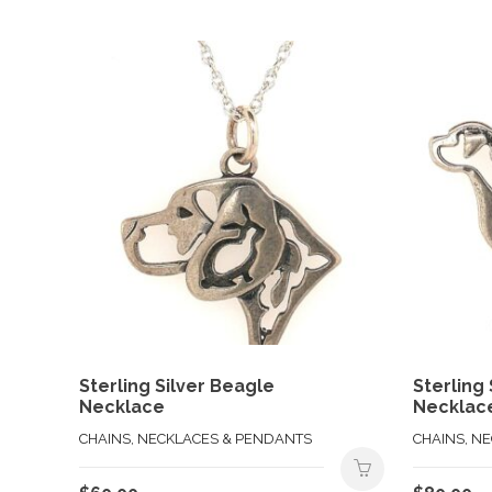
Sterling Silver Beagle
Sterling 
Necklace
Necklac
CHAINS, NECKLACES & PENDANTS
CHAINS, N