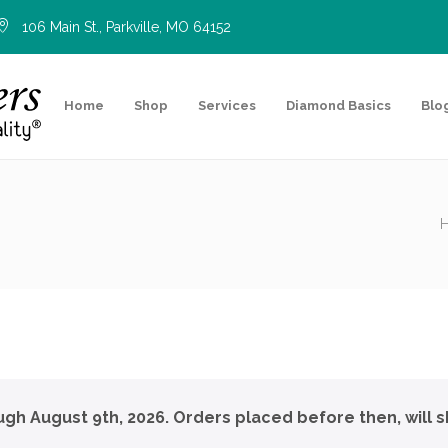
106 Main St., Parkville, MO 64152
Home
Shop
Services
Diamond Basics
Blo
ough August 9th, 2026. Orders placed before then, will s