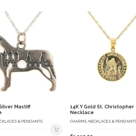
Silver Mastiff
14K Y Gold St. Christopher
e
Necklace
ECKLACES & PENDANTS
CHARMS, NECKLACES & PENDANT