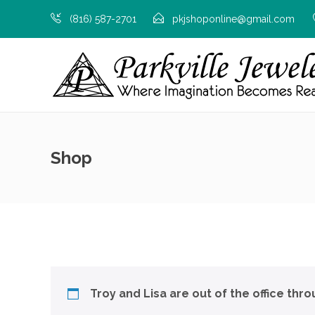
(816) 587-2701
pkjshoponline@gmail.com
Shop
Troy and Lisa are out of the office thr