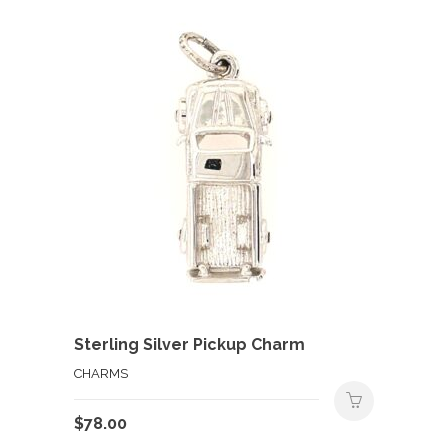
Sterling Silver Pickup Charm
CHARMS
$
78.00