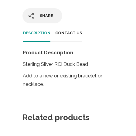
SHARE
DESCRIPTION
CONTACT US
Product Description
Sterling Silver RCI Duck Bead
Add to a new or existing bracelet or
necklace.
Related products