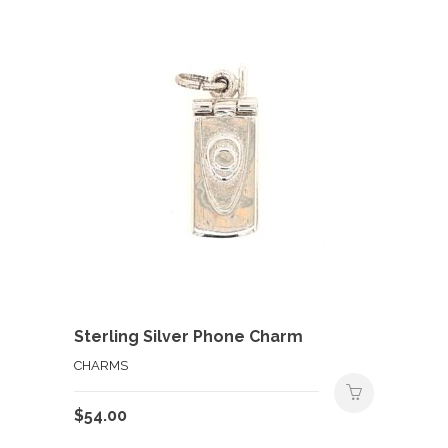
Sterling Silver Phone Charm
CHARMS
$
54.00