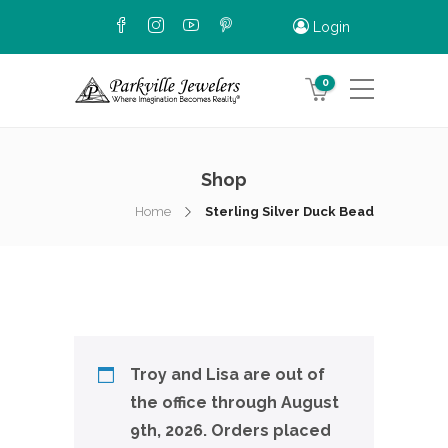
Login
0
Shop
Home
Sterling Silver Duck Bead
Troy and Lisa are out of
the office through August
9th, 2026. Orders placed