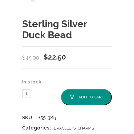
Sterling Silver
Duck Bead
Original
Current
$
22.50
$
45.00
price
price
was:
is:
In stock
$45.00.
$22.50.
ADD TO CART
SKU:
655-389
Categories:
,
BRACELETS
CHARMS