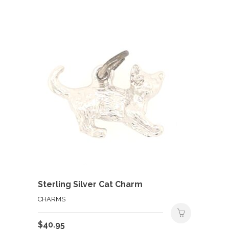
Sterling Silver Cat Charm
CHARMS
$
40.95