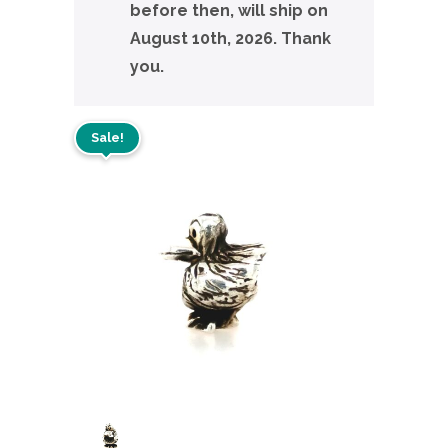
before then, will ship on
August 10th, 2026. Thank
you.
Sale!