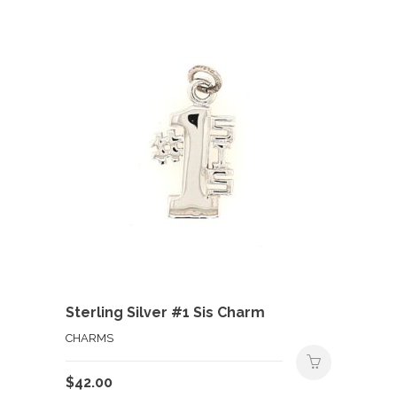
Sterling Silver #1 Sis Charm
CHARMS
$
42.00