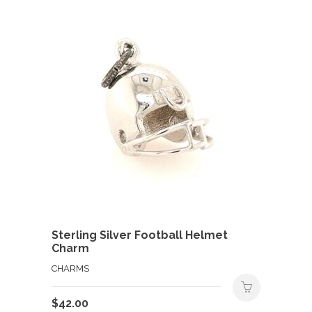
Sterling Silver Football Helmet
Charm
CHARMS
$
42.00