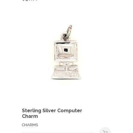
Sterling Silver Computer
Charm
CHARMS