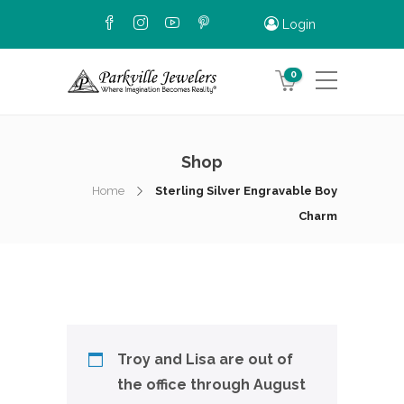
Login
0
Shop
Home
Sterling Silver Engravable Boy
Charm
Troy and Lisa are out of
the office through August