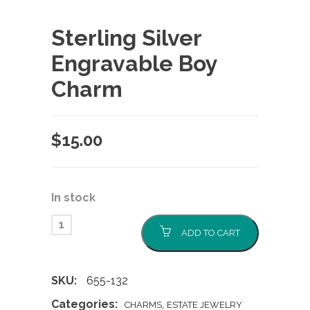
Sterling Silver
Engravable Boy
Charm
$
15.00
In stock
ADD TO CART
SKU:
655-132
Categories:
,
CHARMS
ESTATE JEWELRY