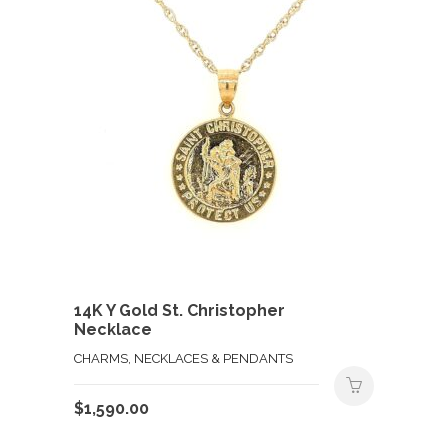
14K Y Gold St. Christopher
Necklace
CHARMS, NECKLACES & PENDANTS
$
1,590.00