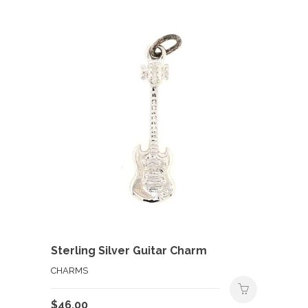
Sterling Silver Guitar Charm
CHARMS
$
46.00