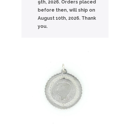
9th, 2026. Orders placed
before then, will ship on
August 10th, 2026. Thank
you.