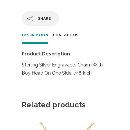
SHARE
DESCRIPTION
CONTACT US
Product Description
Sterling Silver Engravable Charm With
Boy Head On One Side, 7/8 Inch
Related products