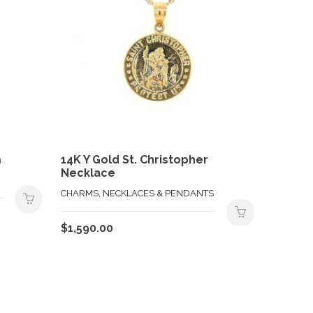
m
14K Y Gold St. Christopher
Necklace
CHARMS, NECKLACES & PENDANTS
$
1,590.00