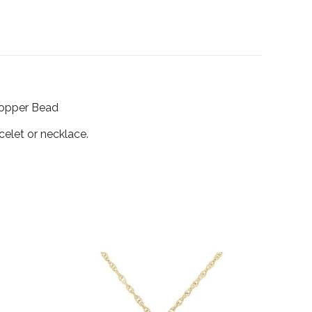
Stopper Bead
celet or necklace.