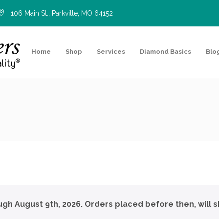
106 Main St., Parkville, MO 64152
Home
Shop
Services
Diamond Basics
Blo
ough August 9th, 2026. Orders placed before then, will s