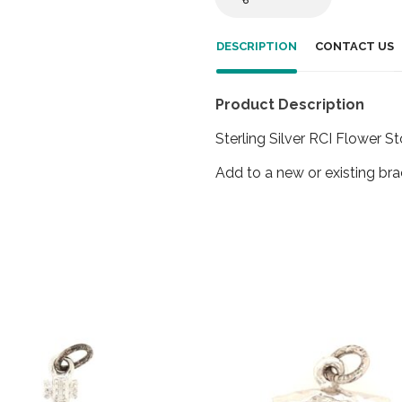
DESCRIPTION
CONTACT US
Product Description
Sterling Silver RCI Flower 
Add to a new or existing bra