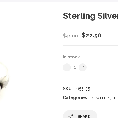
Sterling Silv
Original
Curre
$
22.50
$
45.00
price
price
was:
is:
In stock
$45.00.
$22.5
SKU:
655-351
Categories:
,
BRACELETS
CH
SHARE