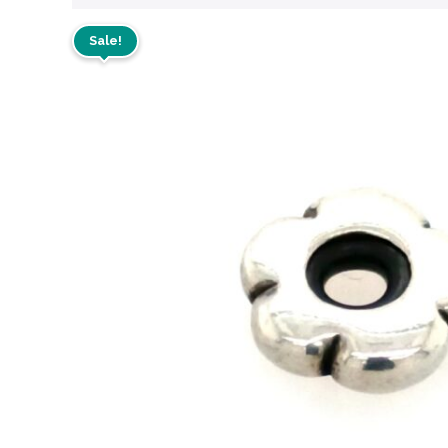
Sale!