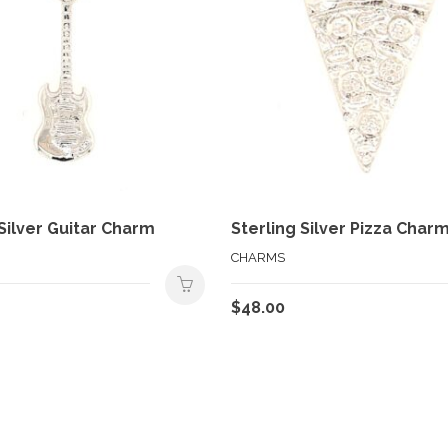
 Silver Guitar Charm
Sterling Silver Pizza Char
CHARMS
$
48.00