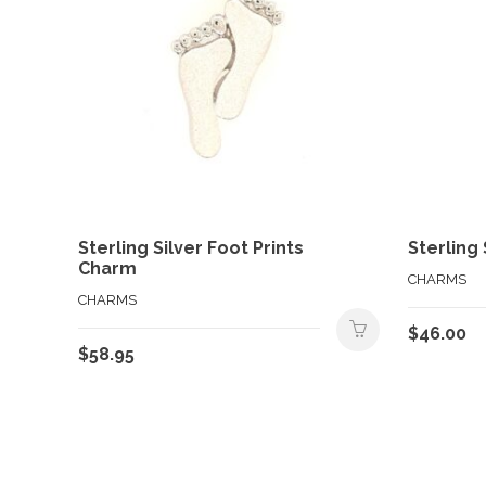
Sterling Silver Foot Prints
Sterling
Charm
CHARMS
CHARMS
$
46.00
$
58.95