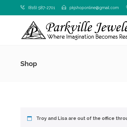
(816) 587-2701
pkjshoponline@gmail.com
Shop
Troy and Lisa are out of the office thr