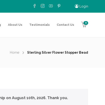
Login
0
g
About Us
Testimonials
Contact Us
Home
Sterling Silver Flower Stopper Bead
hip on August 10th, 2026. Thank you.