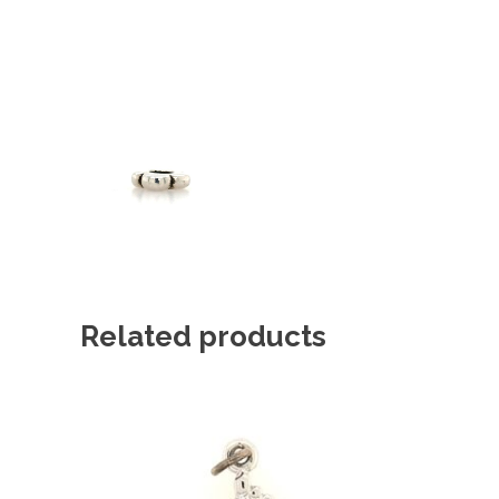
Related products