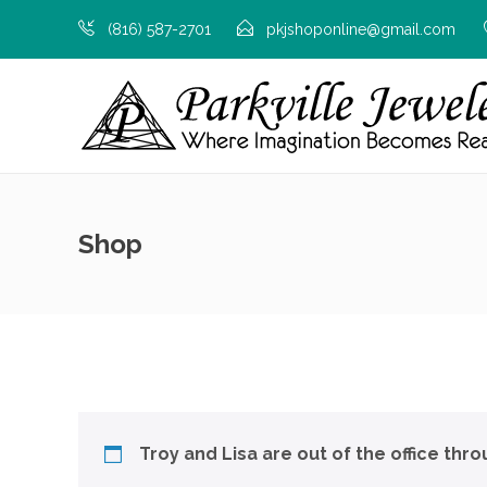
(816) 587-2701
pkjshoponline@gmail.com
Shop
Troy and Lisa are out of the office thr