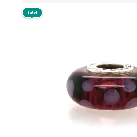
Sale!