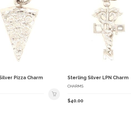
 Silver Pizza Charm
Sterling Silver LPN Charm
CHARMS
$
40.00