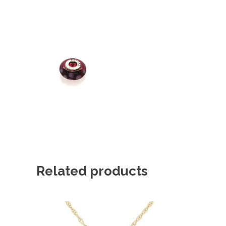
Related products