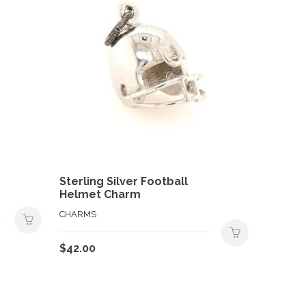
Sterling Silver Football
Helmet Charm
CHARMS
$
42.00