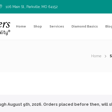
106 Main St., Parkville, MO 64152
Home
Shop
Services
Diamond Basics
Blo
Home
S
ough August 9th, 2026. Orders placed before then, will s