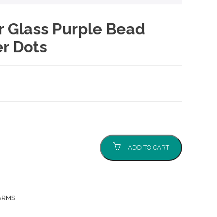
er Glass Purple Bead
r Dots
nt
0.
ADD TO CART
ARMS