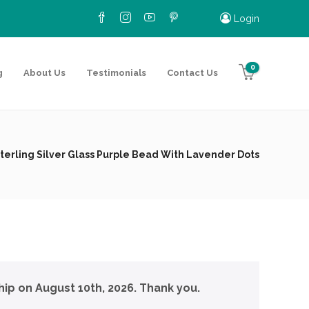
Login
0
g
About Us
Testimonials
Contact Us
terling Silver Glass Purple Bead With Lavender Dots
hip on August 10th, 2026. Thank you.