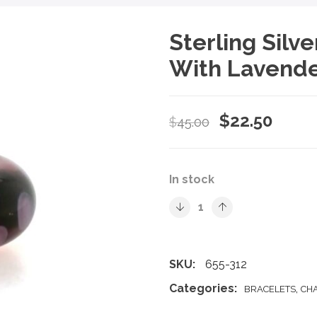
Sterling Silv
With Lavende
Original
Curre
$
22.50
$
45.00
price
price
was:
is:
In stock
$45.00.
$22.5
SKU:
655-312
Categories:
,
BRACELETS
CH