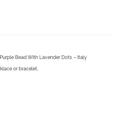
s Purple Bead With Lavender Dots – Italy
klace or bracelet.