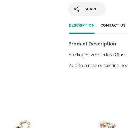
SHARE
DESCRIPTION
CONTACT US
Product Description
Sterling Silver Cedora Glas
Add to a new or existing nec