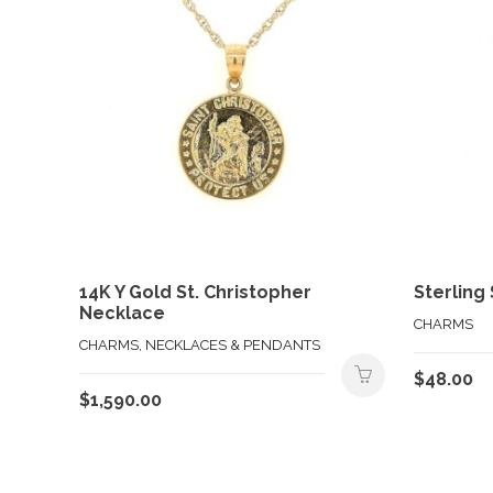
14K Y Gold St. Christopher
Sterling
Necklace
CHARMS
CHARMS, NECKLACES & PENDANTS
$
48.00
$
1,590.00