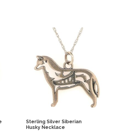
e
Sterling Silver Siberian
Husky Necklace