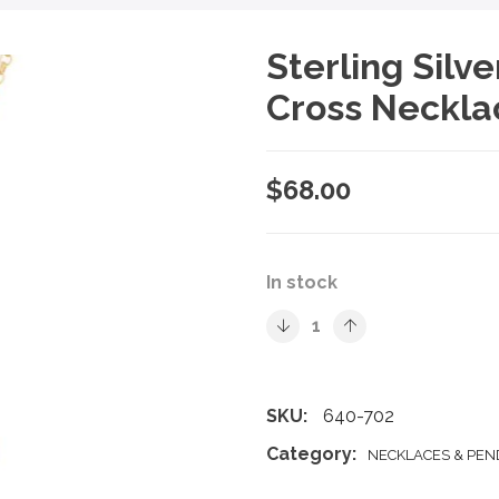
Sterling Silv
Cross Neckla
$
68.00
In stock
SKU:
640-702
Category:
NECKLACES & PE