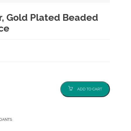
er, Gold Plated Beaded
ce
ADD TO CART
NDANTS