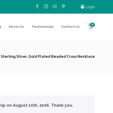
Login
0
g
About Us
Testimonials
Contact Us
Sterling Silver, Gold Plated Beaded Cross Necklace
hip on August 10th, 2026. Thank you.