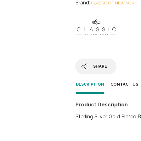
Brand:
CLASSIC OF NEW YORK
SHARE
DESCRIPTION
CONTACT US
Product Description
Sterling Silver, Gold Plated