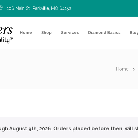
106 Main St., Parkville, MO 64152
Home
Shop
Services
Diamond Basics
Blo
Home
ough August 9th, 2026. Orders placed before then, will s