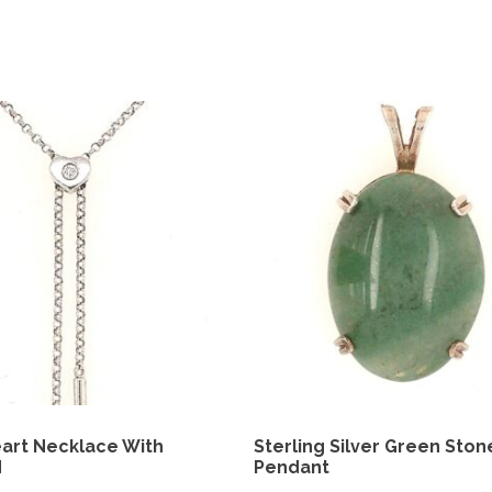
art Necklace With
Sterling Silver Green Ston
d
Pendant