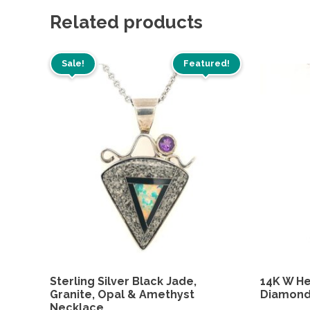
Related products
Sale!
Featured!
Sterling Silver Black Jade,
14K W He
Granite, Opal & Amethyst
Diamon
Necklace