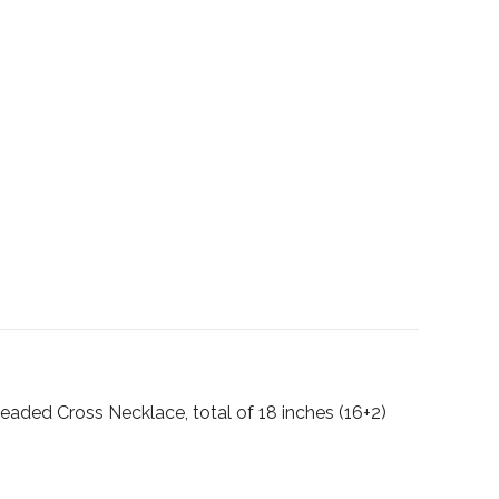
 Beaded Cross Necklace, total of 18 inches (16+2)