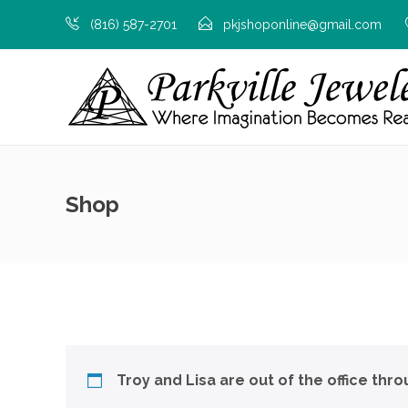
(816) 587-2701
pkjshoponline@gmail.com
Shop
Troy and Lisa are out of the office thr