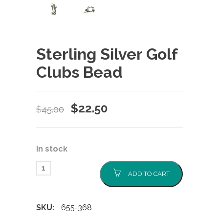
Sterling Silver Golf
Clubs Bead
Original
Current
$
22.50
$
45.00
price
price
was:
is:
In stock
$45.00.
$22.50.
ADD TO CART
SKU:
655-368