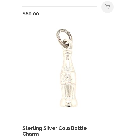
$
60.00
Sterling Silver Cola Bottle
Charm