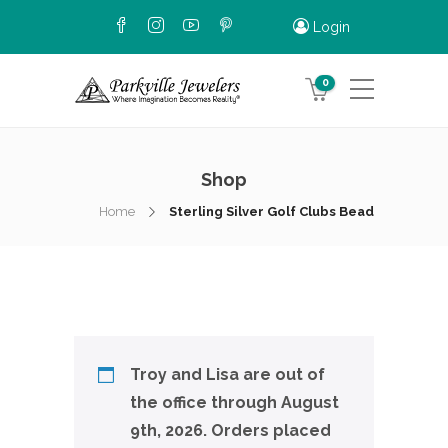
Login
0
Shop
Home
Sterling Silver Golf Clubs Bead
Troy and Lisa are out of
the office through August
9th, 2026. Orders placed