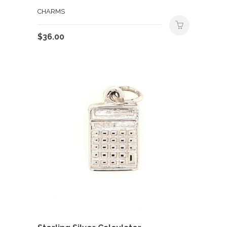
CHARMS
$
36.00