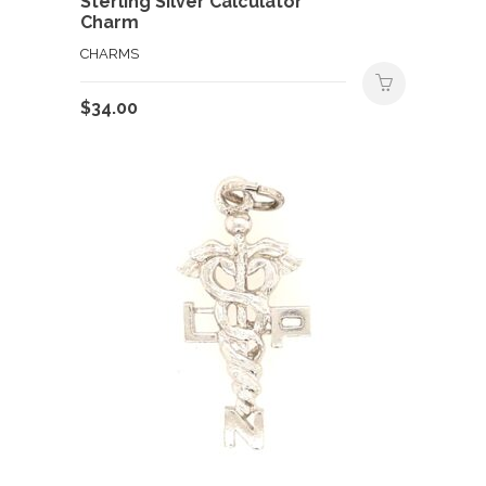
Sterling Silver Calculator
Charm
CHARMS
$
34.00