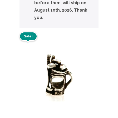
before then, will ship on
August 10th, 2026. Thank
you.
Sale!