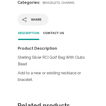
Categories:
,
BRACELETS
CHARMS
SHARE
DESCRIPTION
CONTACT US
Product Description
Sterling Silver RCI Golf Bag With Clubs
Bead
Add to a new or existing necklace or
bracelet.
Related products