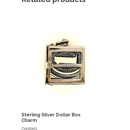
Sterling Silver Dollar Box
Charm
CHARMS