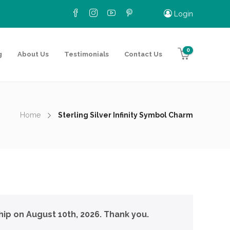
Login
0
g
About Us
Testimonials
Contact Us
Home
Sterling Silver Infinity Symbol Charm
hip on August 10th, 2026. Thank you.