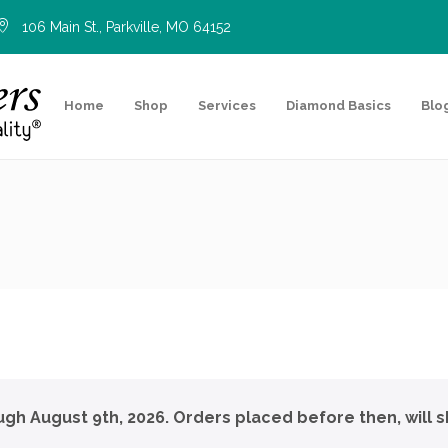
106 Main St., Parkville, MO 64152
Home
Shop
Services
Diamond Basics
Blo
ough August 9th, 2026. Orders placed before then, will s