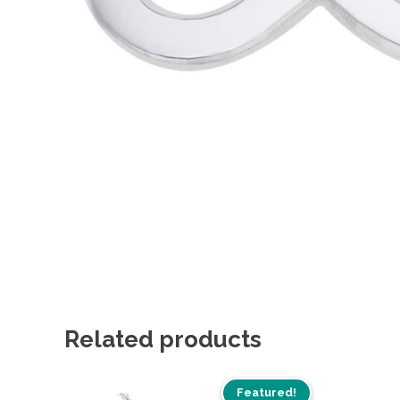
Related products
Featured!