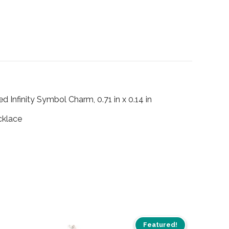
ed Infinity Symbol Charm, 0.71 in x 0.14 in
cklace
Featured!