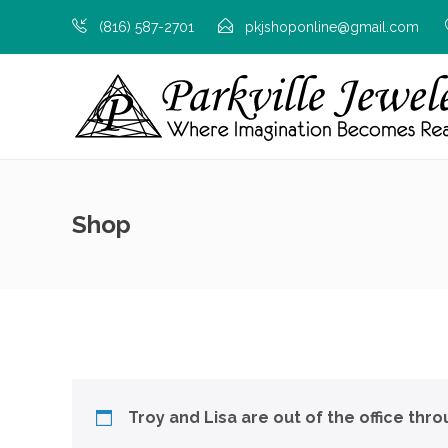
(816) 587-2701
pkjshoponline@gmail.com
Shop
Troy and Lisa are out of the office thr