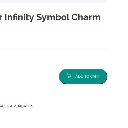
er Infinity Symbol Charm
ADD TO CART
ACES & PENDANTS