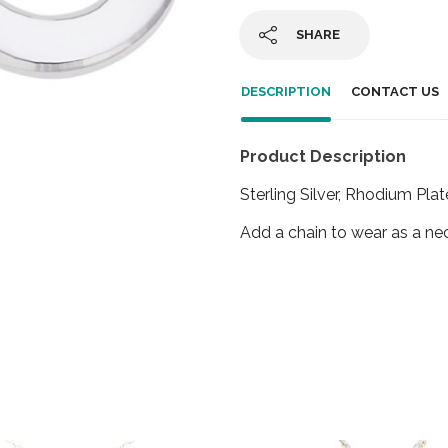
SHARE
DESCRIPTION
CONTACT US
Product Description
Sterling Silver, Rhodium Plat
Add a chain to wear as a ne