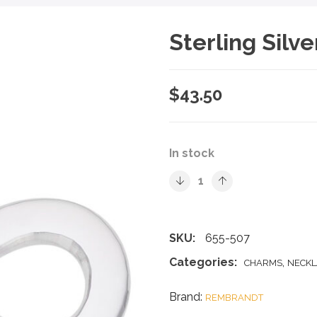
Sterling Silv
$
43.50
In stock
SKU:
655-507
Categories:
,
CHARMS
NECKL
Brand:
REMBRANDT