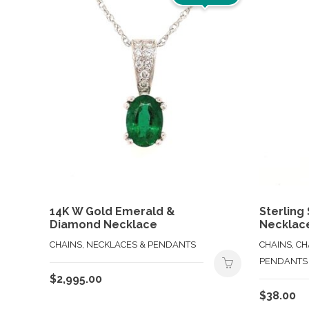
14K W Gold Emerald &
Sterling 
Diamond Necklace
Necklac
CHAINS, NECKLACES & PENDANTS
CHAINS, C
PENDANTS
$
2,995.00
$
38.00