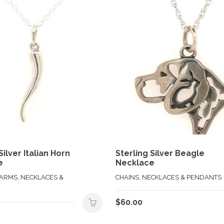
Silver Italian Horn
Sterling Silver Beagle
e
Necklace
HARMS, NECKLACES &
CHAINS, NECKLACES & PENDANTS
$
60.00