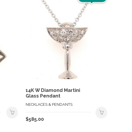
14K W Diamond Martini
Glass Pendant
NECKLACES & PENDANTS
$
585.00