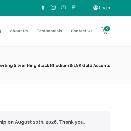
Login
0
g
About Us
Testimonials
Contact Us
erling Silver Ring Black Rhodium & 18K Gold Accents
hip on August 10th, 2026. Thank you.