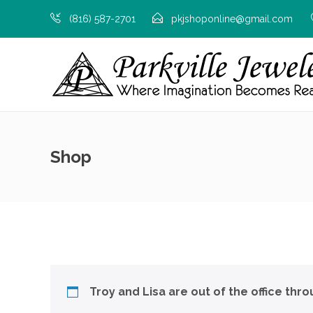
(816) 587-2701
pkjshoponline@gmail.com
Shop
Troy and Lisa are out of the office thr