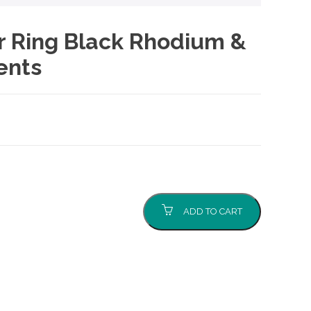
er Ring Black Rhodium &
ents
ADD TO CART