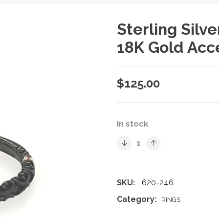
Sterling Silv
18K Gold Acc
$
125.00
In stock
SKU:
620-246
Category:
RINGS