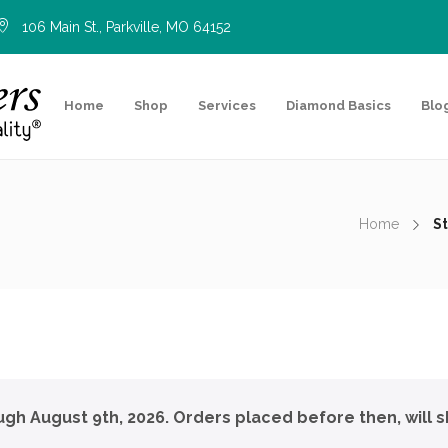
106 Main St., Parkville, MO 64152
Home
Shop
Services
Diamond Basics
Blo
Home
St
ough August 9th, 2026. Orders placed before then, will s