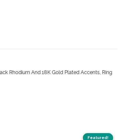
Black Rhodium And 18K Gold Plated Accents, Ring
Featured!