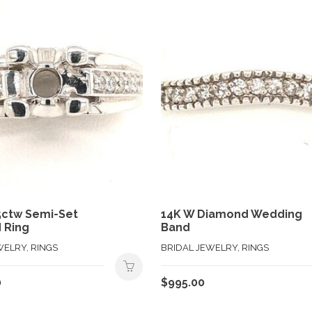
5ctw Semi-Set
14K W Diamond Wedding
 Ring
Band
WELRY, RINGS
BRIDAL JEWELRY, RINGS
0
$
995.00