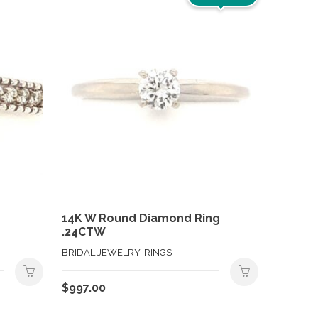
14K W Round Diamond Ring
.24CTW
BRIDAL JEWELRY, RINGS
$
997.00