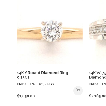
14K Y Round Diamond Ring
14K W .7
0.25CT
Diamond
BRIDAL JEWELRY, RINGS
BRIDAL JE
$
1,050.00
$
2,185.0