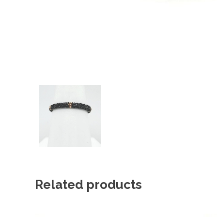
Related products