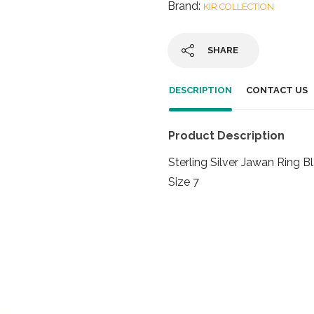
Brand:
KIR COLLECTION
SHARE
DESCRIPTION
CONTACT US
Product Description
Sterling Silver Jawan Ring 
Size 7