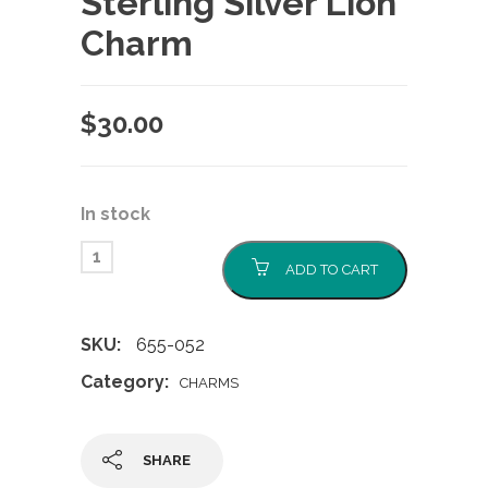
Sterling Silver Lion
Charm
$
30.00
In stock
ADD TO CART
SKU:
655-052
Category:
CHARMS
SHARE