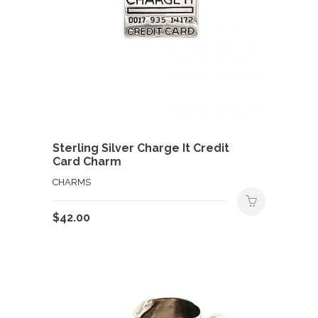
Sterling Silver Charge It Credit
Card Charm
CHARMS
$
42.00