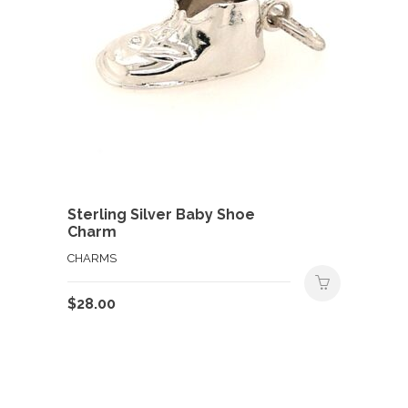
Sterling Silver Baby Shoe
Charm
CHARMS
$
28.00