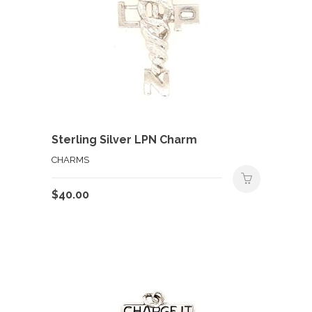
Sterling Silver LPN Charm
CHARMS
$
40.00