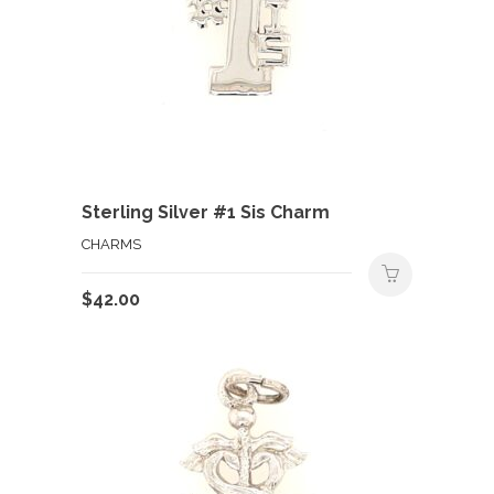
Sterling Silver #1 Sis Charm
CHARMS
$
42.00