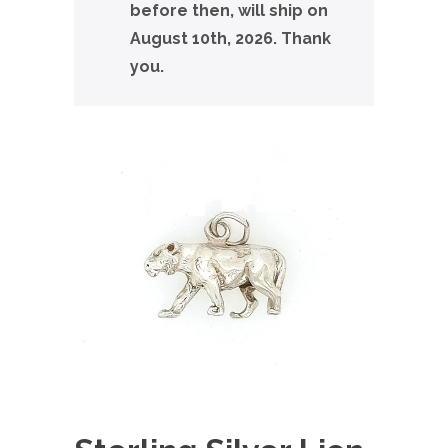
before then, will ship on
August 10th, 2026. Thank
you.