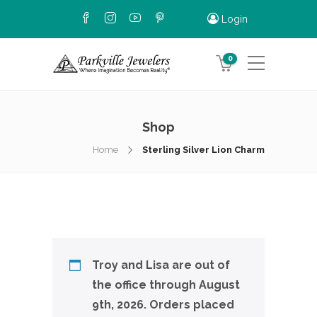
Login
0
Shop
Home
Sterling Silver Lion Charm
Troy and Lisa are out of
the office through August
9th, 2026. Orders placed