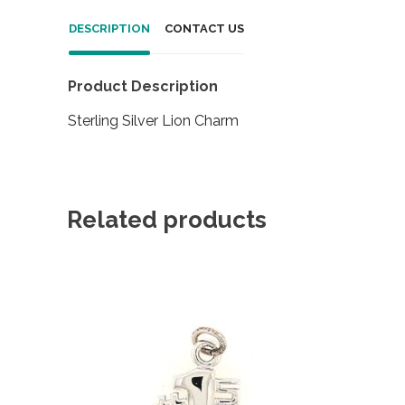
DESCRIPTION
CONTACT US
Product Description
Sterling Silver Lion Charm
Related products