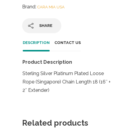
Brand:
CARA MIA USA
SHARE
DESCRIPTION
CONTACT US
Product Description
Sterling Silver Platinum Plated Loose
Rope (Singapore) Chain Length 18 (16″ +
2″ Extender)
Related products