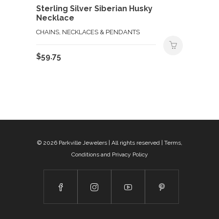
Sterling Silver Siberian Husky
Necklace
CHAINS, NECKLACES & PENDANTS
$
59.75
© 2026
Parkville Jewelers
| All rights reserved |
Terms,
Conditions and Privacy Policy