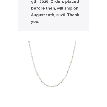
9th, 2026. Orders placed
before then, will ship on
August 10th, 2026. Thank
you.