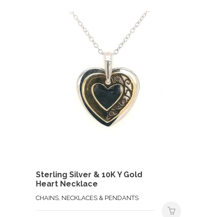
Sterling Silver & 10K Y Gold
Heart Necklace
CHAINS, NECKLACES & PENDANTS