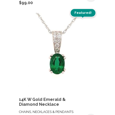
$
99.00
Featured!
14K W Gold Emerald &
Diamond Necklace
CHAINS, NECKLACES & PENDANTS