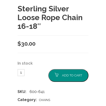
Sterling Silver
Loose Rope Chain
16-18″
$
30.00
In stock
ADD TO CART
SKU:
600-641
Category:
CHAINS