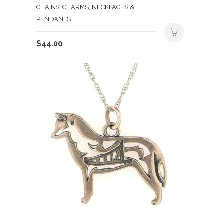
CHAINS, CHARMS, NECKLACES &
PENDANTS
$
44.00