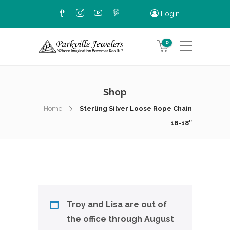
Login
0
Shop
Home
Sterling Silver Loose Rope Chain
16-18″
Troy and Lisa are out of
the office through August