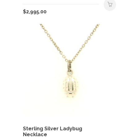
$
2,995.00
Sterling Silver Ladybug
Necklace